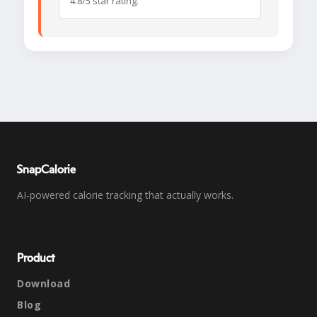
4.8/5 star rating.
SnapCalorie
AI-powered calorie tracking that actually works.
Product
Download
Blog