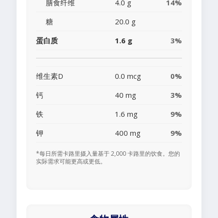
膳食纤维
4.0 g
14%
糖
20.0 g
蛋白质
1.6 g
3%
维生素D
0.0 mcg
0%
钙
40 mg
3%
铁
1.6 mg
9%
钾
400 mg
9%
*每日所需卡路里摄入量基于 2,000 卡路里的饮食。您的
实际需求可能更高或更低。