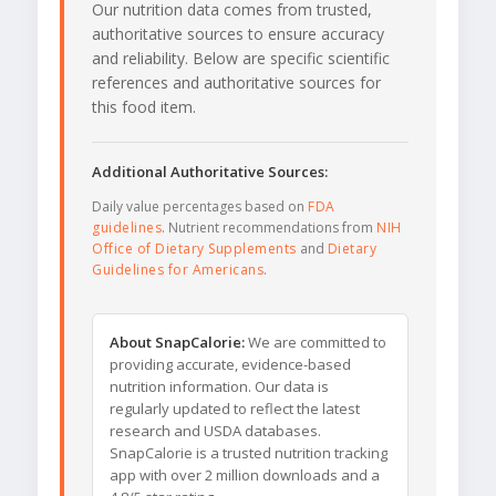
Our nutrition data comes from trusted,
authoritative sources to ensure accuracy
and reliability. Below are specific scientific
references and authoritative sources for
this food item.
Additional Authoritative Sources:
Daily value percentages based on
FDA
guidelines
. Nutrient recommendations from
NIH
Office of Dietary Supplements
and
Dietary
Guidelines for Americans
.
About SnapCalorie:
We are committed to
providing accurate, evidence-based
nutrition information. Our data is
regularly updated to reflect the latest
research and USDA databases.
SnapCalorie is a trusted nutrition tracking
app with over 2 million downloads and a