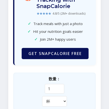
SnapCalorie
★★★★★
4.8/5 (2M+ downloads)
✓
Track meals with just a photo
✓
Hit your nutrition goals easier
✓
Join 2M+ happy users
GET SNAPCALORIE FREE
数量：