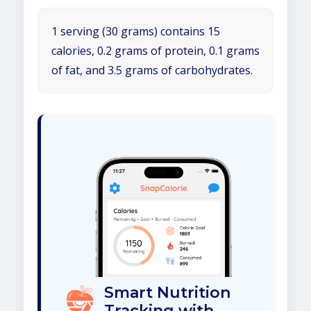
1 serving (30 grams) contains 15
calories, 0.2 grams of protein, 0.1 grams
of fat, and 3.5 grams of carbohydrates.
Smart Nutrition
Tracking with