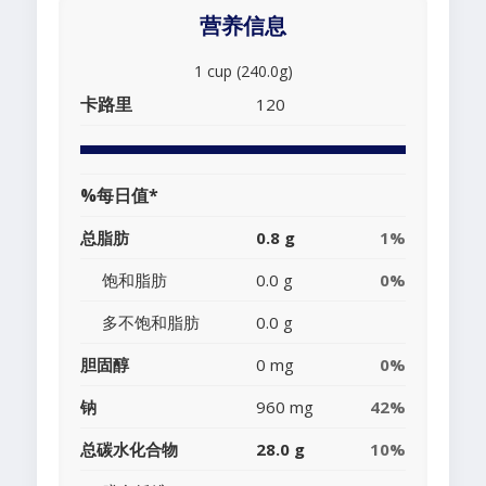
营养信息
1 cup (240.0g)
卡路里
120
%每日值*
总脂肪
0.8 g
1%
饱和脂肪
0.0 g
0%
多不饱和脂肪
0.0 g
胆固醇
0 mg
0%
钠
960 mg
42%
总碳水化合物
28.0 g
10%