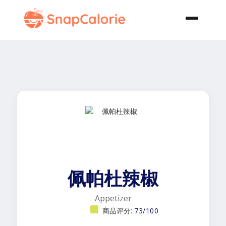
佩帕杜辣椒
Appetizer
商品评分:
73/100