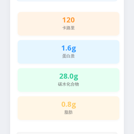
120
卡路里
1.6g
蛋白质
28.0g
碳水化合物
0.8g
脂肪