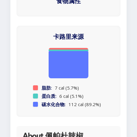
食物属性
卡路里来源
脂肪:
7 cal (5.7%)
蛋白质:
6 cal (5.1%)
碳水化合物:
112 cal (89.2%)
About 佩帕杜辣椒