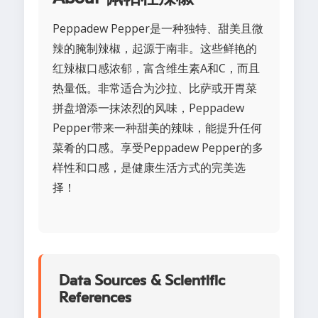
Peppadew Pepper是一种独特、甜美且微
辣的腌制辣椒，起源于南非。这些鲜艳的
红辣椒口感浓郁，富含维生素A和C，而且
热量低。非常适合为沙拉、比萨或开胃菜
拼盘增添一抹浓烈的风味，Peppadew
Pepper带来一种甜美的辣味，能提升任何
菜肴的口感。享受Peppadew Pepper的多
样性和口感，是健康生活方式的完美选
择！
Data Sources & Scientific
References