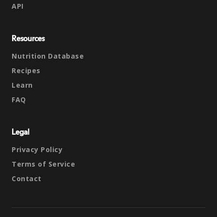
API
Resources
Nutrition Database
Recipes
Learn
FAQ
Legal
Privacy Policy
Terms of Service
Contact