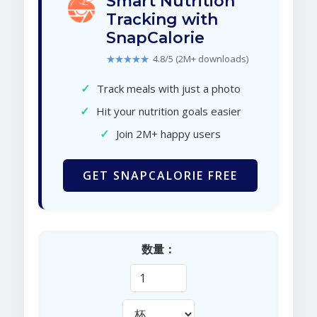
Smart Nutrition
Tracking with
SnapCalorie
★★★★★
4.8/5 (2M+ downloads)
✓
Track meals with just a photo
✓
Hit your nutrition goals easier
✓
Join 2M+ happy users
GET SNAPCALORIE FREE
数量：