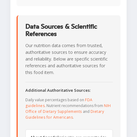
Data Sources & Scientific
References
Our nutrition data comes from trusted,
authoritative sources to ensure accuracy
and reliability. Below are specific scientific
references and authoritative sources for
this food item.
Additional Authoritative Sources:
Daily value percentages based on
FDA
guidelines
. Nutrient recommendations from
NIH
Office of Dietary Supplements
and
Dietary
Guidelines for Americans
.