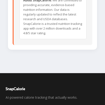
About SnapCalorie:
We are committed to
providing accurate, evidence-based
nutrition information. Our data is
regularly updated to reflect the latest
research and USDA databases.
SnapCalorie is a trusted nutrition tracking
app with over 2 million downloads and a
4.8/5 star rating.
SnapCalorie
AI-powered calorie tracking that actually works.