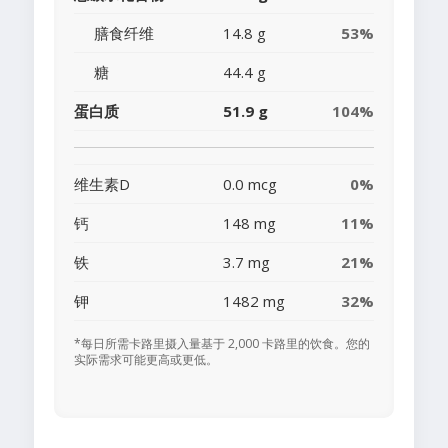
膳食纤维
14.8 g
53%
糖
44.4 g
蛋白质
51.9 g
104%
维生素D
0.0 mcg
0%
钙
148 mg
11%
铁
3.7 mg
21%
钾
1482 mg
32%
*每日所需卡路里摄入量基于 2,000 卡路里的饮食。您的
实际需求可能更高或更低。