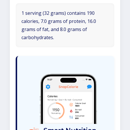
1 serving (32 grams) contains 190
calories, 7.0 grams of protein, 16.0
grams of fat, and 8.0 grams of
carbohydrates.