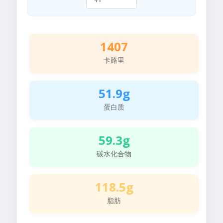
1407
卡路里
51.9g
蛋白质
59.3g
碳水化合物
118.5g
脂肪