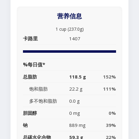
营养信息
1 cup (237.0g)
卡路里
1407
%每日值*
总脂肪
118.5 g
152%
饱和脂肪
22.2 g
111%
多不饱和脂肪
0.0 g
胆固醇
0 mg
0%
钠
889 mg
39%
总碳水化合物
59.3 g
22%