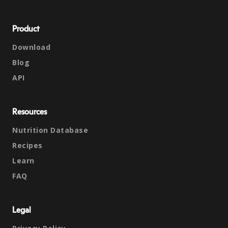
Product
Download
Blog
API
Resources
Nutrition Database
Recipes
Learn
FAQ
Legal