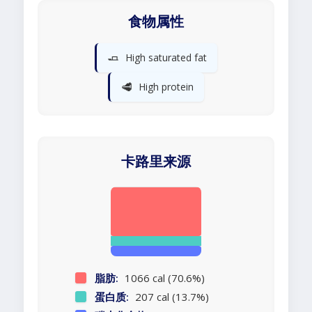
食物属性
🧈
High saturated fat
🥩
High protein
卡路里来源
脂肪:
1066 cal (70.6%)
蛋白质:
207 cal (13.7%)