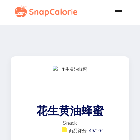
花生黄油蜂蜜
Snack
商品评分:
49/100