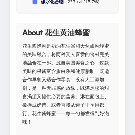
碳水化合物:
237 cal (15.7%)
About 花生黄油蜂蜜
花生酱蜂蜜是奶油花生酱和天然甜蜜蜂蜜
的美味融合，将两种受人喜爱的食材完美
地融合在一起。源自美国美食之心，这款
美味的果酱富含蛋白质和健康脂肪，既适
合作早餐又适合作零食。没有人工添加
剂，是一种无罪感的放纵，既满足您的甜
食渴望又提供必要的营养。淋在面包上、
搅拌成奶昔、或者直接从罐子里享用都
行。花生酱蜂蜜——每一勺都尝得到好滋
味！