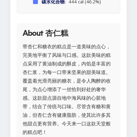
碳水化合物:
444 cal (46.2%)
About 杏仁糕
带杏仁和糖衣的糕点是一道美味的点心，
完美地平衡了风味与口感。这款美味的糕
点采用了黄油制成的酥皮，内馅是丰富的
杏仁浆，为每一口带来坚果的甜美味道。
覆盖着光滑亮丽的糖衣，是令人陶醉的收
尾，为点心增添了一丝恰到好处的奢华
感。这款甜点源自地中海风味的心脏地
带，结合了传统与口味。尽管含有糖和黄
油，但杏仁含有健康脂肪，使其比许多其
他甜点更有营养。今天来一口这款天堂般
的糕点吧！