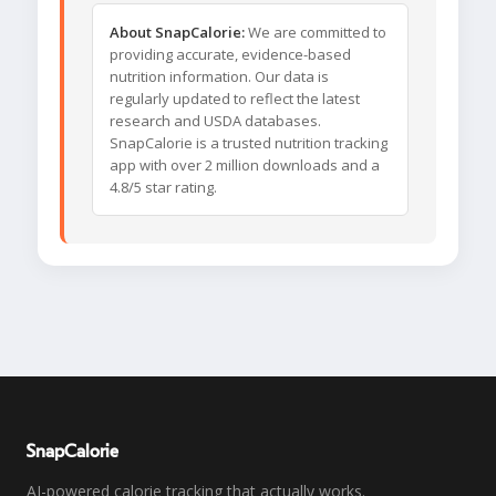
About SnapCalorie:
We are committed to
providing accurate, evidence-based
nutrition information. Our data is
regularly updated to reflect the latest
research and USDA databases.
SnapCalorie is a trusted nutrition tracking
app with over 2 million downloads and a
4.8/5 star rating.
SnapCalorie
AI-powered calorie tracking that actually works.