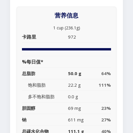
营养信息
1 cup (236.1g)
卡路里
972
%每日值*
总脂肪
50.0 g
64%
饱和脂肪
22.2 g
111%
多不饱和脂肪
0.0 g
胆固醇
69 mg
23%
钠
611 mg
27%
总碳水化合物
111.1 g
40%