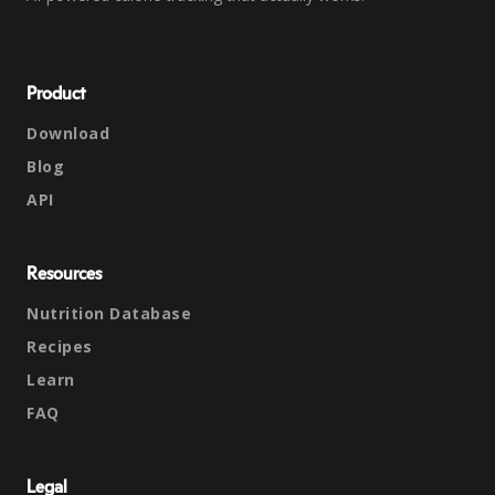
Product
Download
Blog
API
Resources
Nutrition Database
Recipes
Learn
FAQ
Legal