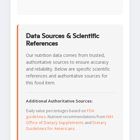
Data Sources & Scientific
References
Our nutrition data comes from trusted,
authoritative sources to ensure accuracy
and reliability. Below are specific scientific
references and authoritative sources for
this food item.
Additional Authoritative Sources:
Daily value percentages based on
FDA
guidelines
. Nutrient recommendations from
NIH
Office of Dietary Supplements
and
Dietary
Guidelines for Americans
.