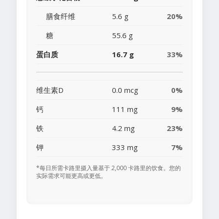
膳食纤维
5.6 g
20%
糖
55.6 g
蛋白质
16.7 g
33%
维生素D
0.0 mcg
0%
钙
111 mg
9%
铁
4.2 mg
23%
钾
333 mg
7%
*每日所需卡路里摄入量基于 2,000 卡路里的饮食。您的
实际需求可能更高或更低。