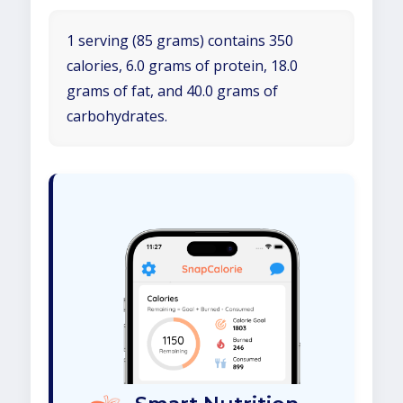
1 serving (85 grams) contains 350
calories, 6.0 grams of protein, 18.0
grams of fat, and 40.0 grams of
carbohydrates.