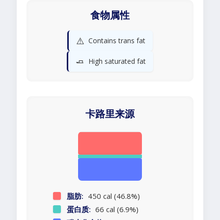
食物属性
⚠️
Contains trans fat
🧈
High saturated fat
卡路里来源
脂肪:
450 cal (46.8%)
蛋白质:
66 cal (6.9%)