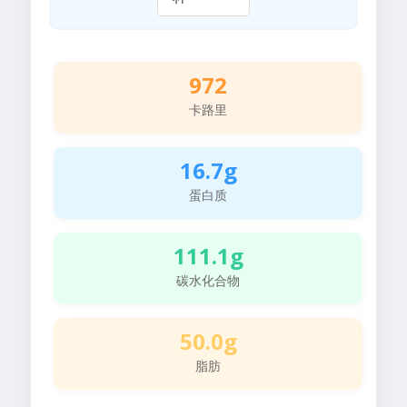
972
卡路里
16.7g
蛋白质
111.1g
碳水化合物
50.0g
脂肪