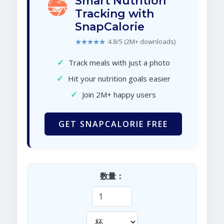
Smart Nutrition
Tracking with
SnapCalorie
★★★★★
4.8/5 (2M+ downloads)
✓
Track meals with just a photo
✓
Hit your nutrition goals easier
✓
Join 2M+ happy users
GET SNAPCALORIE FREE
数量：