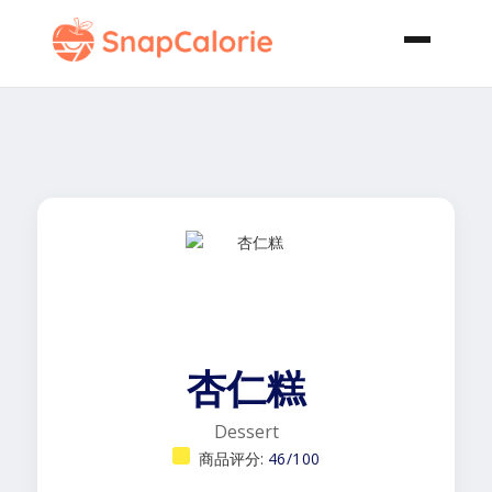
杏仁糕
Dessert
商品评分:
46/100