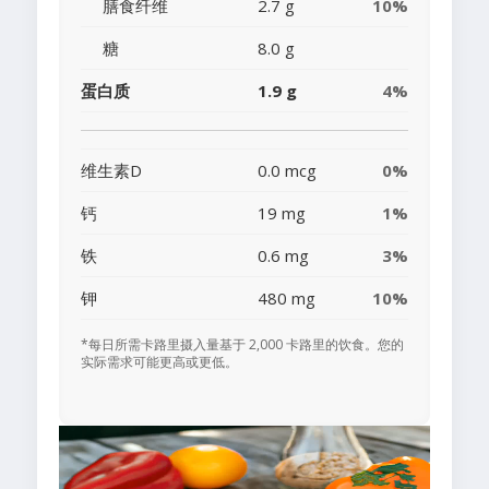
膳食纤维
2.7 g
10%
糖
8.0 g
蛋白质
1.9 g
4%
维生素D
0.0 mcg
0%
钙
19 mg
1%
铁
0.6 mg
3%
钾
480 mg
10%
*每日所需卡路里摄入量基于 2,000 卡路里的饮食。您的
实际需求可能更高或更低。