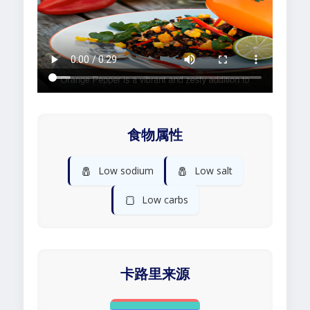
食物属性
🧂
🧂
Low sodium
Low salt
🍞
Low carbs
卡路里来源