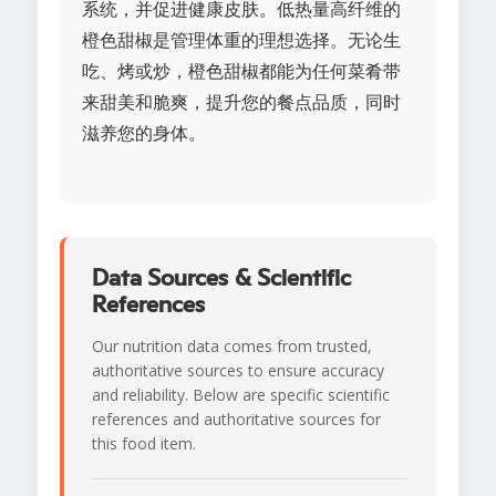
系统，并促进健康皮肤。低热量高纤维的
橙色甜椒是管理体重的理想选择。无论生
吃、烤或炒，橙色甜椒都能为任何菜肴带
来甜美和脆爽，提升您的餐点品质，同时
滋养您的身体。
Data Sources & Scientific
References
Our nutrition data comes from trusted,
authoritative sources to ensure accuracy
and reliability. Below are specific scientific
references and authoritative sources for
this food item.