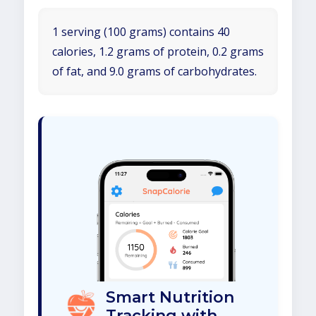
1 serving (100 grams) contains 40
calories, 1.2 grams of protein, 0.2 grams
of fat, and 9.0 grams of carbohydrates.
Smart Nutrition
Tracking with