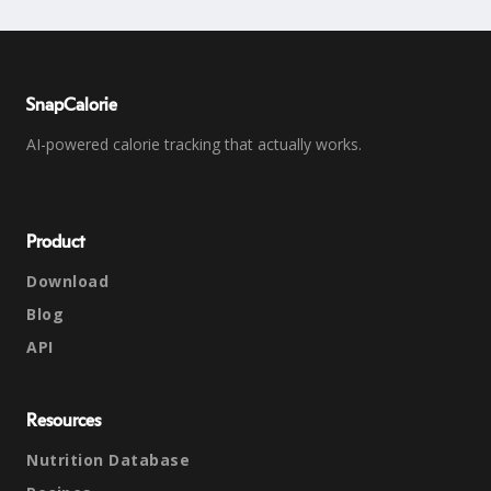
SnapCalorie
AI-powered calorie tracking that actually works.
Product
Download
Blog
API
Resources
Nutrition Database