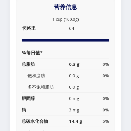
营养信息
1 cup (160.0g)
卡路里
64
%每日值*
总脂肪
0.3 g
0%
饱和脂肪
0.0 g
0%
多不饱和脂肪
0.0 g
胆固醇
0 mg
0%
钠
3 mg
0%
总碳水化合物
14.4 g
5%