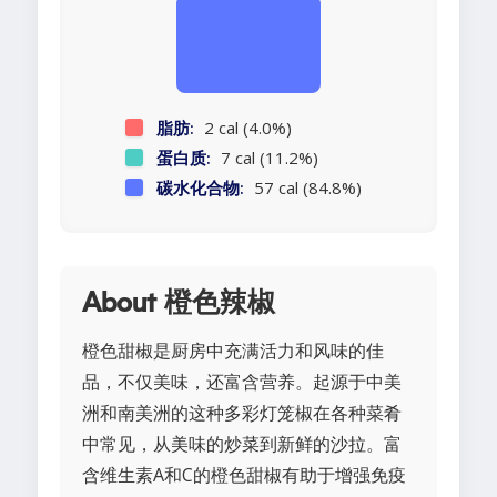
脂肪:
2 cal (4.0%)
蛋白质:
7 cal (11.2%)
碳水化合物:
57 cal (84.8%)
About 橙色辣椒
橙色甜椒是厨房中充满活力和风味的佳
品，不仅美味，还富含营养。起源于中美
洲和南美洲的这种多彩灯笼椒在各种菜肴
中常见，从美味的炒菜到新鲜的沙拉。富
含维生素A和C的橙色甜椒有助于增强免疫