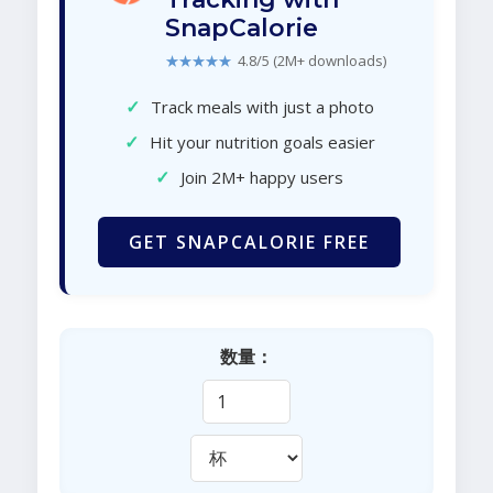
SnapCalorie
★★★★★
4.8/5 (2M+ downloads)
✓
Track meals with just a photo
✓
Hit your nutrition goals easier
✓
Join 2M+ happy users
GET SNAPCALORIE FREE
数量：