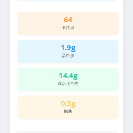
64
卡路里
1.9g
蛋白质
14.4g
碳水化合物
0.3g
脂肪