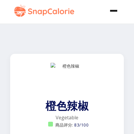
橙色辣椒
Vegetable
商品评分:
83/100