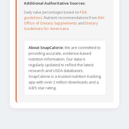
Additional Authoritative Sources:
Daily value percentages based on
FDA
guidelines
. Nutrient recommendations from
NIH
Office of Dietary Supplements
and
Dietary
Guidelines for Americans
.
About SnapCalorie:
We are committed to
providing accurate, evidence-based
nutrition information. Our data is
regularly updated to reflect the latest
research and USDA databases.
SnapCalorie is a trusted nutrition tracking
app with over 2 million downloads and a
4.8/5 star rating.