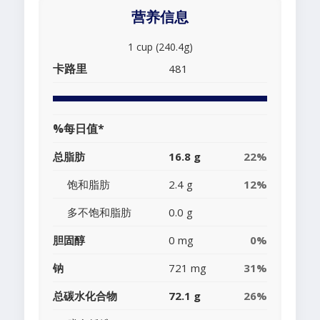
营养信息
1 cup (240.4g)
卡路里
481
%每日值*
总脂肪
16.8 g
22%
饱和脂肪
2.4 g
12%
多不饱和脂肪
0.0 g
胆固醇
0 mg
0%
钠
721 mg
31%
总碳水化合物
72.1 g
26%