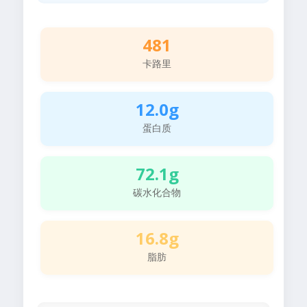
481
卡路里
12.0g
蛋白质
72.1g
碳水化合物
16.8g
脂肪