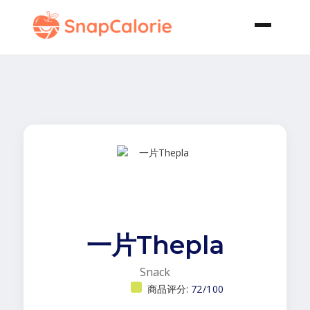
一片Thepla
Snack
商品评分:
72/100