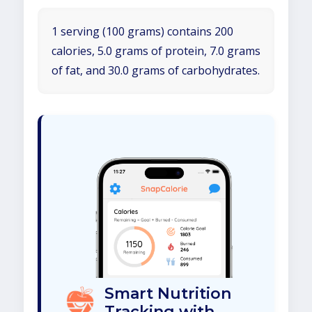
1 serving (100 grams) contains 200
calories, 5.0 grams of protein, 7.0 grams
of fat, and 30.0 grams of carbohydrates.
Smart Nutrition
Tracking with