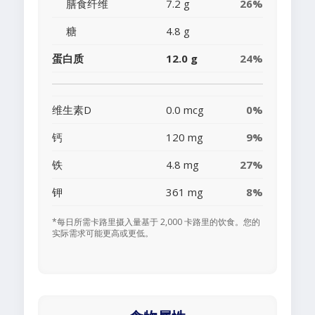
膳食纤维
7.2 g
26%
糖
4.8 g
蛋白质
12.0 g
24%
维生素D
0.0 mcg
0%
钙
120 mg
9%
铁
4.8 mg
27%
钾
361 mg
8%
*每日所需卡路里摄入量基于 2,000 卡路里的饮食。您的
实际需求可能更高或更低。