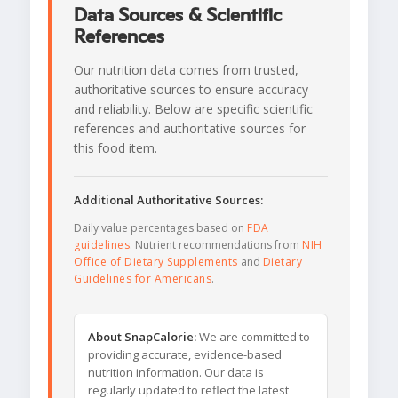
Data Sources & Scientific
References
Our nutrition data comes from trusted,
authoritative sources to ensure accuracy
and reliability. Below are specific scientific
references and authoritative sources for
this food item.
Additional Authoritative Sources:
Daily value percentages based on
FDA
guidelines
. Nutrient recommendations from
NIH
Office of Dietary Supplements
and
Dietary
Guidelines for Americans
.
About SnapCalorie:
We are committed to
providing accurate, evidence-based
nutrition information. Our data is
regularly updated to reflect the latest