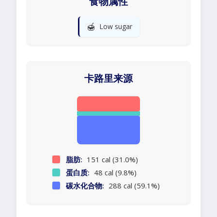
食物属性
🍯
Low sugar
卡路里来源
脂肪:
151 cal (31.0%)
蛋白质:
48 cal (9.8%)
碳水化合物:
288 cal (59.1%)