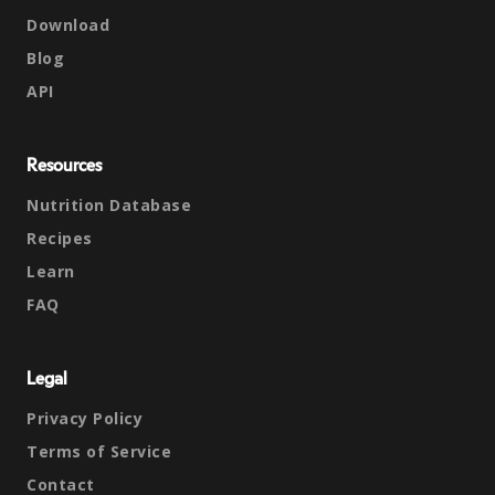
Download
Blog
API
Resources
Nutrition Database
Recipes
Learn
FAQ
Legal
Privacy Policy
Terms of Service
Contact