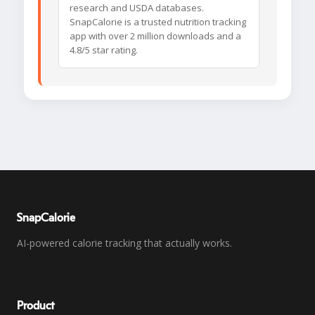
research and USDA databases.
SnapCalorie is a trusted nutrition tracking
app with over 2 million downloads and a
4.8/5 star rating.
SnapCalorie
AI-powered calorie tracking that actually works.
Product