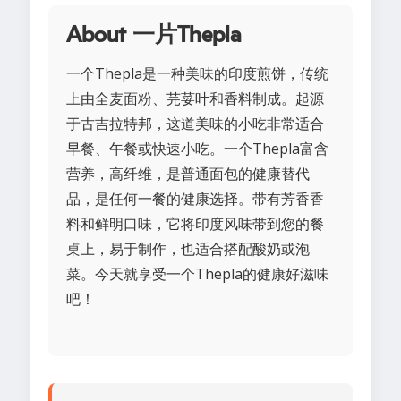
About 一片Thepla
一个Thepla是一种美味的印度煎饼，传统
上由全麦面粉、芫荽叶和香料制成。起源
于古吉拉特邦，这道美味的小吃非常适合
早餐、午餐或快速小吃。一个Thepla富含
营养，高纤维，是普通面包的健康替代
品，是任何一餐的健康选择。带有芳香香
料和鲜明口味，它将印度风味带到您的餐
桌上，易于制作，也适合搭配酸奶或泡
菜。今天就享受一个Thepla的健康好滋味
吧！