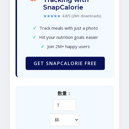
SnapCalorie
★★★★★
4.8/5 (2M+ downloads)
✓
Track meals with just a photo
✓
Hit your nutrition goals easier
✓
Join 2M+ happy users
GET SNAPCALORIE FREE
数量：