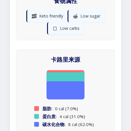
食物属性
🥓
🍯
Keto friendly
Low sugar
🍞
Low carbs
卡路里来源
脂肪:
0 cal (7.0%)
蛋白质:
4 cal (31.0%)
碳水化合物:
8 cal (62.0%)