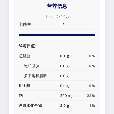
营养信息
1 cup (240.0g)
卡路里
15
%每日值*
总脂肪
0.1 g
0%
饱和脂肪
0.0 g
0%
多不饱和脂肪
0.0 g
胆固醇
0 mg
0%
钠
500 mg
22%
总碳水化合物
2.0 g
1%