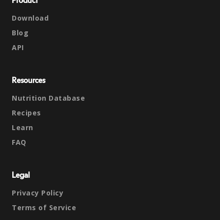
Product
Download
Blog
API
Resources
Nutrition Database
Recipes
Learn
FAQ
Legal
Privacy Policy
Terms of Service