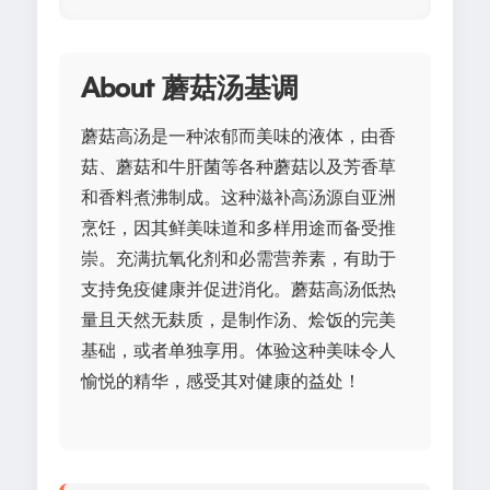
About 蘑菇汤基调
蘑菇高汤是一种浓郁而美味的液体，由香
菇、蘑菇和牛肝菌等各种蘑菇以及芳香草
和香料煮沸制成。这种滋补高汤源自亚洲
烹饪，因其鲜美味道和多样用途而备受推
崇。充满抗氧化剂和必需营养素，有助于
支持免疫健康并促进消化。蘑菇高汤低热
量且天然无麸质，是制作汤、烩饭的完美
基础，或者单独享用。体验这种美味令人
愉悦的精华，感受其对健康的益处！