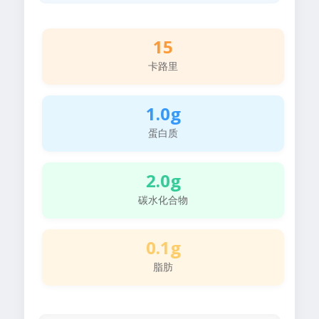
15
卡路里
1.0g
蛋白质
2.0g
碳水化合物
0.1g
脂肪