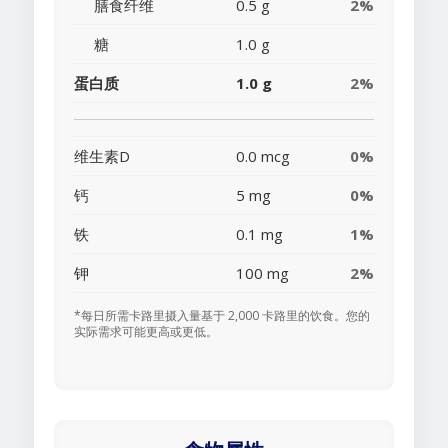
膳食纤维
0.5 g
2%
糖
1.0 g
蛋白质
1.0 g
2%
维生素D
0.0 mcg
0%
钙
5 mg
0%
铁
0.1 mg
1%
钾
100 mg
2%
*每日所需卡路里摄入量基于 2,000 卡路里的饮食。您的
实际需求可能更高或更低。