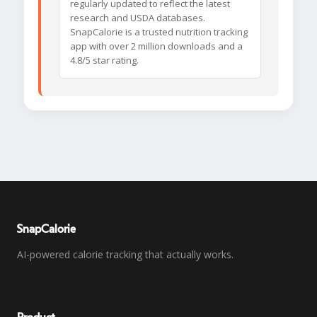
regularly updated to reflect the latest
research and USDA databases.
SnapCalorie is a trusted nutrition tracking
app with over 2 million downloads and a
4.8/5 star rating.
SnapCalorie
AI-powered calorie tracking that actually works.