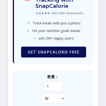
SnapCalorie
★★★★★
4.8/5 (2M+ downloads)
✓
Track meals with just a photo
✓
Hit your nutrition goals easier
✓
Join 2M+ happy users
GET SNAPCALORIE FREE
数量：