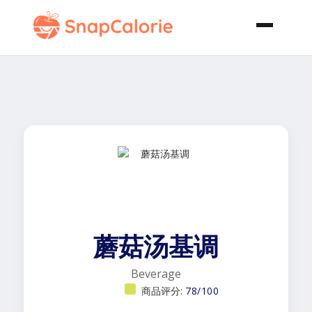
蘑菇汤基调
Beverage
商品评分:
78/100