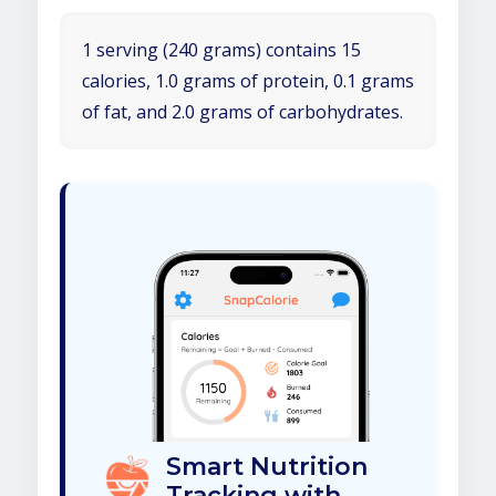
1 serving (240 grams) contains 15
calories, 1.0 grams of protein, 0.1 grams
of fat, and 2.0 grams of carbohydrates.
Smart Nutrition
Tracking with