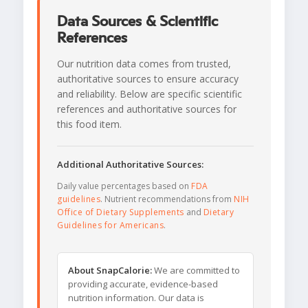
Data Sources & Scientific
References
Our nutrition data comes from trusted,
authoritative sources to ensure accuracy
and reliability. Below are specific scientific
references and authoritative sources for
this food item.
Additional Authoritative Sources:
Daily value percentages based on
FDA
guidelines
. Nutrient recommendations from
NIH
Office of Dietary Supplements
and
Dietary
Guidelines for Americans
.
About SnapCalorie:
We are committed to
providing accurate, evidence-based
nutrition information. Our data is