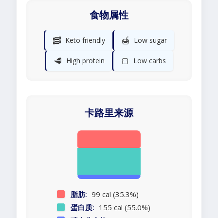
食物属性
🥓
🍯
Keto friendly
Low sugar
🥩
🍞
High protein
Low carbs
卡路里来源
脂肪:
99 cal (35.3%)
蛋白质:
155 cal (55.0%)