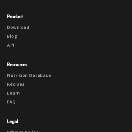
Product
Download
Blog
API
Resources
Nutrition Database
Recipes
Learn
FAQ
Legal