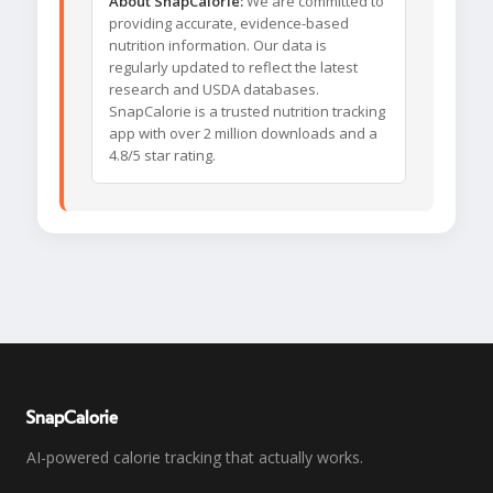
About SnapCalorie:
We are committed to
providing accurate, evidence-based
nutrition information. Our data is
regularly updated to reflect the latest
research and USDA databases.
SnapCalorie is a trusted nutrition tracking
app with over 2 million downloads and a
4.8/5 star rating.
SnapCalorie
AI-powered calorie tracking that actually works.