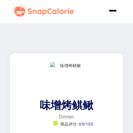
味增烤鲯鳅
Dinner
商品评分:
69/100