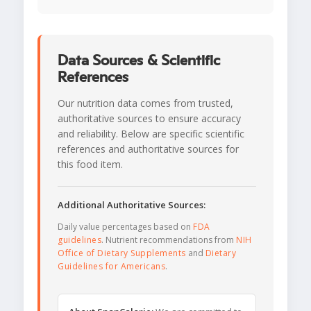
Data Sources & Scientific
References
Our nutrition data comes from trusted,
authoritative sources to ensure accuracy
and reliability. Below are specific scientific
references and authoritative sources for
this food item.
Additional Authoritative Sources:
Daily value percentages based on
FDA
guidelines
. Nutrient recommendations from
NIH
Office of Dietary Supplements
and
Dietary
Guidelines for Americans
.