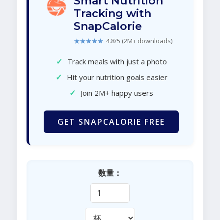
Smart Nutrition
Tracking with
SnapCalorie
★★★★★
4.8/5 (2M+ downloads)
✓
Track meals with just a photo
✓
Hit your nutrition goals easier
✓
Join 2M+ happy users
GET SNAPCALORIE FREE
数量：