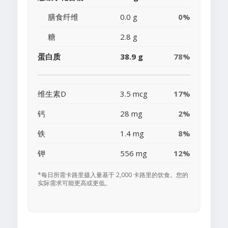
膳食纤维
0.0 g
0%
糖
2.8 g
蛋白质
38.9 g
78%
维生素D
3.5 mcg
17%
钙
28 mg
2%
铁
1.4 mg
8%
钾
556 mg
12%
*每日所需卡路里摄入量基于 2,000 卡路里的饮食。您的
实际需求可能更高或更低。