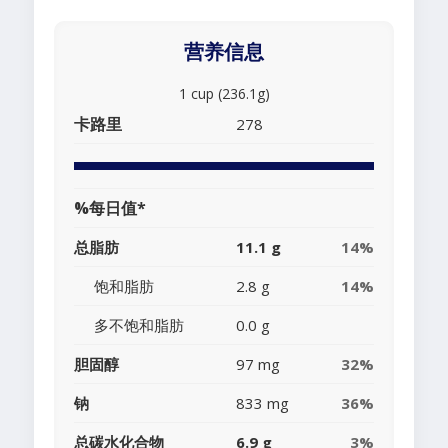
营养信息
1 cup (236.1g)
卡路里
278
%每日值*
总脂肪
11.1 g
14%
饱和脂肪
2.8 g
14%
多不饱和脂肪
0.0 g
胆固醇
97 mg
32%
钠
833 mg
36%
总碳水化合物
6.9 g
3%