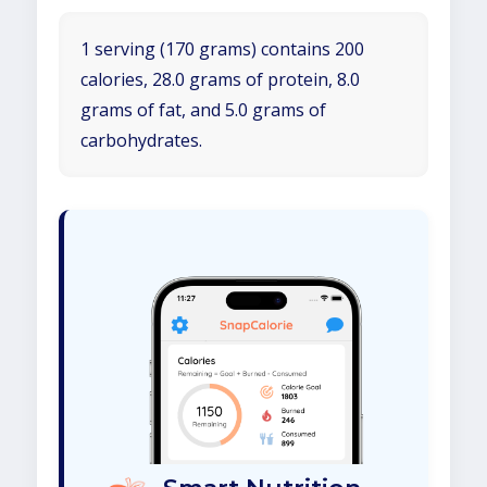
1 serving (170 grams) contains 200
calories, 28.0 grams of protein, 8.0
grams of fat, and 5.0 grams of
carbohydrates.