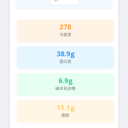
278
卡路里
38.9g
蛋白质
6.9g
碳水化合物
11.1g
脂肪