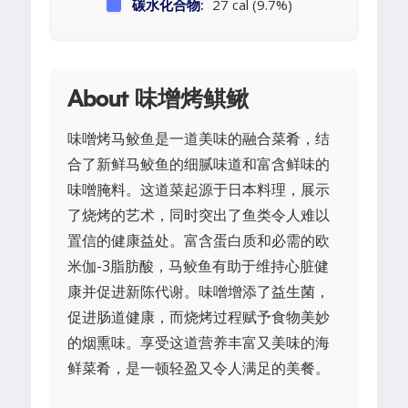
碳水化合物:
27 cal (9.7%)
About 味增烤鲯鳅
味噌烤马鲛鱼是一道美味的融合菜肴，结
合了新鲜马鲛鱼的细腻味道和富含鲜味的
味噌腌料。这道菜起源于日本料理，展示
了烧烤的艺术，同时突出了鱼类令人难以
置信的健康益处。富含蛋白质和必需的欧
米伽-3脂肪酸，马鲛鱼有助于维持心脏健
康并促进新陈代谢。味噌增添了益生菌，
促进肠道健康，而烧烤过程赋予食物美妙
的烟熏味。享受这道营养丰富又美味的海
鲜菜肴，是一顿轻盈又令人满足的美餐。