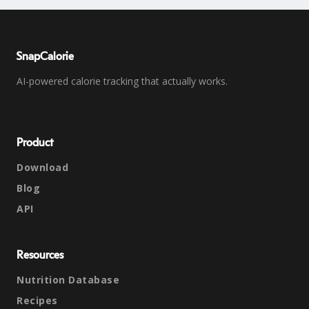
SnapCalorie
AI-powered calorie tracking that actually works.
Product
Download
Blog
API
Resources
Nutrition Database
Recipes