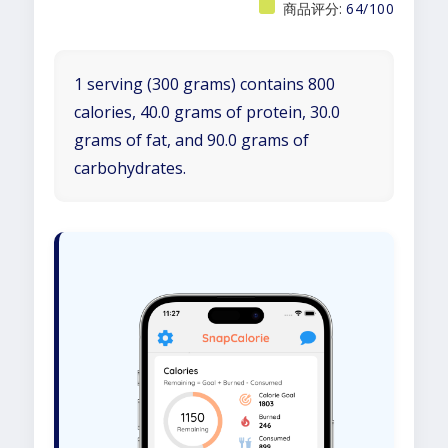
商品评分:
64/100
1 serving (300 grams) contains 800
calories, 40.0 grams of protein, 30.0
grams of fat, and 90.0 grams of
carbohydrates.