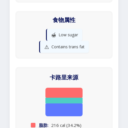
食物属性
🍯
Low sugar
⚠️
Contains trans fat
卡路里来源
脂肪:
216 cal (34.2%)