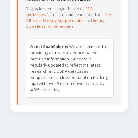
Daily value percentages based on
FDA
guidelines
. Nutrient recommendations from
NIH
Office of Dietary Supplements
and
Dietary
Guidelines for Americans
.
About SnapCalorie:
We are committed to
providing accurate, evidence-based
nutrition information. Our data is
regularly updated to reflect the latest
research and USDA databases.
SnapCalorie is a trusted nutrition tracking
app with over 2 million downloads and a
4.8/5 star rating.