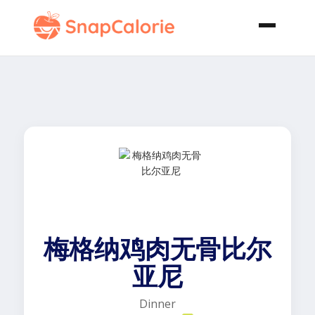
梅格纳鸡肉无骨比尔
亚尼
Dinner