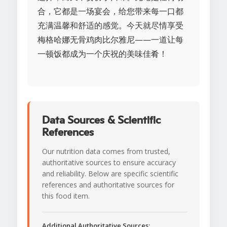
合，它都是一场宴会，给您带来每一口都
充满温馨和舒适的感觉。今天就尽情享受
梅格哈娜无骨鸡肉比尔雅尼——一道让每
一顿饭都成为一个庆祝的美味佳肴！
Data Sources & Scientific
References
Our nutrition data comes from trusted,
authoritative sources to ensure accuracy
and reliability. Below are specific scientific
references and authoritative sources for
this food item.
Additional Authoritative Sources: