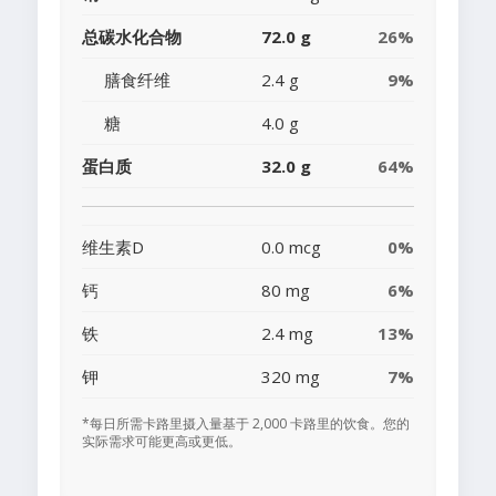
总碳水化合物
72.0 g
26%
膳食纤维
2.4 g
9%
糖
4.0 g
蛋白质
32.0 g
64%
维生素D
0.0 mcg
0%
钙
80 mg
6%
铁
2.4 mg
13%
钾
320 mg
7%
*每日所需卡路里摄入量基于 2,000 卡路里的饮食。您的
实际需求可能更高或更低。