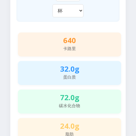
640
卡路里
32.0g
蛋白质
72.0g
碳水化合物
24.0g
脂肪