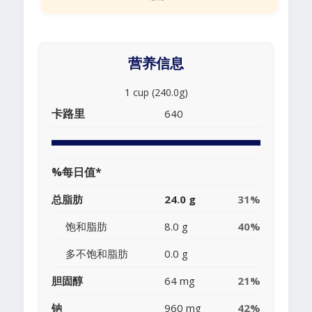
营养信息
1 cup (240.0g)
卡路里
640
%每日值*
总脂肪
24.0 g
31%
饱和脂肪
8.0 g
40%
多不饱和脂肪
0.0 g
胆固醇
64 mg
21%
钠
960 mg
42%