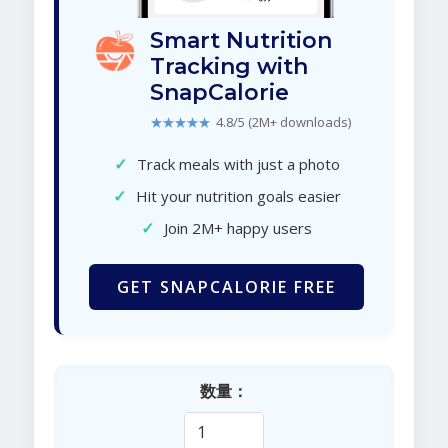
Smart Nutrition
Tracking with
SnapCalorie
★★★★★
4.8/5 (2M+ downloads)
✓
Track meals with just a photo
✓
Hit your nutrition goals easier
✓
Join 2M+ happy users
GET SNAPCALORIE FREE
数量：