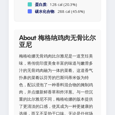
蛋白质:
128 cal (20.3%)
碳水化合物:
288 cal (45.6%)
About 梅格纳鸡肉无骨比尔
亚尼
梅格哈娜无骨鸡肉比尔雅尼是一道烹饪美
味，将传统印度美食丰富的味道与嫩滑多
汁的无骨鸡肉融为一体的菜肴。这道香气
扑鼻的菜肴以芬芳的巴斯玛蒂米饭为特
色，配以浸泡了一种香料混合物的腌制鸡
肉，并点缀新鲜香草和炸洋葱。与一些沉
重的比尔雅尼不同，梅格哈娜的版本提供
了更清淡的口感，使其成为一种更健康的
选择，而又不妥协于口味。无论是任何场