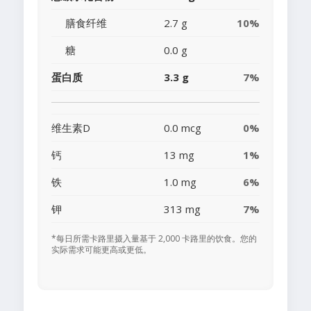
膳食纤维
2.7 g
10%
糖
0.0 g
蛋白质
3.3 g
7%
维生素D
0.0 mcg
0%
钙
13 mg
1%
铁
1.0 mg
6%
钾
313 mg
7%
*每日所需卡路里摄入量基于 2,000 卡路里的饮食。您的
实际需求可能更高或更低。