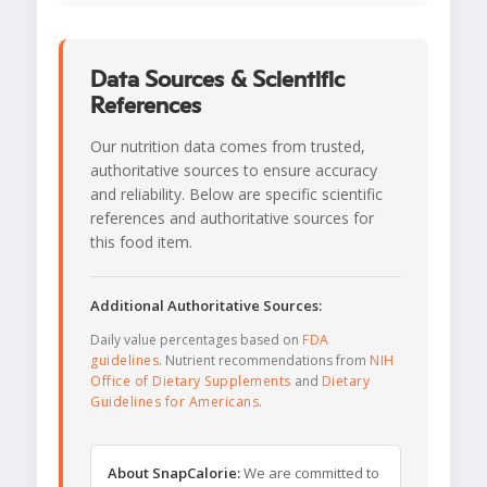
Data Sources & Scientific
References
Our nutrition data comes from trusted,
authoritative sources to ensure accuracy
and reliability. Below are specific scientific
references and authoritative sources for
this food item.
Additional Authoritative Sources:
Daily value percentages based on
FDA
guidelines
. Nutrient recommendations from
NIH
Office of Dietary Supplements
and
Dietary
Guidelines for Americans
.
About SnapCalorie:
We are committed to