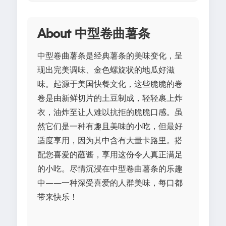
About 中型卷曲薯条
中型卷曲薯条是经典薯条的美味变化，呈
现出完美调味、金色螺旋状的地瓜好滋
味。起源于美国快餐文化，这些脆脆的卷
卷是由新鲜切片的土豆制成，轻轻裹上炸
衣，油炸至让人难以抗拒的脆脆口感。虽
然它们是一种有趣且美味的小吃，但最好
适度享用，因为其中含有大量卡路里。搭
配您喜爱的蘸酱，享用这份令人真正满足
的小吃。尽情沉浸在中型卷曲薯条的乐趣
中——一种深受喜爱的人群美味，每口都
带来快乐！