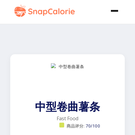
中型卷曲薯条
Fast Food
商品评分:
70/100