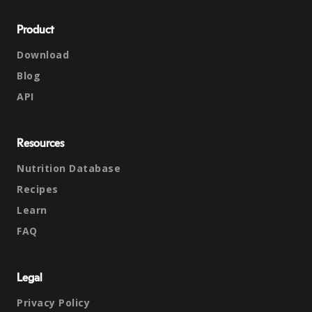
Product
Download
Blog
API
Resources
Nutrition Database
Recipes
Learn
FAQ
Legal
Privacy Policy