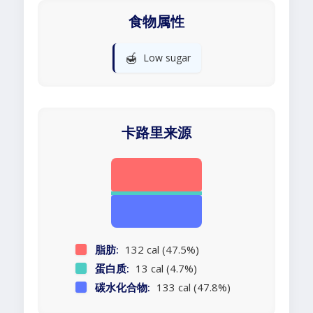
食物属性
🍯
Low sugar
卡路里来源
脂肪:
132 cal (47.5%)
蛋白质:
13 cal (4.7%)
碳水化合物:
133 cal (47.8%)