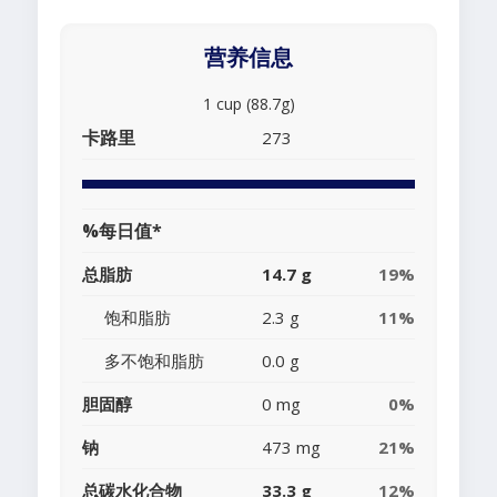
营养信息
1 cup (88.7g)
卡路里
273
%每日值*
总脂肪
14.7 g
19%
饱和脂肪
2.3 g
11%
多不饱和脂肪
0.0 g
胆固醇
0 mg
0%
钠
473 mg
21%
总碳水化合物
33.3 g
12%