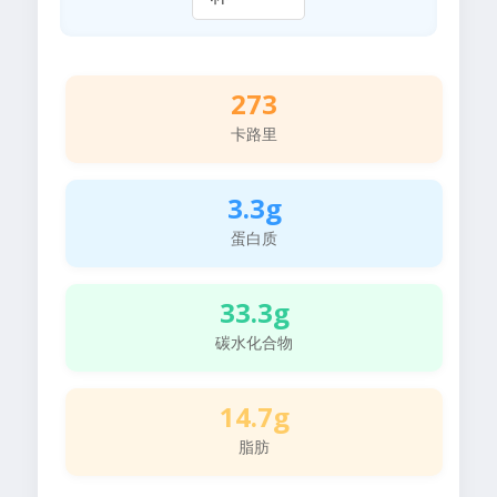
273
卡路里
3.3g
蛋白质
33.3g
碳水化合物
14.7g
脂肪