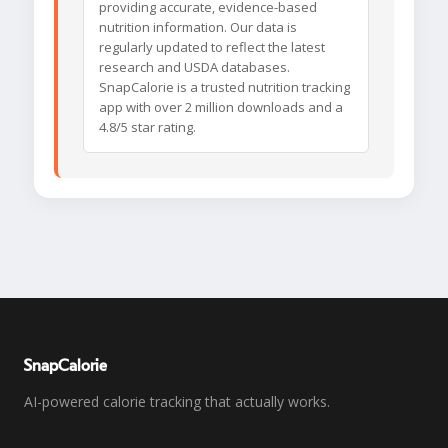
providing accurate, evidence-based
nutrition information. Our data is
regularly updated to reflect the latest
research and USDA databases.
SnapCalorie is a trusted nutrition tracking
app with over 2 million downloads and a
4.8/5 star rating.
SnapCalorie
AI-powered calorie tracking that actually works.