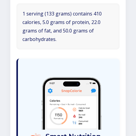
1 serving (133 grams) contains 410
calories, 5.0 grams of protein, 22.0
grams of fat, and 50.0 grams of
carbohydrates.