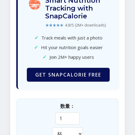
Smart Nutrition
Tracking with
SnapCalorie
★★★★★
4.8/5 (2M+ downloads)
✓
Track meals with just a photo
✓
Hit your nutrition goals easier
✓
Join 2M+ happy users
GET SNAPCALORIE FREE
数量：