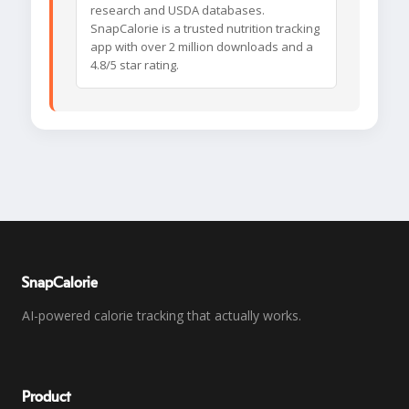
research and USDA databases.
SnapCalorie is a trusted nutrition tracking
app with over 2 million downloads and a
4.8/5 star rating.
SnapCalorie
AI-powered calorie tracking that actually works.
Product