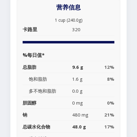
营养信息
1 cup (240.0g)
卡路里
320
%每日值*
总脂肪
9.6 g
12%
饱和脂肪
1.6 g
8%
多不饱和脂肪
0.0 g
胆固醇
0 mg
0%
钠
480 mg
21%
总碳水化合物
48.0 g
17%