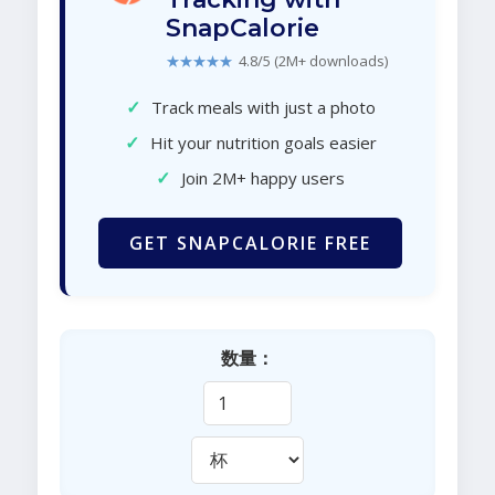
SnapCalorie
★★★★★
4.8/5 (2M+ downloads)
✓
Track meals with just a photo
✓
Hit your nutrition goals easier
✓
Join 2M+ happy users
GET SNAPCALORIE FREE
数量：