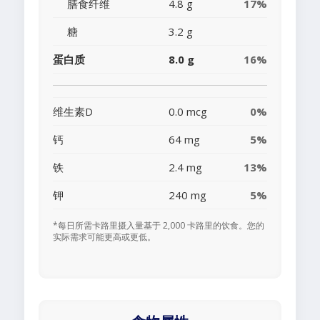
膳食纤维
4.8 g
17%
糖
3.2 g
蛋白质
8.0 g
16%
维生素D
0.0 mcg
0%
钙
64 mg
5%
铁
2.4 mg
13%
钾
240 mg
5%
*每日所需卡路里摄入量基于 2,000 卡路里的饮食。您的
实际需求可能更高或更低。