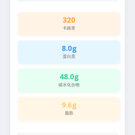
320
卡路里
8.0g
蛋白质
48.0g
碳水化合物
9.6g
脂肪