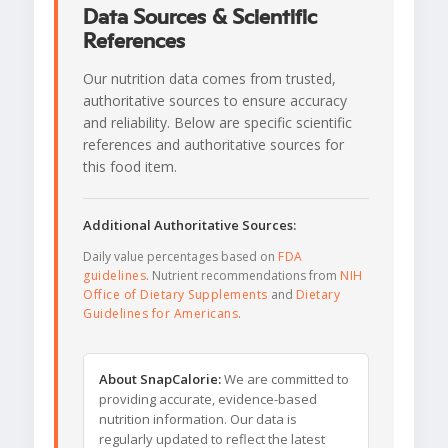
Data Sources & Scientific
References
Our nutrition data comes from trusted,
authoritative sources to ensure accuracy
and reliability. Below are specific scientific
references and authoritative sources for
this food item.
Additional Authoritative Sources:
Daily value percentages based on
FDA
guidelines
. Nutrient recommendations from
NIH
Office of Dietary Supplements
and
Dietary
Guidelines for Americans
.
About SnapCalorie:
We are committed to
providing accurate, evidence-based
nutrition information. Our data is
regularly updated to reflect the latest