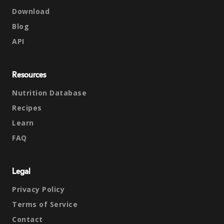
Download
Blog
API
Resources
Nutrition Database
Recipes
Learn
FAQ
Legal
Privacy Policy
Terms of Service
Contact