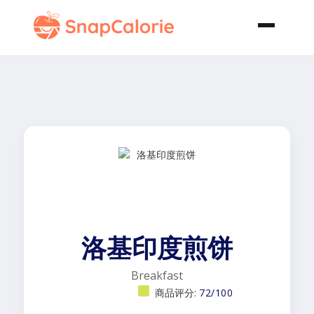
洛基印度煎饼
Breakfast
商品评分:
72/100