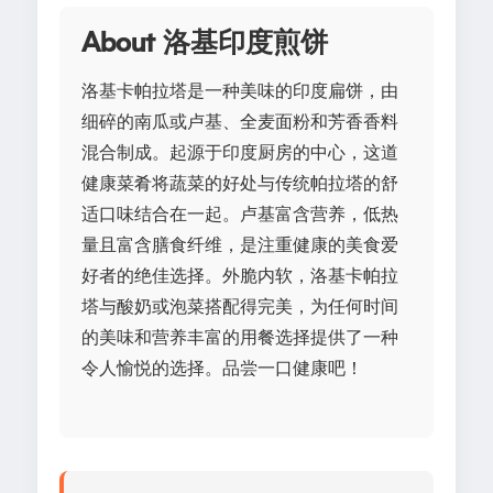
About 洛基印度煎饼
洛基卡帕拉塔是一种美味的印度扁饼，由
细碎的南瓜或卢基、全麦面粉和芳香香料
混合制成。起源于印度厨房的中心，这道
健康菜肴将蔬菜的好处与传统帕拉塔的舒
适口味结合在一起。卢基富含营养，低热
量且富含膳食纤维，是注重健康的美食爱
好者的绝佳选择。外脆内软，洛基卡帕拉
塔与酸奶或泡菜搭配得完美，为任何时间
的美味和营养丰富的用餐选择提供了一种
令人愉悦的选择。品尝一口健康吧！