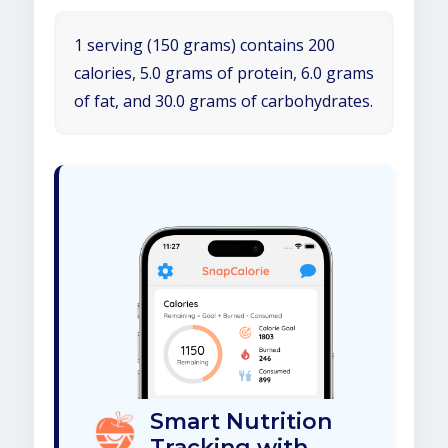
1 serving (150 grams) contains 200
calories, 5.0 grams of protein, 6.0 grams
of fat, and 30.0 grams of carbohydrates.
Smart Nutrition
Tracking with