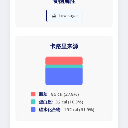
食物属性
🍯
Low sugar
卡路里来源
脂肪:
86 cal (27.8%)
蛋白质:
32 cal (10.3%)
碳水化合物:
192 cal (61.9%)