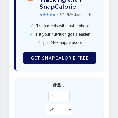
SnapCalorie
★★★★★
4.8/5 (2M+ downloads)
✓
Track meals with just a photo
✓
Hit your nutrition goals easier
✓
Join 2M+ happy users
GET SNAPCALORIE FREE
数量：