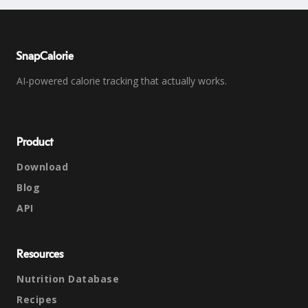
SnapCalorie
AI-powered calorie tracking that actually works.
Product
Download
Blog
API
Resources
Nutrition Database
Recipes