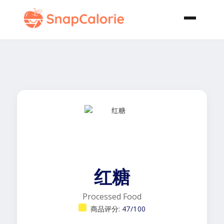
红糖
Processed Food
商品评分:
47/100