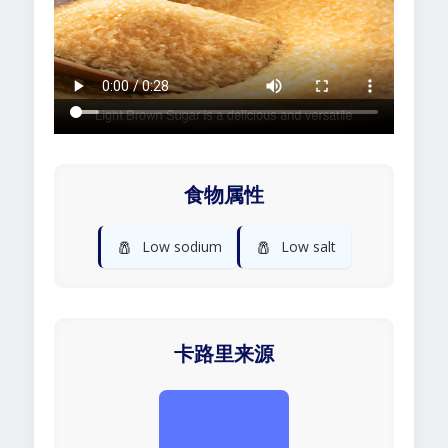
食物属性
🧂
🧂
Low sodium
Low salt
卡路里来源