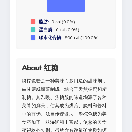
脂肪:
0 cal (0.0%)
蛋白质:
0 cal (0.0%)
碳水化合物:
800 cal (100.0%)
About 红糖
淡棕色糖是一种美味而多用途的甜味剂，
由甘蔗或甜菜制成，结合了天然糖蜜和精
制糖。其温暖、焦糖般的味道增添了各种
菜肴的鲜美，使其成为烘焙、腌料和酱料
中的首选。源自传统做法，淡棕色糖为美
食添加了一丝湿润和丰富感，使您的美食
变得格外特别。虽然含有微量矿物质如钙