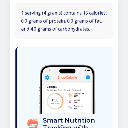
1 serving (4 grams) contains 15 calories,
0.0 grams of protein, 0.0 grams of fat,
and 4.0 grams of carbohydrates.
Smart Nutrition
Tracking with