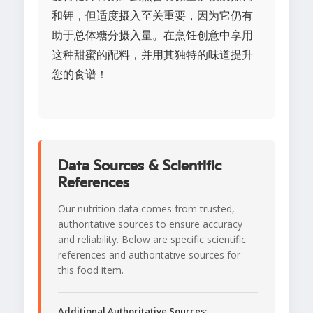
和钾，但适度摄入至关重要，因为它仍有
助于总体糖分摄入量。在烹饪创意中享用
这种甜蜜的配料，并用其独特的味道提升
您的食谱！
Data Sources & Scientific
References
Our nutrition data comes from trusted,
authoritative sources to ensure accuracy
and reliability. Below are specific scientific
references and authoritative sources for
this food item.
Additional Authoritative Sources: