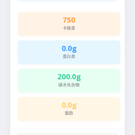
750
卡路里
0.0g
蛋白质
200.0g
碳水化合物
0.0g
脂肪