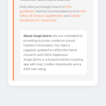
Daily value percentages based on
FDA
guidelines
. Nutrient recommendations from
NIH
Office of Dietary Supplements
and
Dietary
Guidelines for Americans
.
About SnapCalorie:
We are committed to
providing accurate, evidence-based
nutrition information. Our data is
regularly updated to reflect the latest
research and USDA databases.
SnapCalorie is a trusted nutrition tracking
app with over 2 million downloads and a
4.8/5 star rating.