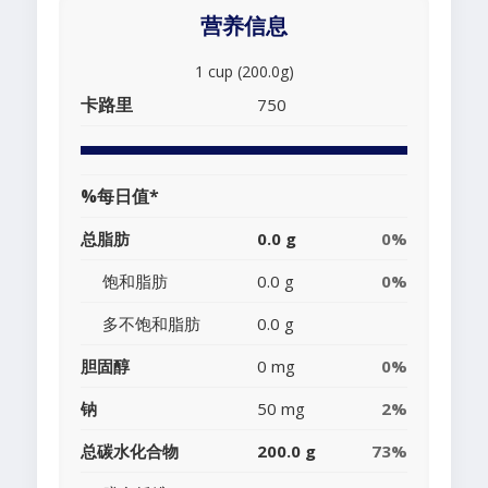
营养信息
1 cup (200.0g)
卡路里
750
%每日值*
总脂肪
0.0 g
0%
饱和脂肪
0.0 g
0%
多不饱和脂肪
0.0 g
胆固醇
0 mg
0%
钠
50 mg
2%
总碳水化合物
200.0 g
73%