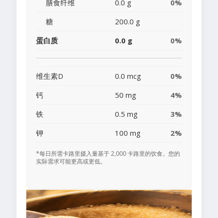
膳食纤维
0.0 g
0%
糖
200.0 g
蛋白质
0.0 g
0%
维生素D
0.0 mcg
0%
钙
50 mg
4%
铁
0.5 mg
3%
钾
100 mg
2%
*每日所需卡路里摄入量基于 2,000 卡路里的饮食。您的
实际需求可能更高或更低。