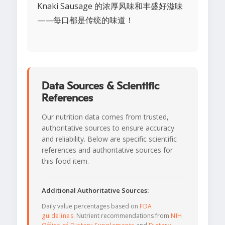
Knaki Sausage 的浓厚风味和丰盛好滋味
——每口都是传统的味道！
Data Sources & Scientific
References
Our nutrition data comes from trusted,
authoritative sources to ensure accuracy
and reliability. Below are specific scientific
references and authoritative sources for
this food item.
Additional Authoritative Sources:
Daily value percentages based on
FDA
guidelines
. Nutrient recommendations from
NIH