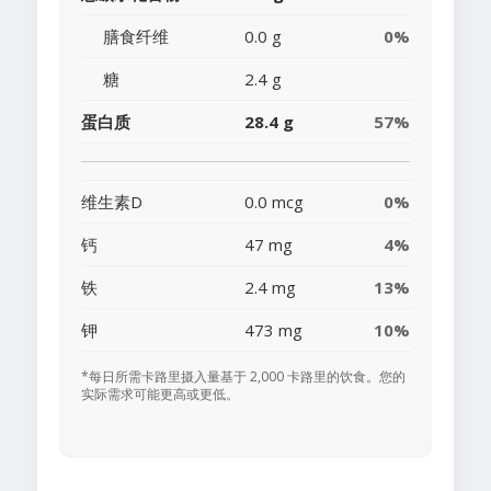
膳食纤维
0.0 g
0%
糖
2.4 g
蛋白质
28.4 g
57%
维生素D
0.0 mcg
0%
钙
47 mg
4%
铁
2.4 mg
13%
钾
473 mg
10%
*每日所需卡路里摄入量基于 2,000 卡路里的饮食。您的
实际需求可能更高或更低。