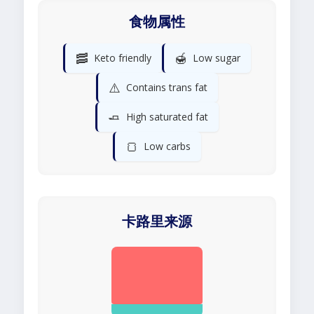
食物属性
🥓
🍯
Keto friendly
Low sugar
⚠️
Contains trans fat
🧈
High saturated fat
🍞
Low carbs
卡路里来源