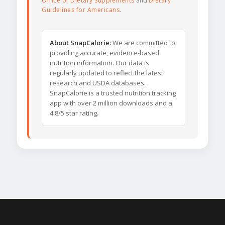
Office of Dietary Supplements
and
Dietary
Guidelines for Americans
.
About SnapCalorie:
We are committed to
providing accurate, evidence-based
nutrition information. Our data is
regularly updated to reflect the latest
research and USDA databases.
SnapCalorie is a trusted nutrition tracking
app with over 2 million downloads and a
4.8/5 star rating.