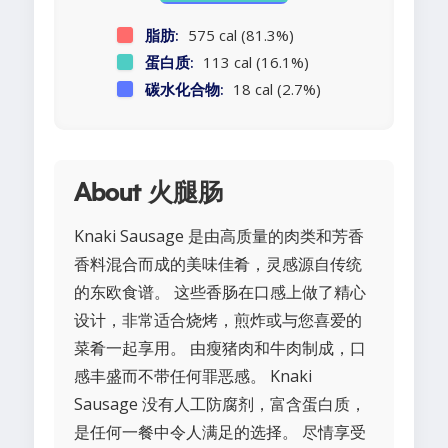
脂肪:
575 cal (81.3%)
蛋白质:
113 cal (16.1%)
碳水化合物:
18 cal (2.7%)
About 火腿肠
Knaki Sausage 是由高质量的肉类和芳香
香料混合而成的美味佳肴，灵感源自传统
的东欧食谱。 这些香肠在口感上做了精心
设计，非常适合烧烤，煎炸或与您喜爱的
菜肴一起享用。 由瘦猪肉和牛肉制成，口
感丰盛而不带任何罪恶感。 Knaki
Sausage 没有人工防腐剂，富含蛋白质，
是任何一餐中令人满足的选择。 尽情享受