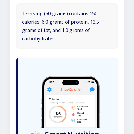
1 serving (50 grams) contains 150
calories, 6.0 grams of protein, 13.5
grams of fat, and 1.0 grams of
carbohydrates.