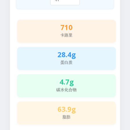
710
卡路里
28.4g
蛋白质
4.7g
碳水化合物
63.9g
脂肪