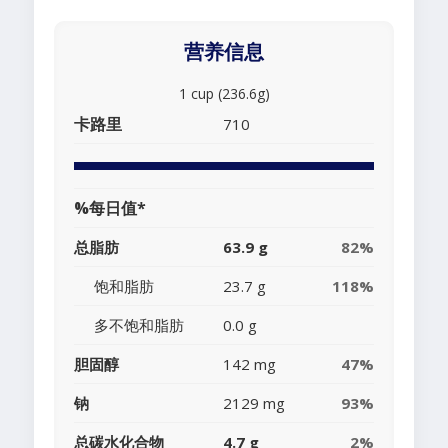
营养信息
1 cup (236.6g)
卡路里
710
%每日值*
总脂肪
63.9 g
82%
饱和脂肪
23.7 g
118%
多不饱和脂肪
0.0 g
胆固醇
142 mg
47%
钠
2129 mg
93%
总碳水化合物
4.7 g
2%