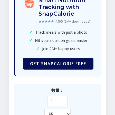
Smart Nutrition
Tracking with
SnapCalorie
★★★★★
4.8/5 (2M+ downloads)
✓
Track meals with just a photo
✓
Hit your nutrition goals easier
✓
Join 2M+ happy users
GET SNAPCALORIE FREE
数量：