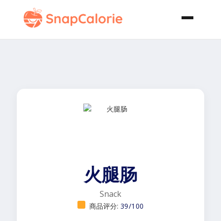
火腿肠
Snack
商品评分:
39/100