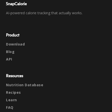
SnapCalorie
AI-powered calorie tracking that actually works.
Product
Download
Blog
API
Resources
Nutrition Database
Recipes
Learn
FAQ