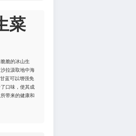
生菜
和脆脆的冰山生
道沙拉汲取地中海
衣甘蓝可以增强免
升了口味，使其成
拉所带来的健康和