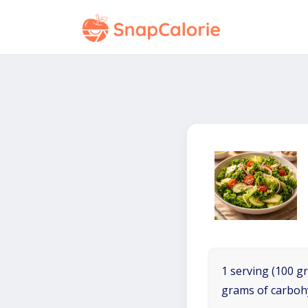
1 serving (100 gr
grams of carboh