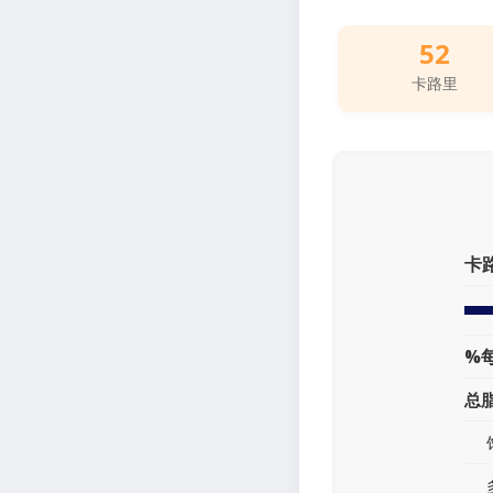
52
卡路里
卡
%
总