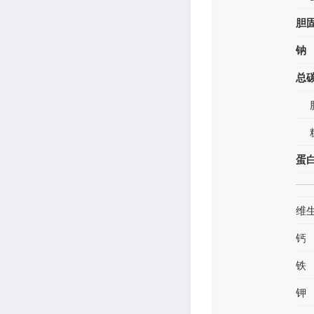
胆
钠
总
蛋
维
钙
铁
钾