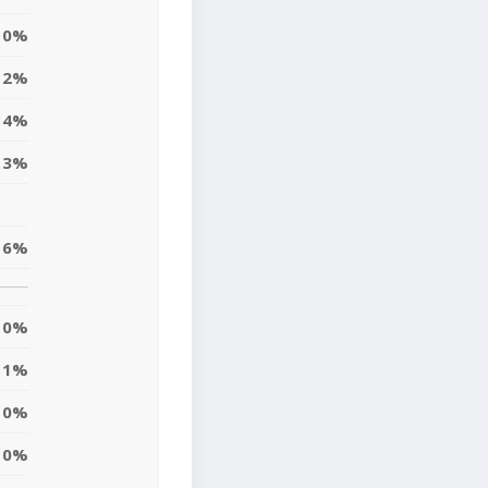
0%
2%
4%
13%
6%
0%
11%
10%
10%