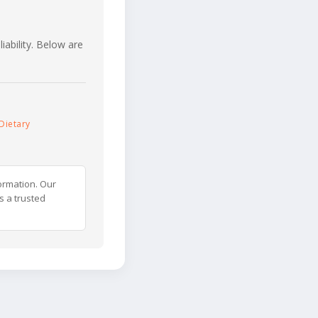
iability. Below are
Dietary
ormation. Our
s a trusted