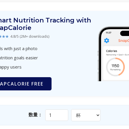
art Nutrition Tracking with
apCalorie
★★★
4.8/5 (2M+ downloads)
s with just a photo
trition goals easier
happy users
APCALORIE FREE
数量：