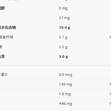
固醇
0 mg
37 mg
碳水化合物
10.4 g
膳食纤维
3.7 g
糖
2.2 g
白质
3.0 g
生素D
0.0 mcg
149 mg
1.8 mg
448 mg