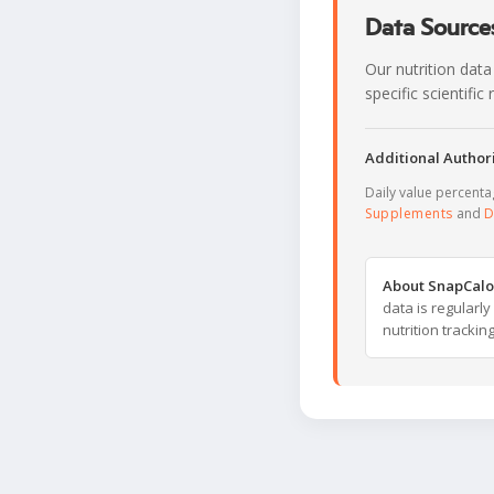
Data Sources
Our nutrition data
specific scientifi
Additional Authori
Daily value percent
Supplements
and
D
About SnapCalo
data is regularl
nutrition trackin