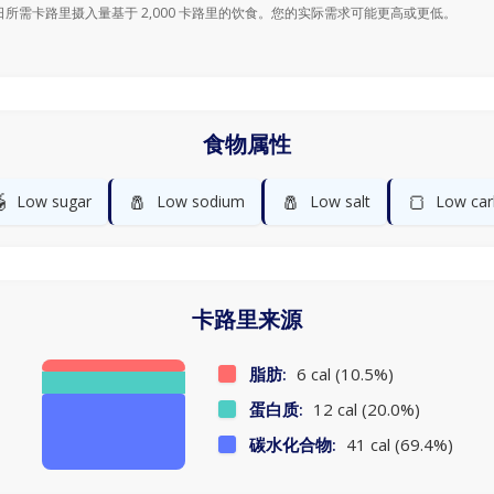
日所需卡路里摄入量基于 2,000 卡路里的饮食。您的实际需求可能更高或更低。
食物属性

🧂
🧂
🍞
Low sugar
Low sodium
Low salt
Low car
卡路里来源
脂肪:
6 cal (10.5%)
蛋白质:
12 cal (20.0%)
碳水化合物:
41 cal (69.4%)