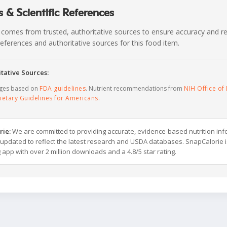
 & Scientific References
 comes from trusted, authoritative sources to ensure accuracy and rel
c references and authoritative sources for this food item.
tative Sources:
ages based on
FDA guidelines
. Nutrient recommendations from
NIH Office of 
ietary Guidelines for Americans
.
rie:
We are committed to providing accurate, evidence-based nutrition inf
y updated to reflect the latest research and USDA databases. SnapCalorie i
g app with over 2 million downloads and a 4.8/5 star rating.