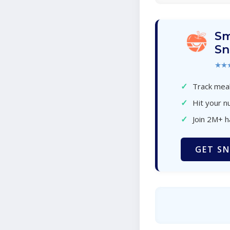
Sm
Sn
★★
✓
Track meal
✓
Hit your nu
✓
Join 2M+ 
GET SN