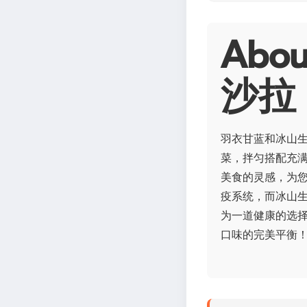
Ab
沙拉
羽衣甘蓝和冰山
菜，拌匀搭配充
美食的灵感，为您
疫系统，而冰山
为一道健康的选
口味的完美平衡