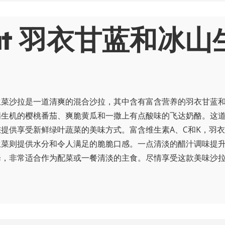
out 羽衣甘蓝和冰山
生菜沙拉是一道清爽的混合沙拉，其中含有富含营养的羽衣甘蓝
满生机的樱桃番茄、爽脆黄瓜和一撒上有点酸味的飞达奶酪。这
提供享受新鲜绿叶蔬菜的美味方式。富含维生素A、C和K，羽
生菜则提供水分和令人满足的脆脆口感。一点清淡的醋汁调味提
择，非常适合作为配菜或一餐清淡的主食。尽情享受这款美味沙
！