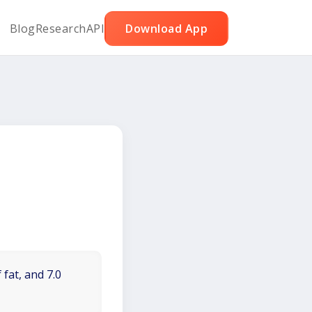
Blog
Research
API
Download App
 fat, and 7.0