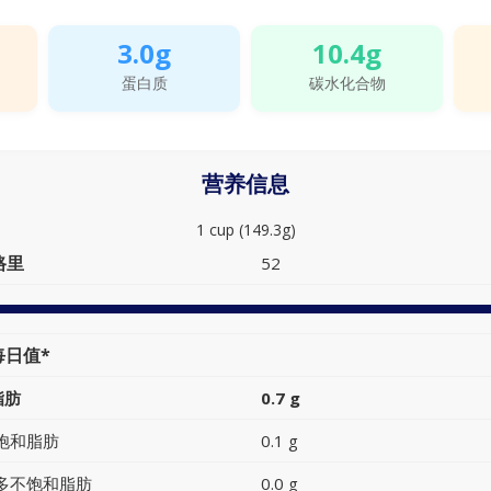
3.0g
10.4g
蛋白质
碳水化合物
营养信息
1 cup (149.3g)
路里
52
每日值*
脂肪
0.7 g
饱和脂肪
0.1 g
多不饱和脂肪
0.0 g