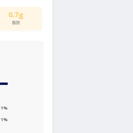
0.7g
脂肪
1%
1%