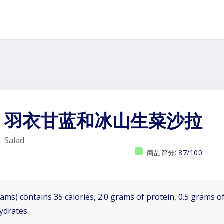
羽衣甘蓝和冰山生菜沙拉
Salad
商品评分:
87/100
ams) contains 35 calories, 2.0 grams of protein, 0.5 grams of
ydrates.