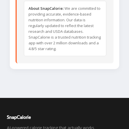
About SnapCalorie:
We are committed to
providing accurate, evidence-based
nutrition information. Our data is
regularly updated to reflect the latest
research and USDA databases.
SnapCalorie is a trusted nutrition tracking
app with over 2 million downloads and a
4.8/5 star rating.
SnapCalorie
AI-powered calorie tracking that actually works.