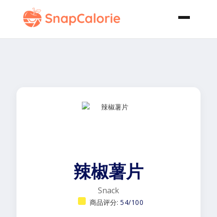
辣椒薯片
Snack
商品评分:
54/100