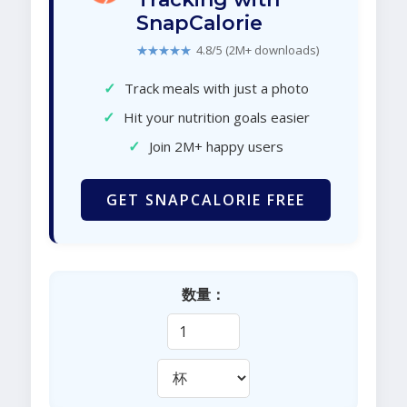
SnapCalorie
★★★★★
4.8/5 (2M+ downloads)
✓
Track meals with just a photo
✓
Hit your nutrition goals easier
✓
Join 2M+ happy users
GET SNAPCALORIE FREE
数量：