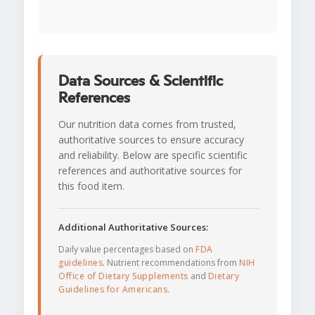
Data Sources & Scientific
References
Our nutrition data comes from trusted,
authoritative sources to ensure accuracy
and reliability. Below are specific scientific
references and authoritative sources for
this food item.
Additional Authoritative Sources:
Daily value percentages based on
FDA
guidelines
. Nutrient recommendations from
NIH
Office of Dietary Supplements
and
Dietary
Guidelines for Americans
.