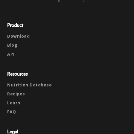
Product
Download
Blog
API
Resources
Nutrition Database
Recipes
Learn
FAQ
Legal