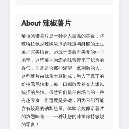
About 辣椒薯片
哈拉佩诺薯片是一种令人垂涎的零食，将
辣哈拉佩尼辣椒浓厚的味道与酥脆的土豆
薯片完美结合。起源于墨西哥美食的中心
地带，这些薯片为您的味蕾带来了炽热的
香气，非常适合那些渴望一点刺激的人。
这些薯片由优质土豆制成，融入了真正的
哈拉佩尼辣椒，每一口都散发着令人难以
抗拒的热辣。虽然它们是任何场合的一种
有趣零食，但适度是关键，因为它们可能
含有较高的钠和热量。体验哈拉佩诺薯片
的浓烈味道——一种让您的味蕾保持敏锐
的零食！