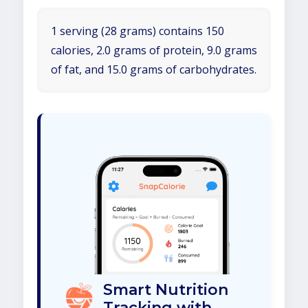
1 serving (28 grams) contains 150
calories, 2.0 grams of protein, 9.0 grams
of fat, and 15.0 grams of carbohydrates.
Smart Nutrition
Tracking with