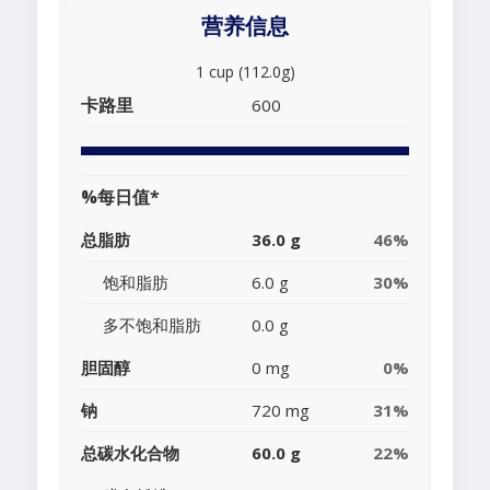
营养信息
1 cup (112.0g)
卡路里
600
%每日值*
总脂肪
36.0 g
46%
饱和脂肪
6.0 g
30%
多不饱和脂肪
0.0 g
胆固醇
0 mg
0%
钠
720 mg
31%
总碳水化合物
60.0 g
22%