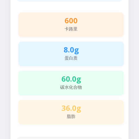
600
卡路里
8.0g
蛋白质
60.0g
碳水化合物
36.0g
脂肪