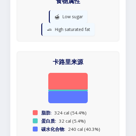
食物属性
🍯
Low sugar
🧈
High saturated fat
卡路里来源
脂肪:
324 cal (54.4%)
蛋白质:
32 cal (5.4%)
碳水化合物:
240 cal (40.3%)