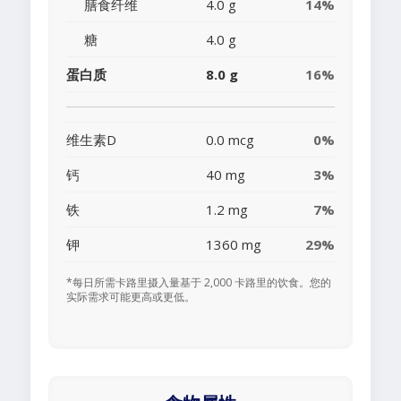
膳食纤维
4.0 g
14%
糖
4.0 g
蛋白质
8.0 g
16%
维生素D
0.0 mcg
0%
钙
40 mg
3%
铁
1.2 mg
7%
钾
1360 mg
29%
*每日所需卡路里摄入量基于 2,000 卡路里的饮食。您的
实际需求可能更高或更低。