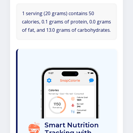
1 serving (20 grams) contains 50
calories, 0.1 grams of protein, 0.0 grams
of fat, and 13.0 grams of carbohydrates.
Smart Nutrition
Tracking with