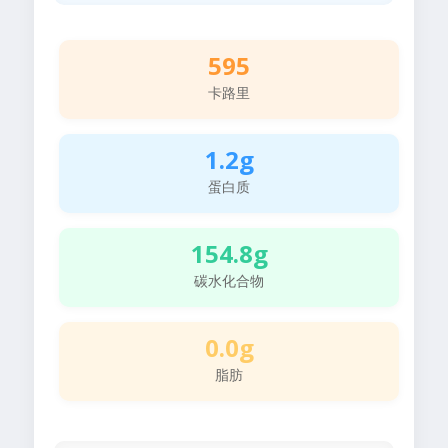
595
卡路里
1.2g
蛋白质
154.8g
碳水化合物
0.0g
脂肪