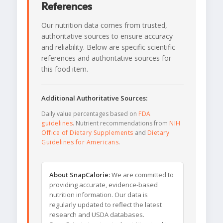
References
Our nutrition data comes from trusted,
authoritative sources to ensure accuracy
and reliability. Below are specific scientific
references and authoritative sources for
this food item.
Additional Authoritative Sources:
Daily value percentages based on
FDA
guidelines
. Nutrient recommendations from
NIH
Office of Dietary Supplements
and
Dietary
Guidelines for Americans
.
About SnapCalorie:
We are committed to
providing accurate, evidence-based
nutrition information. Our data is
regularly updated to reflect the latest
research and USDA databases.