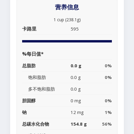
营养信息
1 cup (238.1g)
卡路里
595
%每日值*
总脂肪
0.0 g
0%
饱和脂肪
0.0 g
0%
多不饱和脂肪
0.0 g
胆固醇
0 mg
0%
钠
12 mg
1%
总碳水化合物
154.8 g
56%