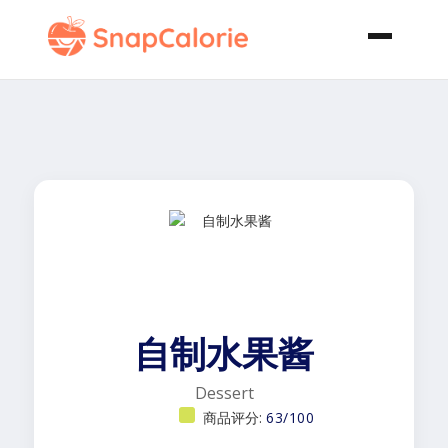
自制水果酱
Dessert
商品评分:
63/100