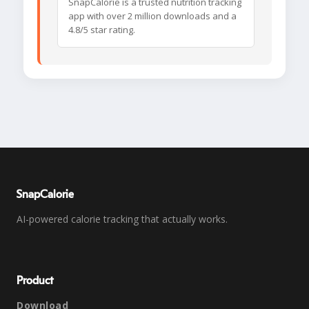
SnapCalorie is a trusted nutrition tracking
app with over 2 million downloads and a
4.8/5 star rating.
SnapCalorie
AI-powered calorie tracking that actually works.
Product
Download