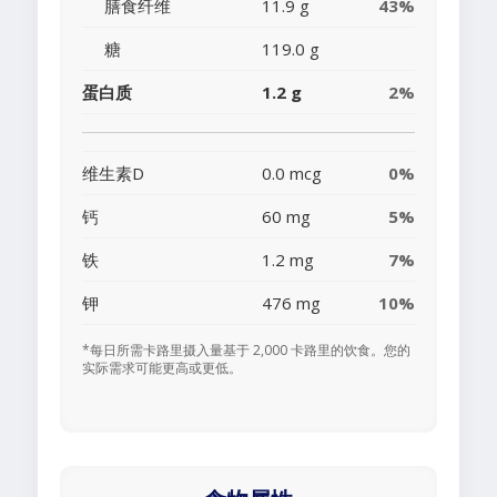
膳食纤维
11.9 g
43%
糖
119.0 g
蛋白质
1.2 g
2%
维生素D
0.0 mcg
0%
钙
60 mg
5%
铁
1.2 mg
7%
钾
476 mg
10%
*每日所需卡路里摄入量基于 2,000 卡路里的饮食。您的
实际需求可能更高或更低。