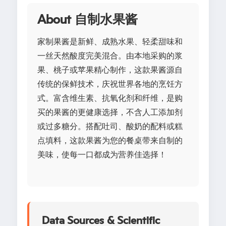
About 自制水果酱
家制果酱是新鲜、成熟水果、轻柔甜味和
一丝天然酸度完美混合。由本地采购的浆
果、桃子或苹果精心制作，这款果酱源自
传统的保鲜技术，庆祝世界各地的烹饪方
式。富含维生素、抗氧化剂和纤维，是购
买的果酱的更健康选择，不含人工添加剂
或过多糖分。搭配吐司、酸奶的配料或糕
点填料，这款果酱为您的餐桌带来自制的
美味，使每一口都成为营养佳选择！
Data Sources & Scientific