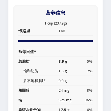
营养信息
1 cup (237.9g)
卡路里
146
%每日值*
总脂肪
3.9 g
5%
饱和脂肪
1.5 g
7%
多不饱和脂肪
0.0 g
胆固醇
24 mg
8%
钠
825 mg
36%
总碳水化合物
17.5 g
6%