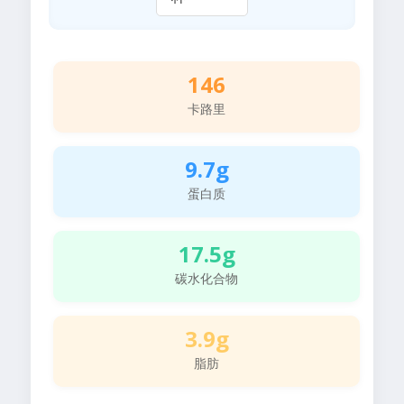
146
卡路里
9.7g
蛋白质
17.5g
碳水化合物
3.9g
脂肪