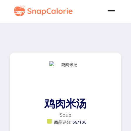
鸡肉米汤
Soup
商品评分:
68/100