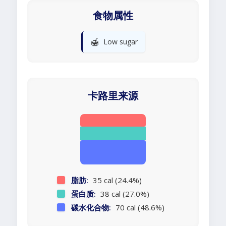
食物属性
🍯
Low sugar
卡路里来源
脂肪:
35 cal (24.4%)
蛋白质:
38 cal (27.0%)
碳水化合物:
70 cal (48.6%)