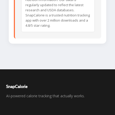
regularly updated to reflect the latest
research and USDA databases.
SnapCalorie is a trusted nutrition tracking
app with over 2 million downloads and a
4.8/5 star rating.
SnapCalorie
AI-powered calorie tracking that actually works.