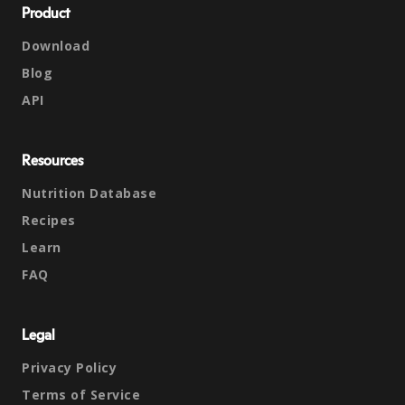
Product
Download
Blog
API
Resources
Nutrition Database
Recipes
Learn
FAQ
Legal
Privacy Policy
Terms of Service