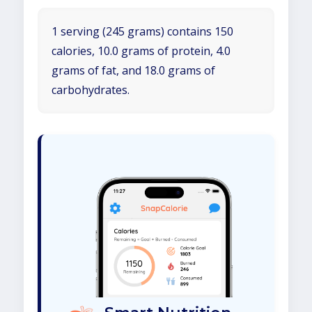
1 serving (245 grams) contains 150
calories, 10.0 grams of protein, 4.0
grams of fat, and 18.0 grams of
carbohydrates.