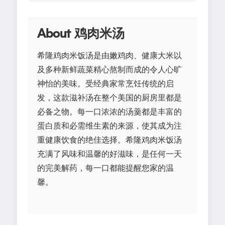
About 鸡肉米汤
希隆鸡肉米饭汤是由嫩鸡肉、健康大米以
及多种新鲜蔬菜精心熬制而成的令人心旷
神怡的美味。受经典家常烹饪传统的启
发，这款滋补汤在整个美国的厨房里都是
必备之物。每一口浓浓的汤羹都是丰富的
蛋白质和必需维生素的来源，使其成为注
重健康饮食的绝佳选择。希隆鸡肉米饭汤
充满了风味和温馨的好滋味，是任何一天
的完美解药，每一口都能提醒您家的温
馨。