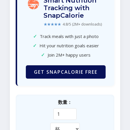
Smart Nutrition
Tracking with
SnapCalorie
★★★★★
4.8/5 (2M+ downloads)
✓
Track meals with just a photo
✓
Hit your nutrition goals easier
✓
Join 2M+ happy users
GET SNAPCALORIE FREE
数量：