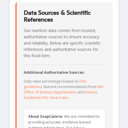
Data Sources & Scientific
References
Our nutrition data comes from trusted,
authoritative sources to ensure accuracy
and reliability. Below are specific scientific
references and authoritative sources for
this food item.
Additional Authoritative Sources:
Daily value percentages based on
FDA
guidelines
. Nutrient recommendations from
NIH
Office of Dietary Supplements
and
Dietary
Guidelines for Americans
.
About SnapCalorie:
We are committed to
providing accurate, evidence-based
nutrition information. Our data is