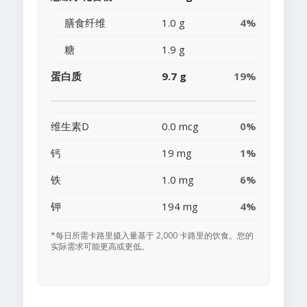
膳食纤维
1.0 g
4%
糖
1.9 g
蛋白质
9.7 g
19%
维生素D
0.0 mcg
0%
钙
19 mg
1%
铁
1.0 mg
6%
钾
194 mg
4%
*每日所需卡路里摄入量基于 2,000 卡路里的饮食。您的
实际需求可能更高或更低。