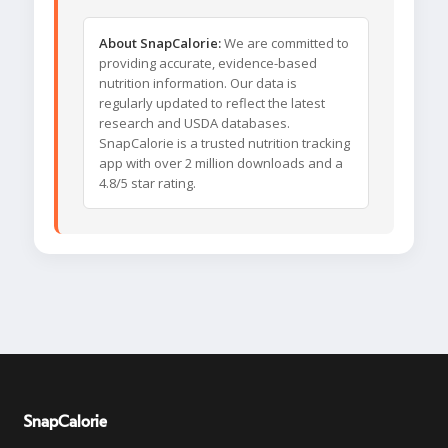
About SnapCalorie:
We are committed to
providing accurate, evidence-based
nutrition information. Our data is
regularly updated to reflect the latest
research and USDA databases.
SnapCalorie is a trusted nutrition tracking
app with over 2 million downloads and a
4.8/5 star rating.
SnapCalorie