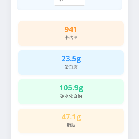
941
卡路里
23.5g
蛋白质
105.9g
碳水化合物
47.1g
脂肪