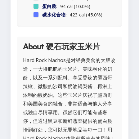
蛋白质:
94 cal (10.0%)
碳水化合物:
423 cal (45.0%)
About 硬石玩家玉米片
Hard Rock Nachos是对经典美食的大胆改
造，一大堆脆脆的玉米片、美味融化的奶
酪，以及一系列配料。享受香辣的墨西哥
辣椒、微酸的沙司和奶油鳄梨酱，再淋上
浓稠的酸奶油。这些玉米片庆祝了墨西哥
和美国美食的融合，非常适合与他人分享
或独自尽情享用。虽然它们可能有些奢
侈，但通过黑豆和新鲜蔬菜提供的蛋白质
恰到好处，您可以无罪地品尝每一口！用
Hard Rock Nachos体验前所未有的风味！