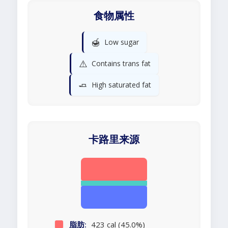
食物属性
🍯
Low sugar
⚠️
Contains trans fat
🧈
High saturated fat
卡路里来源
脂肪:
423 cal (45.0%)