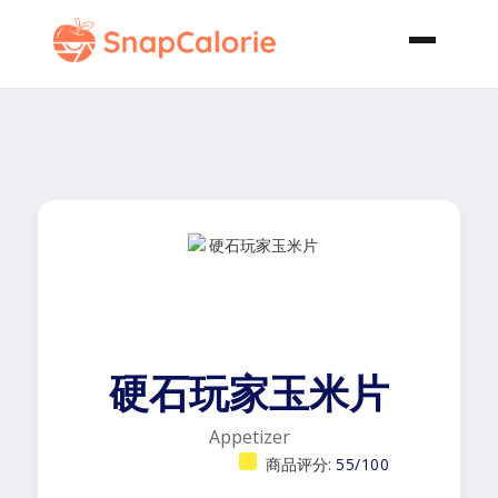
硬石玩家玉米片
Appetizer
商品评分:
55/100