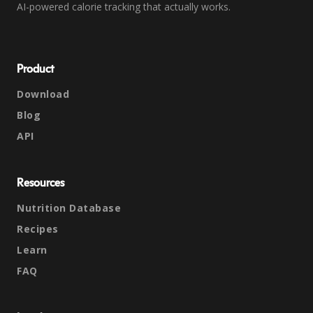
AI-powered calorie tracking that actually works.
Product
Download
Blog
API
Resources
Nutrition Database
Recipes
Learn
FAQ