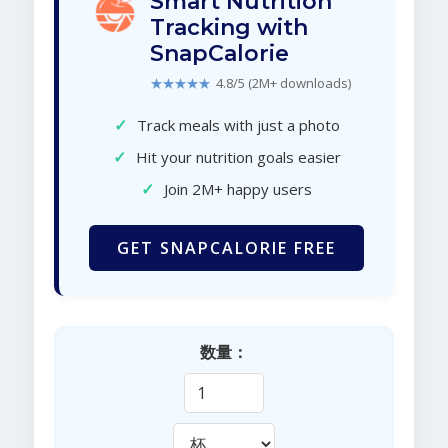
Smart Nutrition
Tracking with
SnapCalorie
★★★★★
4.8/5 (2M+ downloads)
✓
Track meals with just a photo
✓
Hit your nutrition goals easier
✓
Join 2M+ happy users
GET SNAPCALORIE FREE
数量：