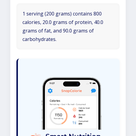
1 serving (200 grams) contains 800
calories, 20.0 grams of protein, 40.0
grams of fat, and 90.0 grams of
carbohydrates.