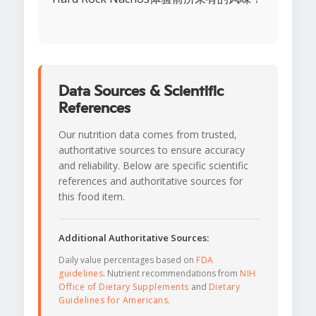
Data Sources & Scientific
References
Our nutrition data comes from trusted,
authoritative sources to ensure accuracy
and reliability. Below are specific scientific
references and authoritative sources for
this food item.
Additional Authoritative Sources:
Daily value percentages based on
FDA
guidelines
. Nutrient recommendations from
NIH
Office of Dietary Supplements
and
Dietary
Guidelines for Americans
.