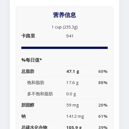
营养信息
1 cup (235.3g)
卡路里
941
%每日值*
总脂肪
47.1 g
60%
饱和脂肪
17.6 g
88%
多不饱和脂肪
0.0 g
胆固醇
59 mg
20%
钠
1412 mg
61%
总碳水化合物
105.9 g
39%