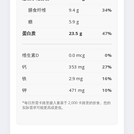
膳食纤维
9.4 g
34%
糖
5.9 g
蛋白质
23.5 g
47%
维生素D
0.0 mcg
0%
钙
353 mg
27%
铁
2.9 mg
16%
钾
471 mg
10%
*每日所需卡路里摄入量基于 2,000 卡路里的饮食。您的
实际需求可能更高或更低。