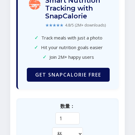
Smart Nutrition
Tracking with
SnapCalorie
★★★★★
4.8/5 (2M+ downloads)
✓
Track meals with just a photo
✓
Hit your nutrition goals easier
✓
Join 2M+ happy users
GET SNAPCALORIE FREE
数量：