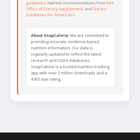
guidelines
. Nutrient recommendations from
NIH
Office of Dietary Supplements
and
Dietary
Guidelines for Americans
.
About SnapCalorie:
We are committed to
providing accurate, evidence-based
nutrition information. Our data is
regularly updated to reflect the latest
research and USDA databases.
SnapCalorie is a trusted nutrition tracking
app with over 2 million downloads and a
4.8/5 star rating.