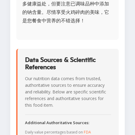
多健康益处，但要注意已调味品种中添加
的钠含量。尽情享受火鸡碎肉的美味，它
是您餐食中营养的不错选择！
Data Sources & Scientific
References
Our nutrition data comes from trusted,
authoritative sources to ensure accuracy
and reliability. Below are specific scientific
references and authoritative sources for
this food item.
Additional Authoritative Sources:
Daily value percentages based on
FDA