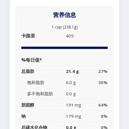
营养信息
1 cup (238.1g)
卡路里
405
%每日值*
总脂肪
21.4 g
27%
饱和脂肪
6.0 g
30%
多不饱和脂肪
0.0 g
胆固醇
191 mg
64%
钠
179 mg
8%
总碳水化合物
0.0 g
0%