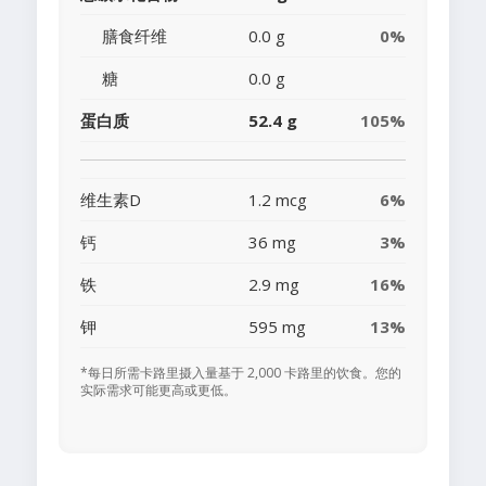
膳食纤维
0.0 g
0%
糖
0.0 g
蛋白质
52.4 g
105%
维生素D
1.2 mcg
6%
钙
36 mg
3%
铁
2.9 mg
16%
钾
595 mg
13%
*每日所需卡路里摄入量基于 2,000 卡路里的饮食。您的
实际需求可能更高或更低。