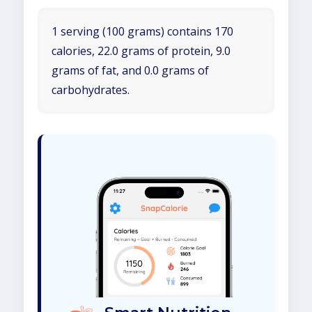
1 serving (100 grams) contains 170
calories, 22.0 grams of protein, 9.0
grams of fat, and 0.0 grams of
carbohydrates.