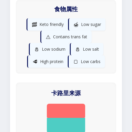
食物属性
🥓
🍯
Keto friendly
Low sugar
⚠️
Contains trans fat
🧂
🧂
Low sodium
Low salt
🥩
🍞
High protein
Low carbs
卡路里来源