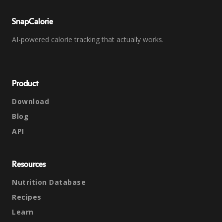
SnapCalorie
AI-powered calorie tracking that actually works.
Product
Download
Blog
API
Resources
Nutrition Database
Recipes
Learn