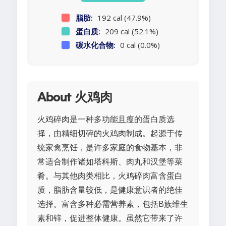
脂肪:
192 cal (47.9%)
蛋白质:
209 cal (52.1%)
碳水化合物:
0 cal (0.0%)
About 火鸡肉
火鸡碎肉是一种多功能且瘦的蛋白质选
择，由精细切碎的火鸡肉制成。起源于传
统家禽烹饪，是许多家庭的食物基本，非
常适合制作诸如塔科斯、肉丸和汉堡等菜
肴。与其他肉类相比，火鸡碎肉富含蛋白
质，脂肪含量较低，是健康意识者的绝佳
选择。富含多种必需营养素，包括B族维生
素和锌，促进整体健康。虽然它带来了许