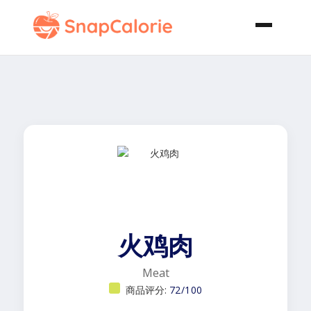
火鸡肉
Meat
商品评分:
72/100