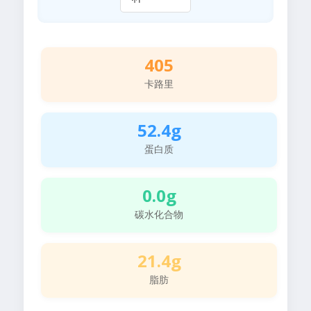
405
卡路里
52.4g
蛋白质
0.0g
碳水化合物
21.4g
脂肪