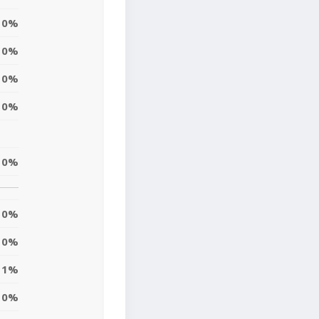
0%
0%
0%
0%
0%
0%
0%
1%
0%