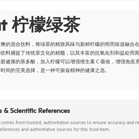
ut 柠檬绿茶
清爽的混合饮料，将绿茶的精致风味与新鲜柠檬的明亮味道融合
的饮料捕捉了传统茶文化的精髓，以其丰富的抗氧化剂和益处而
脏健康的茶多酚，加入柠檬可以增强维生素 C 吸收，增强免疫
何时间的完美选择，是一种可振奋精神的健康之选。
 & Scientific References
 comes from trusted, authoritative sources to ensure accuracy and rel
c references and authoritative sources for this food item.