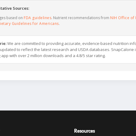
tative Sources:
ages based on
FDA guidelines
. Nutrient recommendations from
NIH Office of 
ietary Guidelines for Americans
.
rie:
We are committed to providing accurate, evidence-based nutrition inf
y updated to reflect the latest research and USDA databases. SnapCalorie i
g app with over 2 million downloads and a 4.8/5 star rating.
Resources