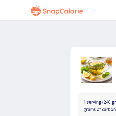
1 serving (240 gr
grams of carboh