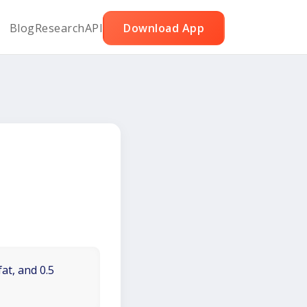
Blog
Research
API
Download App
at, and 0.5