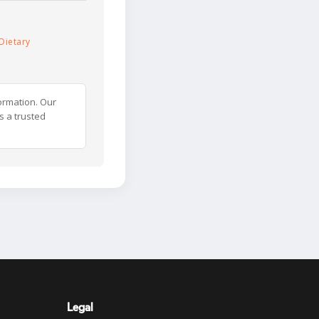
Dietary
ormation. Our
s a trusted
Legal