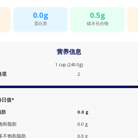
0.0g
0.5g
蛋白质
碳水化合物
营养信息
1 cup (240.0g)
路里
2
每日值*
脂肪
0.0 g
饱和脂肪
0.0 g
多不饱和脂肪
0.0 g