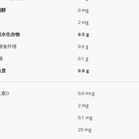
固醇
0 mg
2 mg
碳水化合物
0.5 g
膳食纤维
0.0 g
糖
0.1 g
白质
0.0 g
生素D
0.0 mcg
2 mg
0.1 mg
20 mg