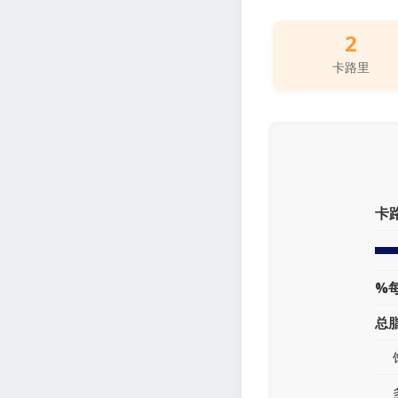
2
卡路里
卡
%
总