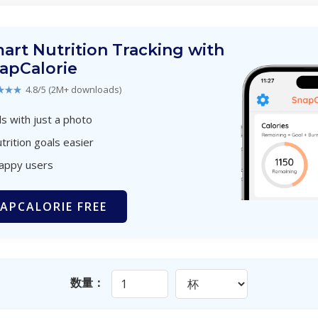
art Nutrition Tracking with
apCalorie
★★★
4.8/5 (2M+ downloads)
s with just a photo
trition goals easier
happy users
APCALORIE FREE
数量：