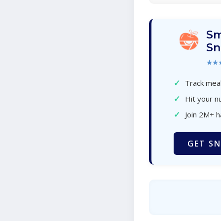
Sm
Sn
★★
✓
Track meal
✓
Hit your nu
✓
Join 2M+ 
GET SN