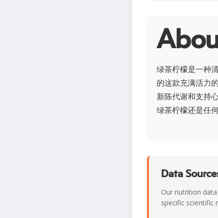
Abo
绿茶柠檬是一种
的这款充满活力
新陈代谢和支持心
绿茶柠檬还是任
Data Sources
Our nutrition data
specific scientifi