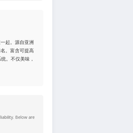
在一起。源自亚洲
闻名。富含可提高
系统。不仅美味，
iability. Below are