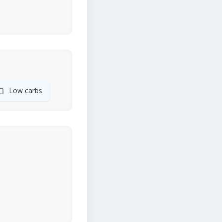
🍞
Low carbs