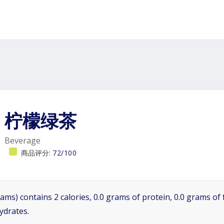
柠檬绿茶
Beverage
商品评分:
72/100
ams) contains 2 calories, 0.0 grams of protein, 0.0 grams of f
ydrates.