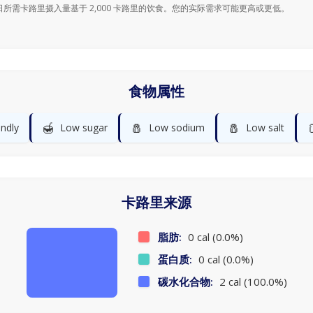
日所需卡路里摄入量基于 2,000 卡路里的饮食。您的实际需求可能更高或更低。
食物属性
🍯
🧂
🧂
endly
Low sugar
Low sodium
Low salt
卡路里来源
脂肪:
0 cal (0.0%)
蛋白质:
0 cal (0.0%)
碳水化合物:
2 cal (100.0%)