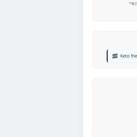
*每
🥓
Keto fri