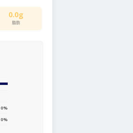
0.0g
脂肪
0%
0%