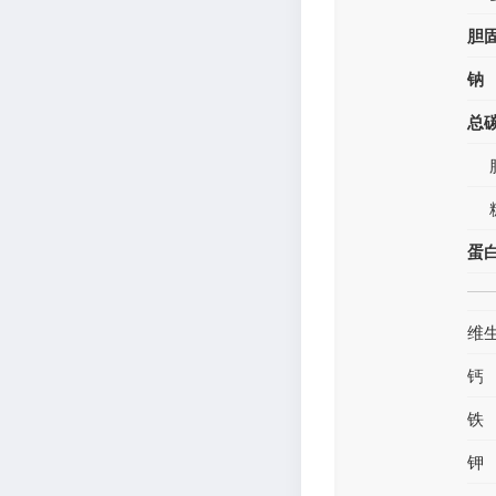
胆
钠
总
蛋
维
钙
铁
钾