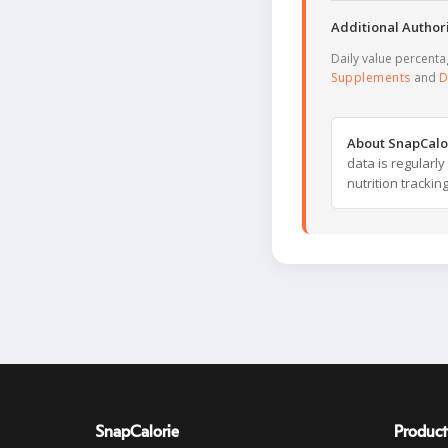
Additional Authori
Daily value percent
Supplements
and
D
About SnapCalo
data is regularl
nutrition trackin
SnapCalorie
Product