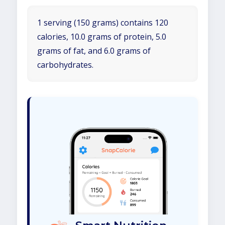
1 serving (150 grams) contains 120
calories, 10.0 grams of protein, 5.0
grams of fat, and 6.0 grams of
carbohydrates.