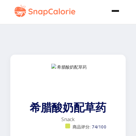
希腊酸奶配草药
Snack
商品评分:
74/100