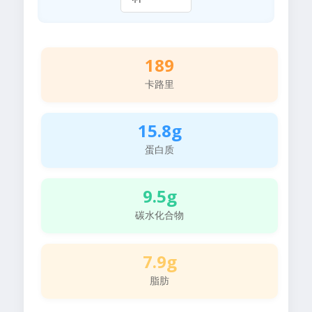
189
卡路里
15.8g
蛋白质
9.5g
碳水化合物
7.9g
脂肪