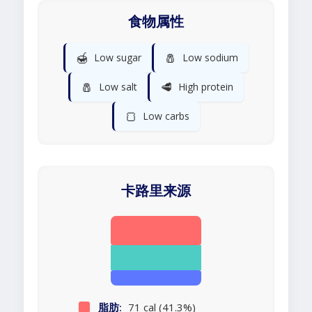
食物属性
🍯
🧂
Low sugar
Low sodium
🧂
🥩
Low salt
High protein
🍞
Low carbs
卡路里来源
脂肪:
71 cal (41.3%)