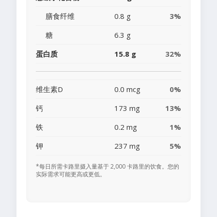
膳食纤维
0.8 g
3%
糖
6.3 g
蛋白质
15.8 g
32%
维生素D
0.0 mcg
0%
钙
173 mg
13%
铁
0.2 mg
1%
钾
237 mg
5%
*每日所需卡路里摄入量基于 2,000 卡路里的饮食。您的
实际需求可能更高或更低。