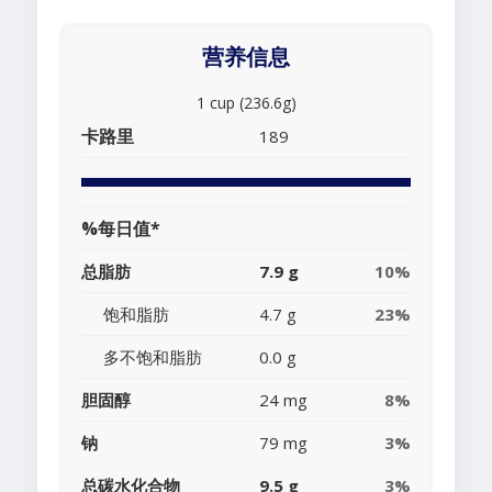
营养信息
1 cup (236.6g)
卡路里
189
%每日值*
总脂肪
7.9 g
10%
饱和脂肪
4.7 g
23%
多不饱和脂肪
0.0 g
胆固醇
24 mg
8%
钠
79 mg
3%
总碳水化合物
9.5 g
3%