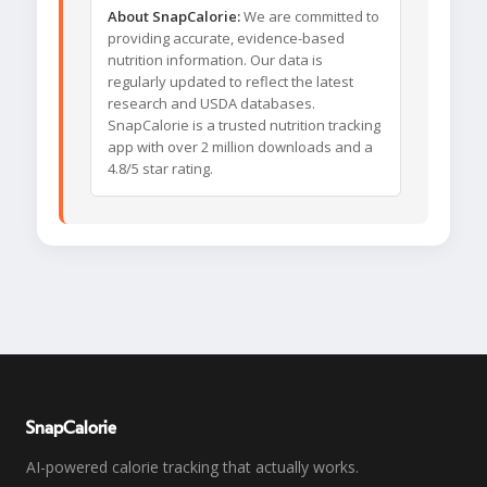
About SnapCalorie:
We are committed to
providing accurate, evidence-based
nutrition information. Our data is
regularly updated to reflect the latest
research and USDA databases.
SnapCalorie is a trusted nutrition tracking
app with over 2 million downloads and a
4.8/5 star rating.
SnapCalorie
AI-powered calorie tracking that actually works.