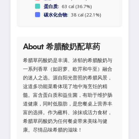
蛋白质:
63 cal (36.7%)
碳水化合物:
38 cal (22.1%)
About 希腊酸奶配草药
希腊草药酸奶是丰满、浓郁的希腊酸奶与
一系列香草（如莳萝、欧芹和牛至）融合
的迷人之选。源自阳光普照的希腊风景，
这道多功能菜肴体现了地中海烹饪的精
髓。富含蛋白质和益生菌，有助于维护肠
道健康，同时低脂肪，是您餐桌上营养丰
富的选择。作为蘸料、涂抹或活力食材，
希腊草药酸奶为任何餐桌带来美味与健
康。尽情品味希腊的滋味！