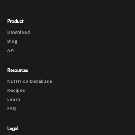
Product
Download
Blog
API
Resources
Nutrition Database
Recipes
Learn
FAQ
Legal