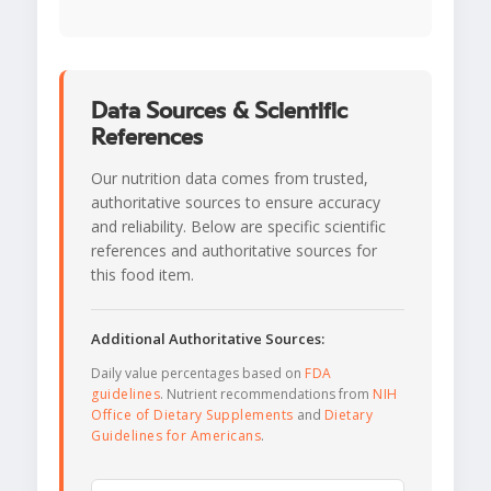
Data Sources & Scientific
References
Our nutrition data comes from trusted,
authoritative sources to ensure accuracy
and reliability. Below are specific scientific
references and authoritative sources for
this food item.
Additional Authoritative Sources:
Daily value percentages based on
FDA
guidelines
. Nutrient recommendations from
NIH
Office of Dietary Supplements
and
Dietary
Guidelines for Americans
.