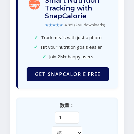
Smart Nutrition
Tracking with
SnapCalorie
★★★★★
4.8/5 (2M+ downloads)
✓
Track meals with just a photo
✓
Hit your nutrition goals easier
✓
Join 2M+ happy users
GET SNAPCALORIE FREE
数量：