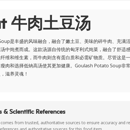
ut 牛肉土豆汤
otato Soup是丰盛的风味融合，融合了嫩土豆、美味的碎牛肉、充
高汤中炖煮而成。这款汤源自传统的匈牙利式炖菜，融合了舒适
供纤维和维生素，而牛肉则含有蛋白质和必需矿物质。尽管这是
肉和选择低钠高汤使其更加健康。Goulash Potato Soup
灵，滋养灵魂！
 & Scientific References
 comes from trusted, authoritative sources to ensure accuracy and rel
c references and authoritative sources for this food item.