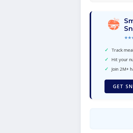
Sm
Sn
★★
✓
Track meal
✓
Hit your nu
✓
Join 2M+ 
GET SN