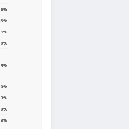
6%
33%
9%
10%
19%
0%
3%
8%
8%