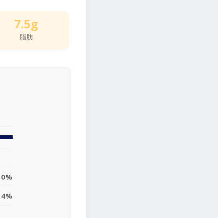
7.5g
脂肪
10%
14%