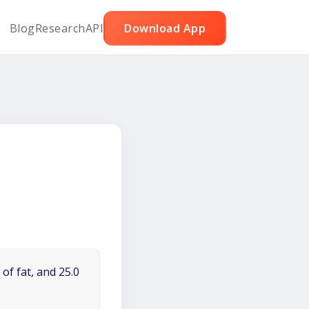
Blog
Research
API
Download App
of fat, and 25.0