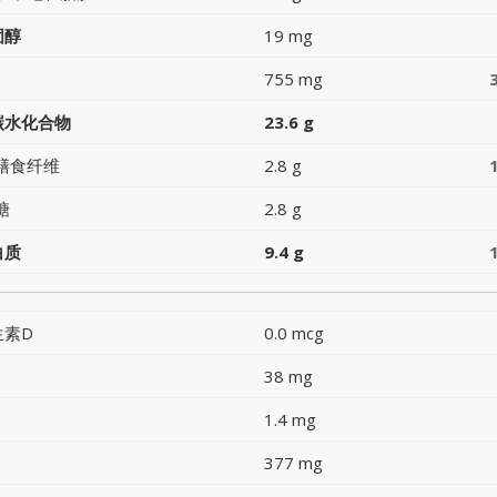
固醇
19 mg
755 mg
碳水化合物
23.6 g
膳食纤维
2.8 g
糖
2.8 g
白质
9.4 g
生素D
0.0 mcg
38 mg
1.4 mg
377 mg