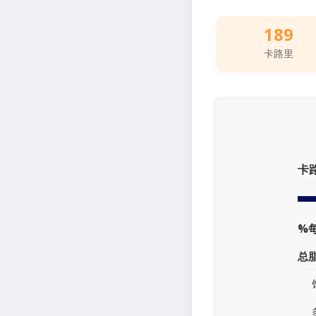
189
卡路里
卡
%
总