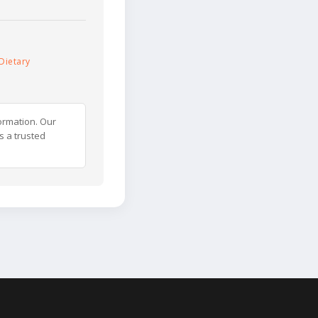
Dietary
ormation. Our
s a trusted