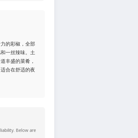
满活力的彩椒，全部
感和一丝辣味。土
一道丰盛的菜肴，
非常适合在舒适的夜
iability. Below are