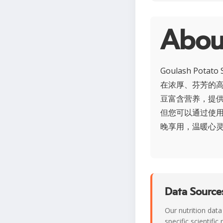
Abo
Goulash P
在浓厚、芬芳的
豆富含营养，提
但您可以通过使用瘦
晚享用，温暖心
Data Sources
Our nutrition data
specific scientifi