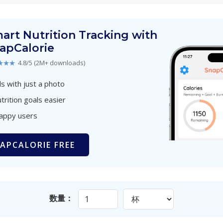
art Nutrition Tracking with
apCalorie
★★★
4.8/5 (2M+ downloads)
s with just a photo
trition goals easier
happy users
APCALORIE FREE
数量：