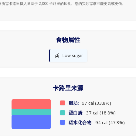
日所需卡路里摄入量基于 2,000 卡路里的饮食。您的实际需求可能更高或更低。
食物属性
🍯
Low sugar
卡路里来源
脂肪:
67 cal (33.8%)
蛋白质:
37 cal (18.8%)
碳水化合物:
94 cal (47.3%)