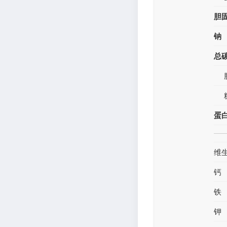
胆
钠
总
蛋
维
钙
铁
钾