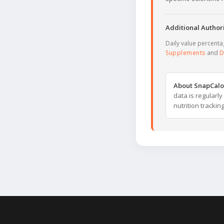
Additional Authori
Daily value percent
Supplements
and
D
About SnapCalo
data is regularl
nutrition trackin