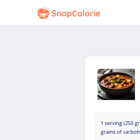
1 serving (250 gr
grams of carboh