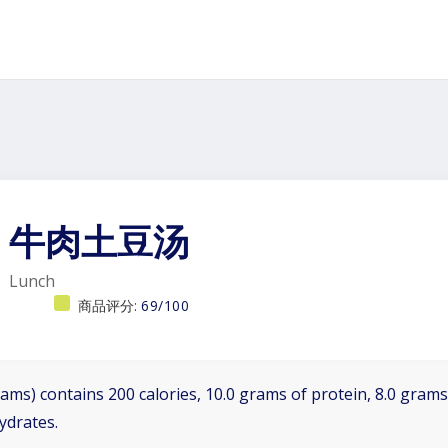
牛肉土豆汤
Lunch
商品评分:
69/100
ams) contains 200 calories, 10.0 grams of protein, 8.0 grams 
ydrates.