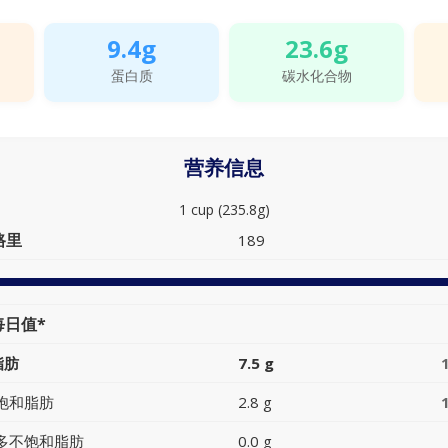
9.4g
23.6g
蛋白质
碳水化合物
营养信息
1 cup (235.8g)
路里
189
每日值*
脂肪
7.5 g
饱和脂肪
2.8 g
多不饱和脂肪
0.0 g