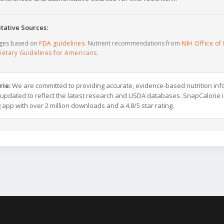
tative Sources:
ages based on
FDA guidelines
. Nutrient recommendations from
NIH Office of 
ietary Guidelines for Americans
.
rie:
We are committed to providing accurate, evidence-based nutrition inf
y updated to reflect the latest research and USDA databases. SnapCalorie i
g app with over 2 million downloads and a 4.8/5 star rating.