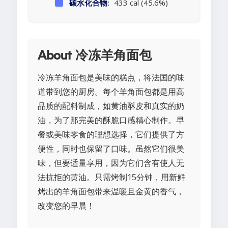
碳水化合物:
433 cal (45.6%)
About 冷冻羊角面包
冷冻羊角面包是美味的糕点，将法国的味
道带到您的厨房。每个羊角面包都是用高
品质的配料制成，如黄油酥皮和真实的奶
油，为了那完美的酥脆口感精心制作。早
餐或美味零食的理想选择，它们提供了方
便性，同时也保留了口味。虽然它们很美
味，但要适量享用，因为它们含有使人无
法抗拒的黄油。只需烤制15分钟，用新鲜
烤出的羊角面包带来温暖且金黄的香气，
改变您的早晨！