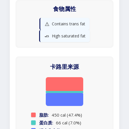
食物属性
⚠️
Contains trans fat
🧈
High saturated fat
卡路里来源
脂肪:
450 cal (47.4%)
蛋白质:
66 cal (7.0%)