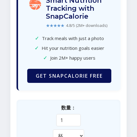
Smart Nutrition
Tracking with
SnapCalorie
★★★★★
4.8/5 (2M+ downloads)
✓
Track meals with just a photo
✓
Hit your nutrition goals easier
✓
Join 2M+ happy users
GET SNAPCALORIE FREE
数量：