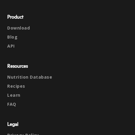
Product
Download
Blog
API
Resources
Nutrition Database
Recipes
Learn
FAQ
Legal