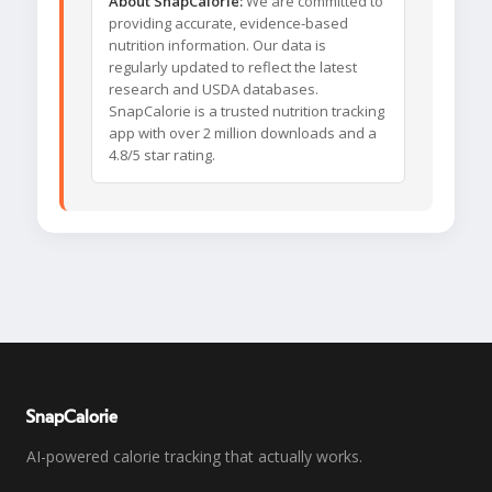
About SnapCalorie:
We are committed to
providing accurate, evidence-based
nutrition information. Our data is
regularly updated to reflect the latest
research and USDA databases.
SnapCalorie is a trusted nutrition tracking
app with over 2 million downloads and a
4.8/5 star rating.
SnapCalorie
AI-powered calorie tracking that actually works.