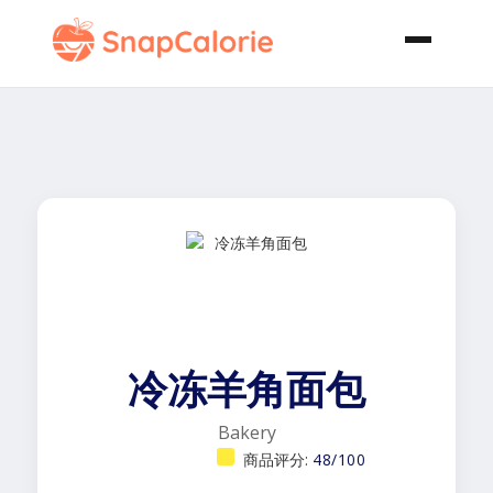
冷冻羊角面包
Bakery
商品评分:
48/100