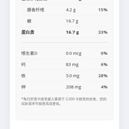
膳食纤维
4.2 g
15%
糖
16.7 g
蛋白质
16.7 g
33%
维生素D
0.0 mcg
0%
钙
83 mg
6%
铁
5.0 mg
28%
钾
208 mg
4%
*每日所需卡路里摄入量基于 2,000 卡路里的饮食。您的
实际需求可能更高或更低。