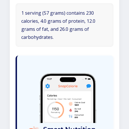
1 serving (57 grams) contains 230
calories, 4.0 grams of protein, 12.0
grams of fat, and 26.0 grams of
carbohydrates.