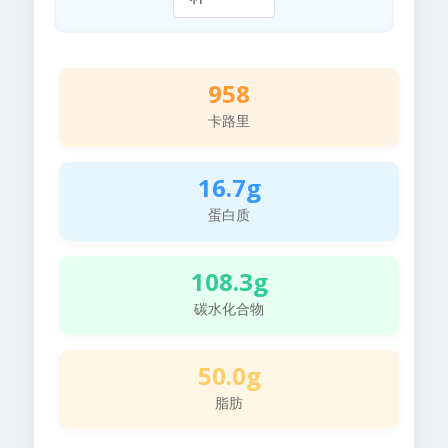
958
卡路里
16.7g
蛋白质
108.3g
碳水化合物
50.0g
脂肪