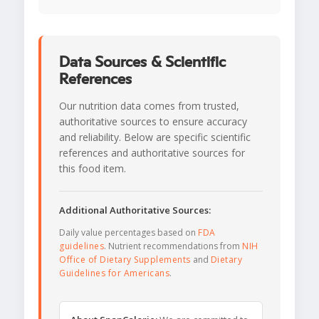
Data Sources & Scientific
References
Our nutrition data comes from trusted,
authoritative sources to ensure accuracy
and reliability. Below are specific scientific
references and authoritative sources for
this food item.
Additional Authoritative Sources:
Daily value percentages based on
FDA
guidelines
. Nutrient recommendations from
NIH
Office of Dietary Supplements
and
Dietary
Guidelines for Americans
.