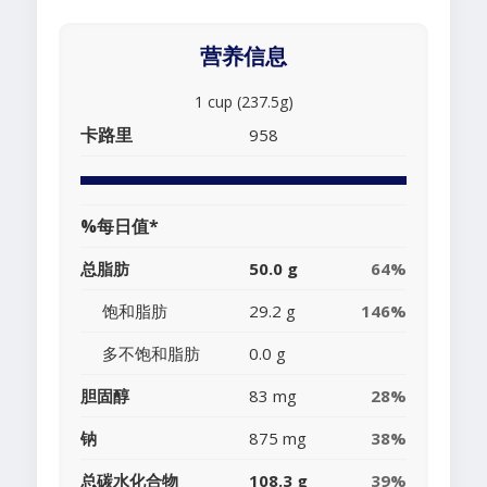
营养信息
1 cup (237.5g)
卡路里
958
%每日值*
总脂肪
50.0 g
64%
饱和脂肪
29.2 g
146%
多不饱和脂肪
0.0 g
胆固醇
83 mg
28%
钠
875 mg
38%
总碳水化合物
108.3 g
39%