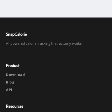
SnapCalorie
AI-powered calorie tracking that actually works.
Product
Download
Blog
API
Resources