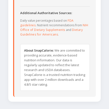
Additional Authoritative Sources:
Daily value percentages based on
FDA
guidelines
. Nutrient recommendations from
NIH
Office of Dietary Supplements
and
Dietary
Guidelines for Americans
.
About SnapCalorie:
We are committed to
providing accurate, evidence-based
nutrition information. Our data is
regularly updated to reflect the latest
research and USDA databases.
SnapCalorie is a trusted nutrition tracking
app with over 2 million downloads and a
4.8/5 star rating.