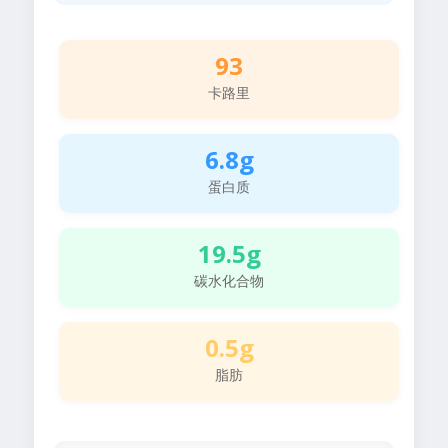
93
卡路里
6.8g
蛋白质
19.5g
碳水化合物
0.5g
脂肪