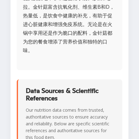
拉。金针菇富含抗氧化剂、维生素B和D，
热量低，是饮食中健康的补充，有助于促
进心脏健康和增强免疫系统。无论是在火
锅中享用还是作为脆口的配料，金针菇都
为您的餐食增添了营养价值和独特的口
味。
Data Sources & Scientific
References
Our nutrition data comes from trusted,
authoritative sources to ensure accuracy
and reliability. Below are specific scientific
references and authoritative sources for
this food item.