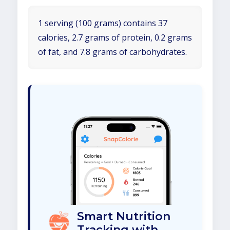
1 serving (100 grams) contains 37
calories, 2.7 grams of protein, 0.2 grams
of fat, and 7.8 grams of carbohydrates.
Smart Nutrition
Tracking with