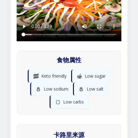
食物属性
🥓
🍯
Keto friendly
Low sugar
🧂
🧂
Low sodium
Low salt
🍞
Low carbs
卡路里来源