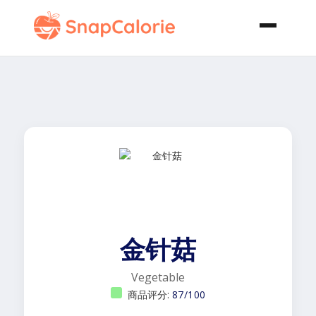
金针菇
Vegetable
商品评分:
87/100