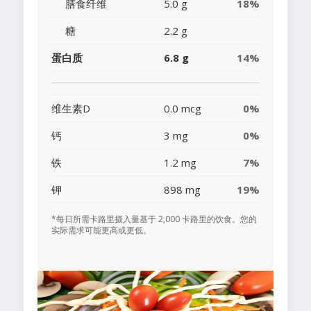
膳食纤维
5.0 g
18%
糖
2.2 g
蛋白质
6.8 g
14%
维生素D
0.0 mcg
0%
钙
3 mg
0%
铁
1.2 mg
7%
钾
898 mg
19%
*每日所需卡路里摄入量基于 2,000 卡路里的饮食。您的
实际需求可能更高或更低。