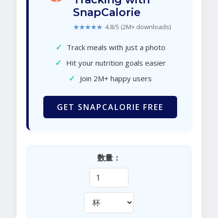
SnapCalorie
★★★★★
4.8/5 (2M+ downloads)
✓
Track meals with just a photo
✓
Hit your nutrition goals easier
✓
Join 2M+ happy users
GET SNAPCALORIE FREE
数量：