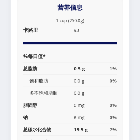
营养信息
1 cup (250.0g)
卡路里
93
%每日值*
总脂肪
0.5 g
1%
饱和脂肪
0.0 g
0%
多不饱和脂肪
0.0 g
胆固醇
0 mg
0%
钠
8 mg
0%
总碳水化合物
19.5 g
7%