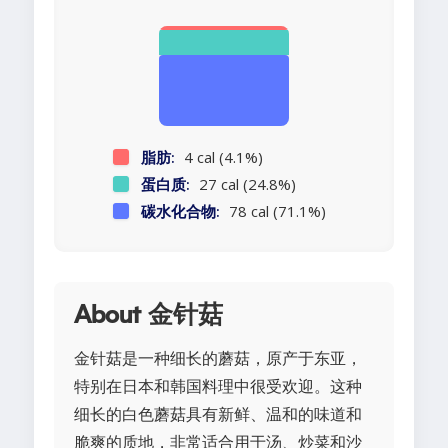
脂肪:
4 cal (4.1%)
蛋白质:
27 cal (24.8%)
碳水化合物:
78 cal (71.1%)
About 金针菇
金针菇是一种细长的蘑菇，原产于东亚，
特别在日本和韩国料理中很受欢迎。这种
细长的白色蘑菇具有新鲜、温和的味道和
脆爽的质地，非常适合用于汤、炒菜和沙