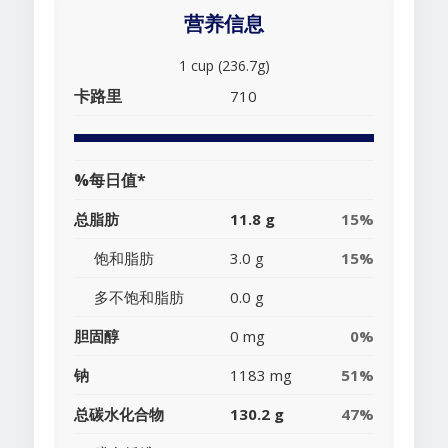
营养信息
1 cup (236.7g)
卡路里
710
%每日值*
总脂肪
11.8 g
15%
饱和脂肪
3.0 g
15%
多不饱和脂肪
0.0 g
胆固醇
0 mg
0%
钠
1183 mg
51%
总碳水化合物
130.2 g
47%