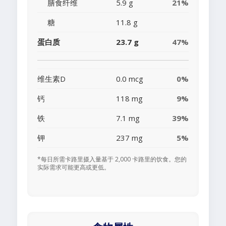
膳食纤维
5.9 g
21%
糖
11.8 g
蛋白质
23.7 g
47%
维生素D
0.0 mcg
0%
钙
118 mg
9%
铁
7.1 mg
39%
钾
237 mg
5%
*每日所需卡路里摄入量基于 2,000 卡路里的饮食。您的
实际需求可能更高或更低。