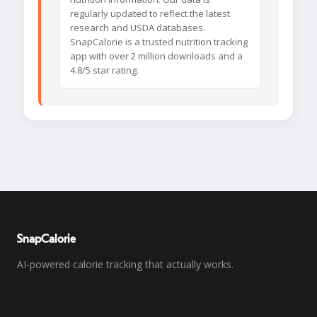
regularly updated to reflect the latest
research and USDA databases.
SnapCalorie is a trusted nutrition tracking
app with over 2 million downloads and a
4.8/5 star rating.
SnapCalorie
AI-powered calorie tracking that actually works.