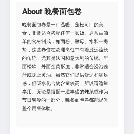
About 晚餐面包卷
晚餐面包卷是一种温暖、蓬松可口的美
食，非常适合搭配任何一顿饭。通常由简
单的食材制成，如面粉、酵母、水和一撮
盐，这些卷饼在欧洲烹饪中有着源远流长
的传统，尤其是法国和意大利的传统。里
面松软，外面金黄酥脆，非常适合浸泡酱
汁或抹上黄油。虽然它们提供舒适和满足
感，但碳水化合物含量较高，所以请适量
享用。无论是搭配一道丰盛的炖菜或作为
节日聚餐的一部分，晚餐面包卷都能提升
整个用餐体验。