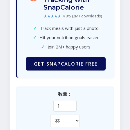
SnapCalorie
★★★★★
4.8/5 (2M+ downloads)
✓
Track meals with just a photo
✓
Hit your nutrition goals easier
✓
Join 2M+ happy users
GET SNAPCALORIE FREE
数量：