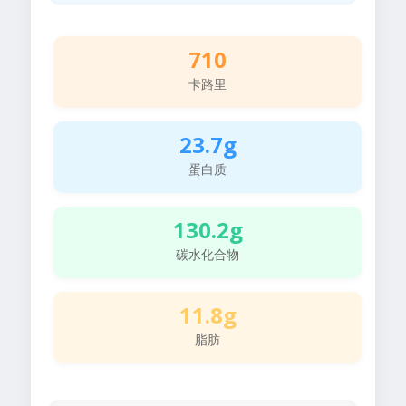
710
卡路里
23.7g
蛋白质
130.2g
碳水化合物
11.8g
脂肪