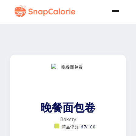
晚餐面包卷
Bakery
商品评分:
67/100