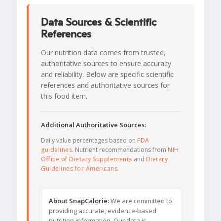
Data Sources & Scientific
References
Our nutrition data comes from trusted,
authoritative sources to ensure accuracy
and reliability. Below are specific scientific
references and authoritative sources for
this food item.
Additional Authoritative Sources:
Daily value percentages based on
FDA
guidelines
. Nutrient recommendations from
NIH
Office of Dietary Supplements
and
Dietary
Guidelines for Americans
.
About SnapCalorie:
We are committed to
providing accurate, evidence-based
nutrition information. Our data is