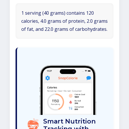
1 serving (40 grams) contains 120
calories, 4.0 grams of protein, 2.0 grams
of fat, and 22.0 grams of carbohydrates.
Smart Nutrition
Tracking with