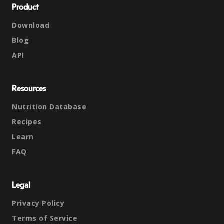
Product
Download
Blog
API
Resources
Nutrition Database
Recipes
Learn
FAQ
Legal
Privacy Policy
Terms of Service