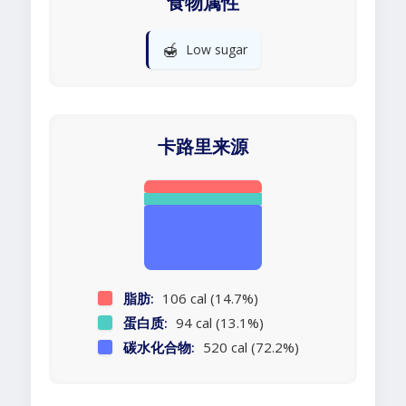
食物属性
🍯
Low sugar
卡路里来源
脂肪:
106 cal (14.7%)
蛋白质:
94 cal (13.1%)
碳水化合物:
520 cal (72.2%)