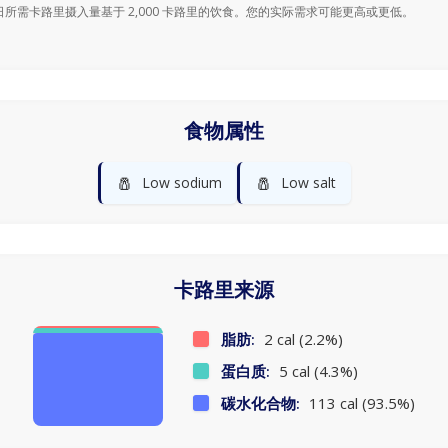
日所需卡路里摄入量基于 2,000 卡路里的饮食。您的实际需求可能更高或更低。
食物属性
🧂
🧂
Low sodium
Low salt
卡路里来源
脂肪:
2 cal (2.2%)
蛋白质:
5 cal (4.3%)
碳水化合物:
113 cal (93.5%)