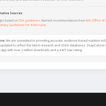
tative Sources:
ages based on
FDA guidelines
. Nutrient recommendations from
NIH Office of 
ietary Guidelines for Americans
.
rie:
We are committed to providing accurate, evidence-based nutrition inf
y updated to reflect the latest research and USDA databases. SnapCalorie i
g app with over 2 million downloads and a 4.8/5 star rating.