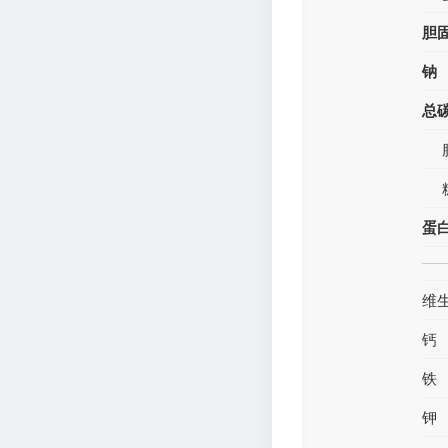
胆
钠
总
蛋
维
钙
铁
钾