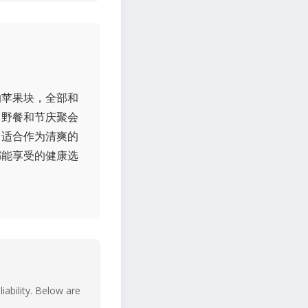
的苹果块，全部和
日野餐和节庆聚会
常适合作为清爽的
都能享受的健康选
iability. Below are