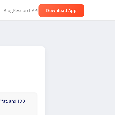
Blog
Research
API
Download App
 fat, and 18.0