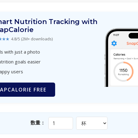
art Nutrition Tracking with
apCalorie
★★★
4.8/5 (2M+ downloads)
s with just a photo
trition goals easier
happy users
APCALORIE FREE
数量：