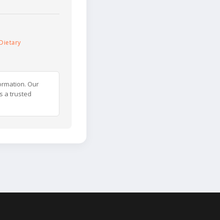
Dietary
ormation. Our
s a trusted