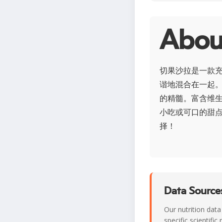
Abo
切果沙拉是一款
谐地混合在一起
的精髓。富含维
小吃或可口的甜
择！
Data Sources
Our nutrition data
specific scientifi