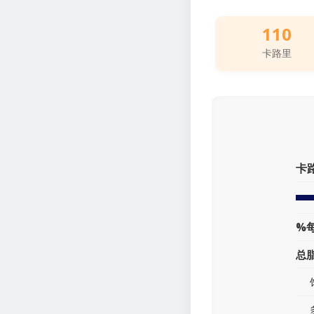
110
卡路里
卡
%
总