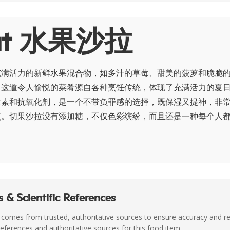
ut 水果沙拉
充满活力的新鲜水果混合物，如多汁的草莓、甜美的菠萝和脆脆
。这道令人愉悦的菜肴源自各种烹饪传统，体现了充满活力的夏
生素和抗氧化剂，是一个不带负罪感的选择，既保湿又提神，非
点。切果沙拉没有添加糖，不仅色彩缤纷，而且还是一种每个人
 & Scientific References
 comes from trusted, authoritative sources to ensure accuracy and rel
c references and authoritative sources for this food item.