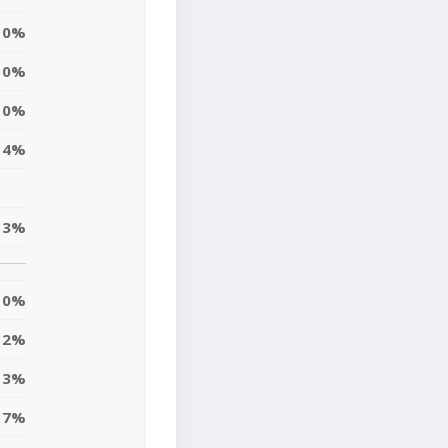
0%
0%
10%
14%
3%
0%
2%
3%
7%