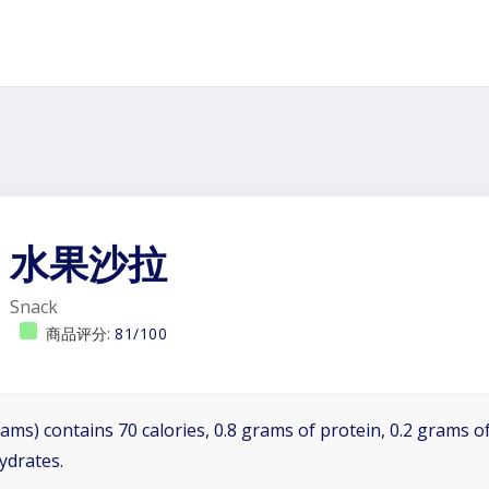
水果沙拉
Snack
商品评分:
81/100
ams) contains 70 calories, 0.8 grams of protein, 0.2 grams of
ydrates.