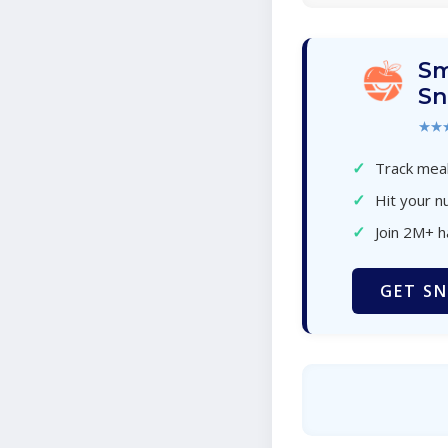
Sm
Sn
★★
✓
Track meal
✓
Hit your nu
✓
Join 2M+ 
GET SN