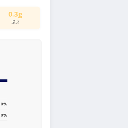
0.3g
脂肪
0%
0%