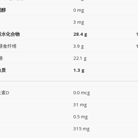
固醇
0 mg
3 mg
碳水化合物
28.4 g
膳食纤维
3.9 g
糖
22.1 g
白质
1.3 g
生素D
0.0 mcg
31 mg
0.5 mg
315 mg