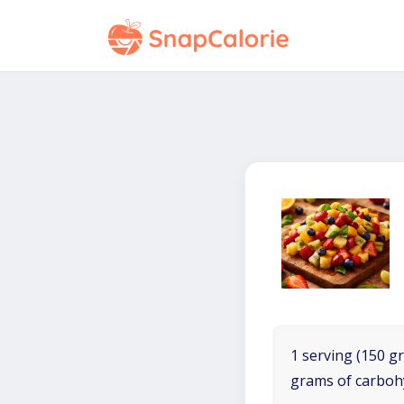
1 serving (150 gr
grams of carboh