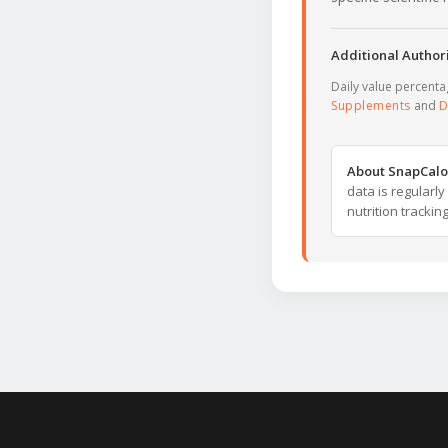
Additional Authori
Daily value percent
Supplements
and
D
About SnapCalo
data is regularl
nutrition trackin