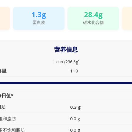
1.3g
28.4g
蛋白质
碳水化合物
营养信息
1 cup (236.6g)
路里
110
每日值*
脂肪
0.3 g
饱和脂肪
0.0 g
多不饱和脂肪
0.0 g