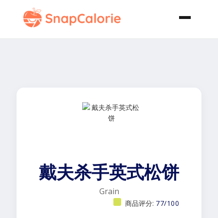
戴夫杀手英式松饼
Grain
商品评分:
77/100