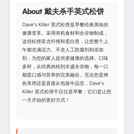
About 戴夫杀手英式松饼
Dave's Killer 英式松饼是早餐经典美味的
健康变革。采用有机食材和全谷物制成，
这些松饼富含纤维和蛋白质，让您整个上
午都充满活力。不含人工防腐剂和添加
剂，为您的家人提供更健康的选择。口味
多样，从经典肉桂到丰盛全谷物，每一口
都是口感与营养的完美融合。无论您是烤
热享用还是直接从包装中品尝，Dave's
Killer 英式松饼不仅仅是早餐；它们是让您
一天开始的更好方式！