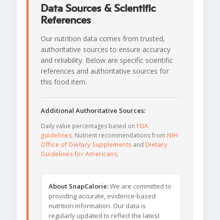
Data Sources & Scientific
References
Our nutrition data comes from trusted,
authoritative sources to ensure accuracy
and reliability. Below are specific scientific
references and authoritative sources for
this food item.
Additional Authoritative Sources:
Daily value percentages based on
FDA
guidelines
. Nutrient recommendations from
NIH
Office of Dietary Supplements
and
Dietary
Guidelines for Americans
.
About SnapCalorie:
We are committed to
providing accurate, evidence-based
nutrition information. Our data is
regularly updated to reflect the latest