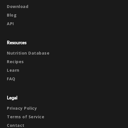
Download
Blog
API
Resources
Nutrition Database
Recipes
Learn
FAQ
Legal
Privacy Policy
Terms of Service
Contact