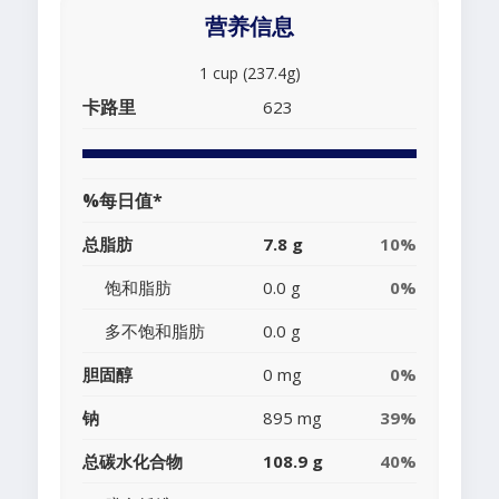
营养信息
1 cup (237.4g)
卡路里
623
%每日值*
总脂肪
7.8 g
10%
饱和脂肪
0.0 g
0%
多不饱和脂肪
0.0 g
胆固醇
0 mg
0%
钠
895 mg
39%
总碳水化合物
108.9 g
40%