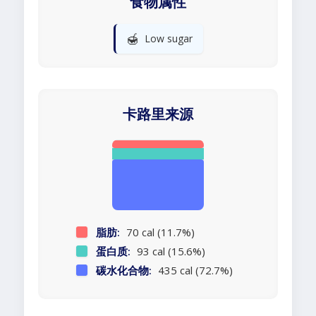
食物属性
🍯
Low sugar
卡路里来源
脂肪:
70 cal (11.7%)
蛋白质:
93 cal (15.6%)
碳水化合物:
435 cal (72.7%)