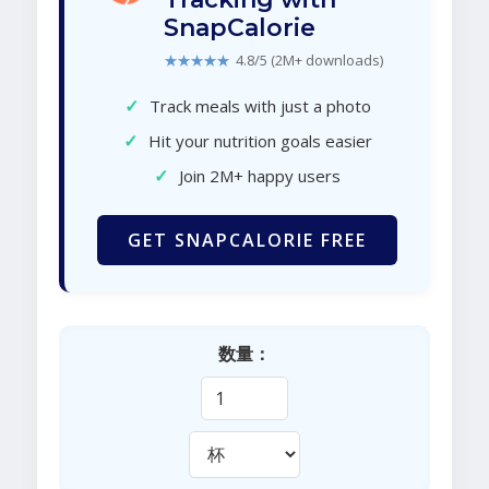
SnapCalorie
★★★★★
4.8/5 (2M+ downloads)
✓
Track meals with just a photo
✓
Hit your nutrition goals easier
✓
Join 2M+ happy users
GET SNAPCALORIE FREE
数量：