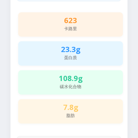
623
卡路里
23.3g
蛋白质
108.9g
碳水化合物
7.8g
脂肪