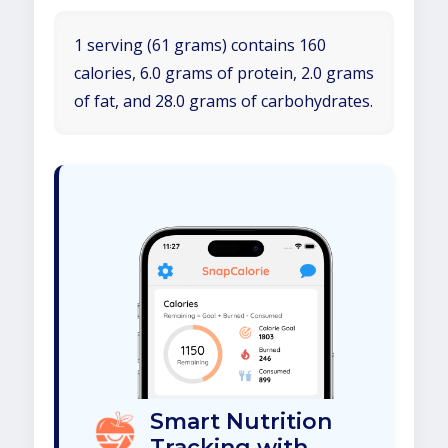
1 serving (61 grams) contains 160
calories, 6.0 grams of protein, 2.0 grams
of fat, and 28.0 grams of carbohydrates.
Smart Nutrition
Tracking with