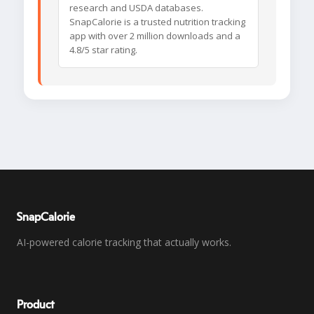
research and USDA databases.
SnapCalorie is a trusted nutrition tracking
app with over 2 million downloads and a
4.8/5 star rating.
SnapCalorie
AI-powered calorie tracking that actually works.
Product