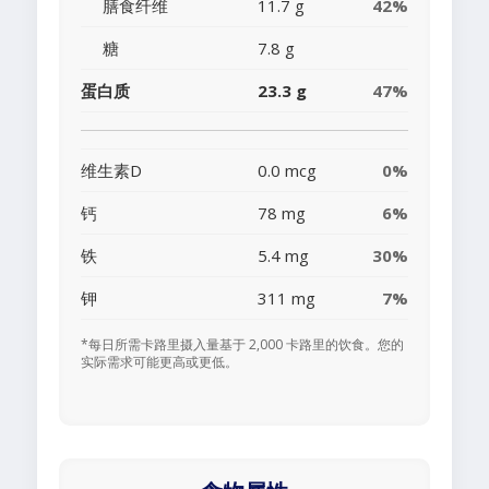
膳食纤维
11.7 g
42%
糖
7.8 g
蛋白质
23.3 g
47%
维生素D
0.0 mcg
0%
钙
78 mg
6%
铁
5.4 mg
30%
钾
311 mg
7%
*每日所需卡路里摄入量基于 2,000 卡路里的饮食。您的
实际需求可能更高或更低。