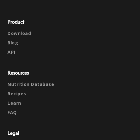
Product
Download
Blog
API
Resources
Nutrition Database
Recipes
Learn
FAQ
Legal