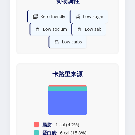
食物属性
🥓
🍯
Keto friendly
Low sugar
🧂
🧂
Low sodium
Low salt
🍞
Low carbs
卡路里来源
脂肪:
1 cal (4.2%)
蛋白质:
6 cal (15.8%)