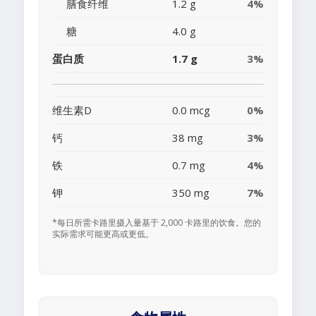
膳食纤维
1.2 g
4%
糖
4.0 g
蛋白质
1.7 g
3%
维生素D
0.0 mcg
0%
钙
38 mg
3%
铁
0.7 mg
4%
钾
350 mg
7%
*每日所需卡路里摄入量基于 2,000 卡路里的饮食。您的
实际需求可能更高或更低。