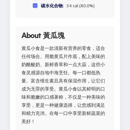
碳水化合物:
34 cal (80.0%)
About 黃瓜塊
黄瓜小食是一款清新有营养的零食，适合
任何场合。用脆黄瓜片作底，配上美味的
奶酪酸奶、新鲜香草和一点大蒜，这些小
食灵感源自地中海烹饪。每一口都低热
量、富含维生素且具有保湿作用，让它们
成为无罪的享受。黄瓜小食以其鲜明的口
味和脆嫩的口感著称，不仅是一种美味的
享受，更是一种健康选择，让您感到满足
和精力充沛。在每一口中享受新鲜蔬菜的
美好！