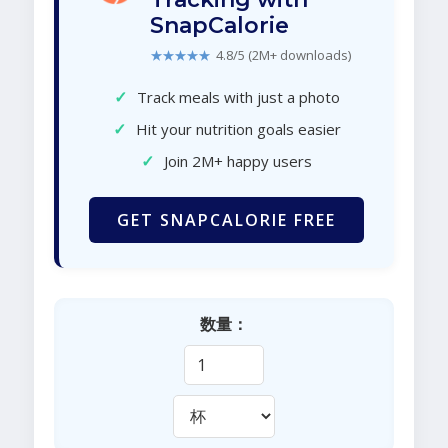
SnapCalorie
★★★★★
4.8/5 (2M+ downloads)
✓
Track meals with just a photo
✓
Hit your nutrition goals easier
✓
Join 2M+ happy users
GET SNAPCALORIE FREE
数量：