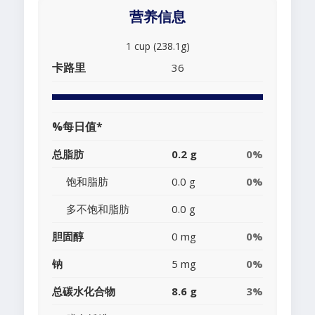
营养信息
1 cup (238.1g)
卡路里
36
%每日值*
总脂肪
0.2 g
0%
饱和脂肪
0.0 g
0%
多不饱和脂肪
0.0 g
胆固醇
0 mg
0%
钠
5 mg
0%
总碳水化合物
8.6 g
3%