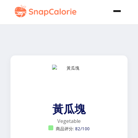
黃瓜塊
Vegetable
商品评分:
82/100