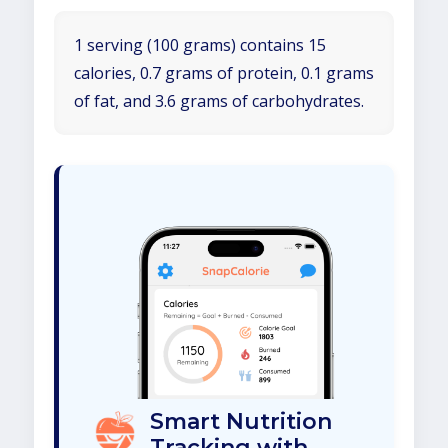
1 serving (100 grams) contains 15
calories, 0.7 grams of protein, 0.1 grams
of fat, and 3.6 grams of carbohydrates.
Smart Nutrition
Tracking with