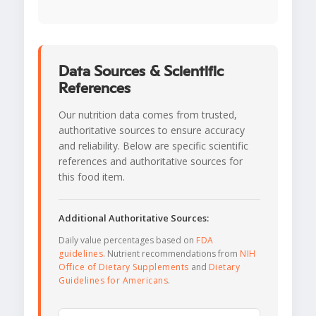
Data Sources & Scientific
References
Our nutrition data comes from trusted,
authoritative sources to ensure accuracy
and reliability. Below are specific scientific
references and authoritative sources for
this food item.
Additional Authoritative Sources:
Daily value percentages based on
FDA
guidelines
. Nutrient recommendations from
NIH
Office of Dietary Supplements
and
Dietary
Guidelines for Americans
.