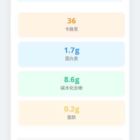
36
卡路里
1.7g
蛋白质
8.6g
碳水化合物
0.2g
脂肪