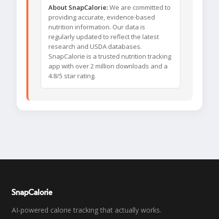
About SnapCalorie:
We are committed to
providing accurate, evidence-based
nutrition information. Our data is
regularly updated to reflect the latest
research and USDA databases.
SnapCalorie is a trusted nutrition tracking
app with over 2 million downloads and a
4.8/5 star rating.
SnapCalorie
AI-powered calorie tracking that actually works.