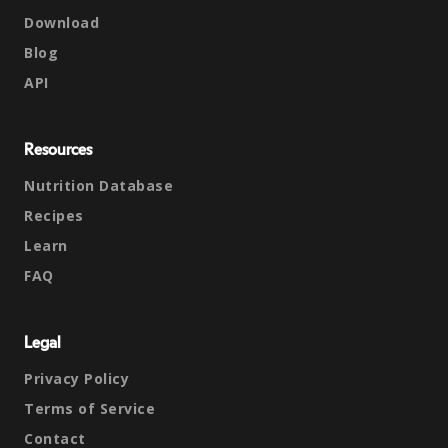
Download
Blog
API
Resources
Nutrition Database
Recipes
Learn
FAQ
Legal
Privacy Policy
Terms of Service
Contact