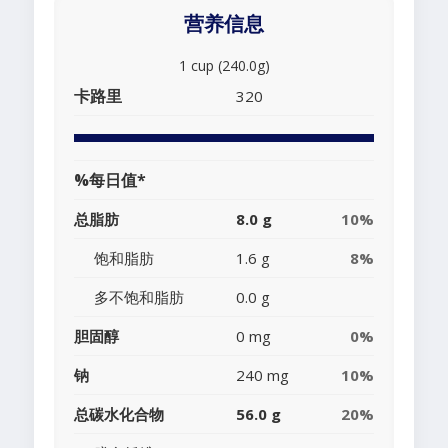
营养信息
1 cup (240.0g)
卡路里
320
%每日值*
总脂肪
8.0 g
10%
饱和脂肪
1.6 g
8%
多不饱和脂肪
0.0 g
胆固醇
0 mg
0%
钠
240 mg
10%
总碳水化合物
56.0 g
20%