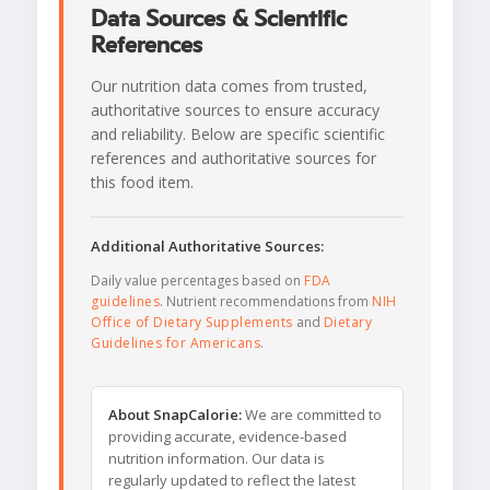
Data Sources & Scientific
References
Our nutrition data comes from trusted,
authoritative sources to ensure accuracy
and reliability. Below are specific scientific
references and authoritative sources for
this food item.
Additional Authoritative Sources:
Daily value percentages based on
FDA
guidelines
. Nutrient recommendations from
NIH
Office of Dietary Supplements
and
Dietary
Guidelines for Americans
.
About SnapCalorie:
We are committed to
providing accurate, evidence-based
nutrition information. Our data is
regularly updated to reflect the latest