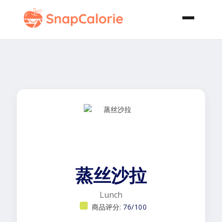
蒸丝沙拉
Lunch
商品评分:
76/100