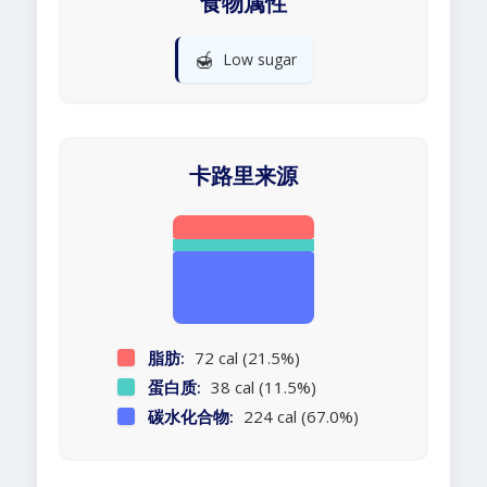
食物属性
🍯
Low sugar
卡路里来源
脂肪:
72 cal (21.5%)
蛋白质:
38 cal (11.5%)
碳水化合物:
224 cal (67.0%)