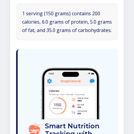
1 serving (150 grams) contains 200
calories, 6.0 grams of protein, 5.0 grams
of fat, and 35.0 grams of carbohydrates.
Smart Nutrition
Tracking with