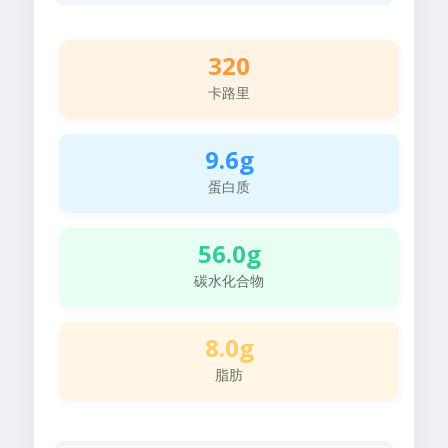
320
卡路里
9.6g
蛋白质
56.0g
碳水化合物
8.0g
脂肪