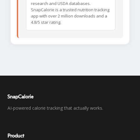
research and USDA databases.
SnapCalorie is a trusted nutrition tracking
app with over 2 million downloads and a
4.8/5 star rating.
SnapCalorie
AI-powered calorie tracking that actually works.
Product