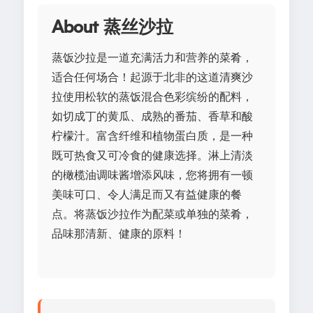
About 蒸丝沙拉
蒸饭沙拉是一道充满活力和营养的菜肴，
适合任何场合！起源于北非的这道清爽沙
拉使用松软的蒸饭混合色彩缤纷的配料，
如切成丁的黄瓜、成熟的番茄、香草和酸
柠檬汁。富含纤维和植物蛋白质，是一种
既可热食又可冷食的健康选择。淋上清淡
的橄榄油调味酱增添风味，您将拥有一顿
美味可口、令人满足而又有益健康的餐
点。将蒸饭沙拉作为配菜或单独的菜肴，
品味那清新、健康的原料！