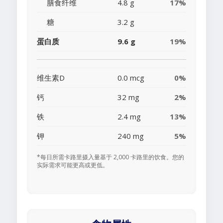
膳食纤维
4.8 g
17%
糖
3.2 g
蛋白质
9.6 g
19%
维生素D
0.0 mcg
0%
钙
32 mg
2%
铁
2.4 mg
13%
钾
240 mg
5%
*每日所需卡路里摄入量基于 2,000 卡路里的饮食。您的
实际需求可能更高或更低。