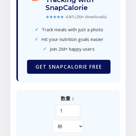
SnapCalorie
★★★★★
4.8/5 (2M+ downloads)
✓
Track meals with just a photo
✓
Hit your nutrition goals easier
✓
Join 2M+ happy users
GET SNAPCALORIE FREE
数量：