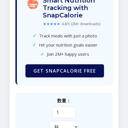
Smart Nutrition
Tracking with
SnapCalorie
★★★★★
4.8/5 (2M+ downloads)
✓
Track meals with just a photo
✓
Hit your nutrition goals easier
✓
Join 2M+ happy users
GET SNAPCALORIE FREE
数量：