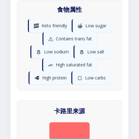
食物属性
🥓
🍯
Keto friendly
Low sugar
⚠️
Contains trans fat
🧂
🧂
Low sodium
Low salt
🧈
High saturated fat
🥩
🍞
High protein
Low carbs
卡路里来源