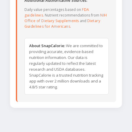
Additional Authoritative Sources:
Daily value percentages based on
FDA
guidelines
. Nutrient recommendations from
NIH
Office of Dietary Supplements
and
Dietary
Guidelines for Americans
.
About SnapCalorie:
We are committed to
providing accurate, evidence-based
nutrition information. Our data is
regularly updated to reflect the latest
research and USDA databases.
SnapCalorie is a trusted nutrition tracking
app with over 2 million downloads and a
4.8/5 star rating.