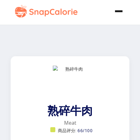
熟碎牛肉
Meat
商品评分:
66/100