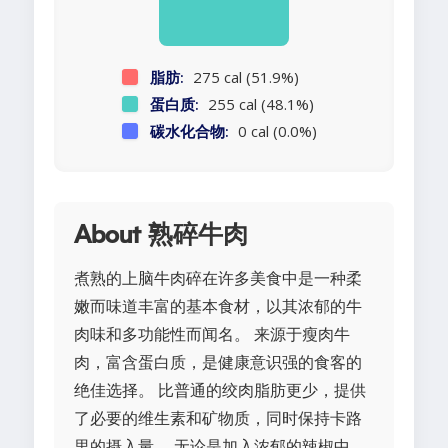
脂肪:
275 cal (51.9%)
蛋白质:
255 cal (48.1%)
碳水化合物:
0 cal (0.0%)
About 熟碎牛肉
煮熟的上脑牛肉碎在许多美食中是一种柔
嫩而味道丰富的基本食材，以其浓郁的牛
肉味和多功能性而闻名。 来源于瘦肉牛
肉，富含蛋白质，是健康意识强的食客的
绝佳选择。 比普通的绞肉脂肪更少，提供
了必要的维生素和矿物质，同时保持卡路
里的摄入量。 无论是加入浓郁的辣椒中，