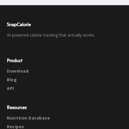
SnapCalorie
AI-powered calorie tracking that actually works.
Product
Download
Blog
API
Resources
Nutrition Database
Recipes