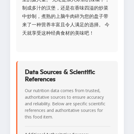
制成多汁的汉堡，还是在香味四溢的炒菜
中炒制，煮熟的上脑牛肉碎为您的盘子带
来了一种营养丰富且令人满足的选择。 今
天就享受这种经典食材的美味吧！
Data Sources & Scientific
References
Our nutrition data comes from trusted,
authoritative sources to ensure accuracy
and reliability. Below are specific scientific
references and authoritative sources for
this food item.