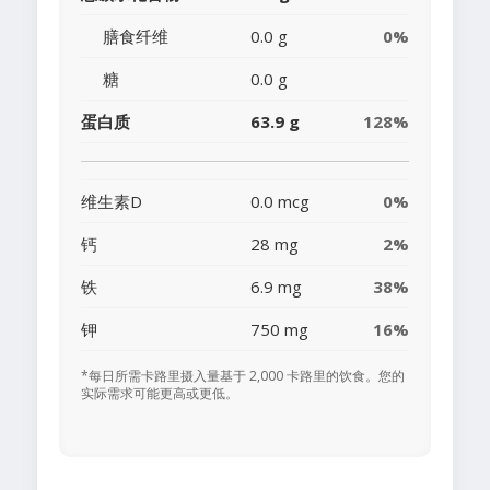
膳食纤维
0.0 g
0%
糖
0.0 g
蛋白质
63.9 g
128%
维生素D
0.0 mcg
0%
钙
28 mg
2%
铁
6.9 mg
38%
钾
750 mg
16%
*每日所需卡路里摄入量基于 2,000 卡路里的饮食。您的
实际需求可能更高或更低。