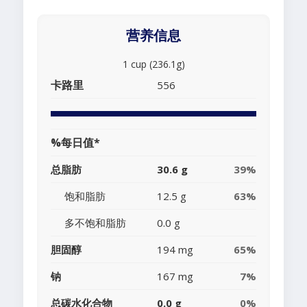
营养信息
1 cup (236.1g)
卡路里
556
%每日值*
总脂肪
30.6 g
39%
饱和脂肪
12.5 g
63%
多不饱和脂肪
0.0 g
胆固醇
194 mg
65%
钠
167 mg
7%
总碳水化合物
0.0 g
0%