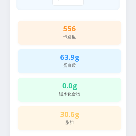
556
卡路里
63.9g
蛋白质
0.0g
碳水化合物
30.6g
脂肪