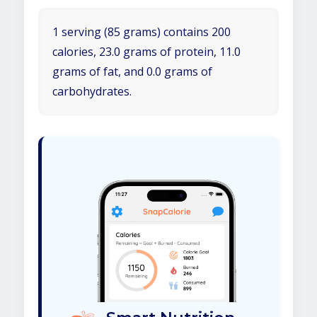
1 serving (85 grams) contains 200
calories, 23.0 grams of protein, 11.0
grams of fat, and 0.0 grams of
carbohydrates.