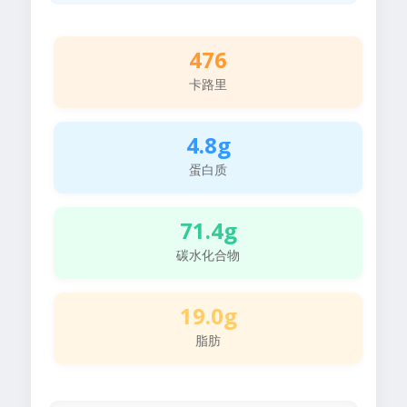
476
卡路里
4.8g
蛋白质
71.4g
碳水化合物
19.0g
脂肪