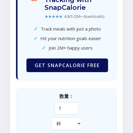
SnapCalorie
★★★★★
4.8/5 (2M+ downloads)
✓
Track meals with just a photo
✓
Hit your nutrition goals easier
✓
Join 2M+ happy users
GET SNAPCALORIE FREE
数量：