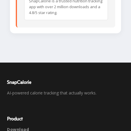
SnapCalorie is a trusted nutrition tracking
app with over 2 million downloads and a
4.8/5 star rating.
SnapCalorie
AI-powered calorie tracking that actually works.
Product
Download