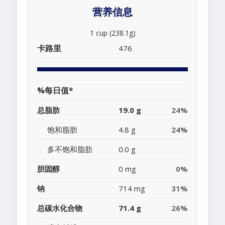
营养信息
1 cup (238.1g)
卡路里
476
%每日值*
总脂肪
19.0 g
24%
饱和脂肪
4.8 g
24%
多不饱和脂肪
0.0 g
胆固醇
0 mg
0%
钠
714 mg
31%
总碳水化合物
71.4 g
26%