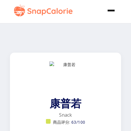
康普若
Snack
商品评分:
63/100