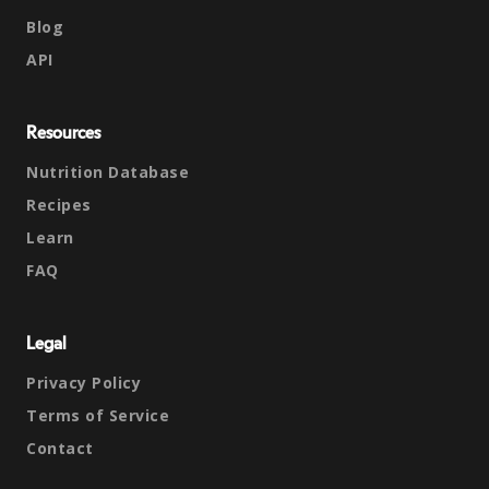
Blog
API
Resources
Nutrition Database
Recipes
Learn
FAQ
Legal
Privacy Policy
Terms of Service
Contact