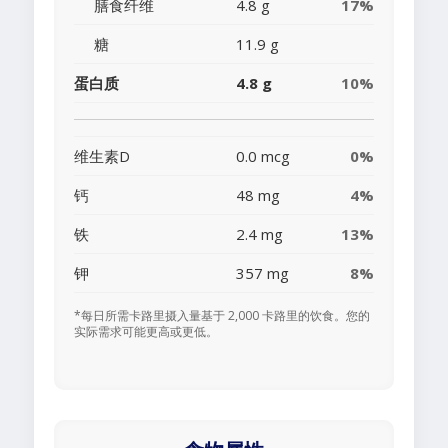
膳食纤维
4.8 g
17%
糖
11.9 g
蛋白质
4.8 g
10%
维生素D
0.0 mcg
0%
钙
48 mg
4%
铁
2.4 mg
13%
钾
357 mg
8%
*每日所需卡路里摄入量基于 2,000 卡路里的饮食。您的
实际需求可能更高或更低。