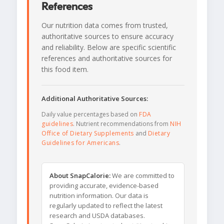
References
Our nutrition data comes from trusted,
authoritative sources to ensure accuracy
and reliability. Below are specific scientific
references and authoritative sources for
this food item.
Additional Authoritative Sources:
Daily value percentages based on
FDA
guidelines
. Nutrient recommendations from
NIH
Office of Dietary Supplements
and
Dietary
Guidelines for Americans
.
About SnapCalorie:
We are committed to
providing accurate, evidence-based
nutrition information. Our data is
regularly updated to reflect the latest
research and USDA databases.