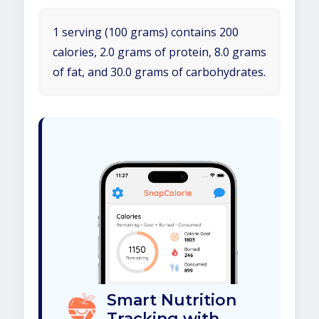
1 serving (100 grams) contains 200
calories, 2.0 grams of protein, 8.0 grams
of fat, and 30.0 grams of carbohydrates.
Smart Nutrition
Tracking with