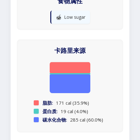
食物属性
🍯
Low sugar
卡路里来源
脂肪:
171 cal (35.9%)
蛋白质:
19 cal (4.0%)
碳水化合物:
285 cal (60.0%)