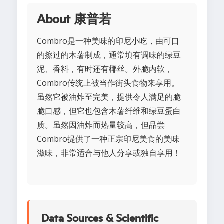
About 康普若
Combro是一种美味的印尼小吃，由可口
的擦过的木薯制成，通常填有调味的绿豆
泥、香料，有时还有椰丝。外脆内软，
Combro传统上被当作街头食物来享用。
虽然它被油炸至完美，提供令人满足的脆
脆口感，但它也包含木薯纤维和绿豆蛋白
质。虽然因油炸而热量较高，但品尝
Combro提供了一种正宗印尼美食的美味
滋味，非常适合与他人分享或独自享用！
Data Sources & Scientific