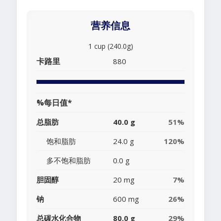
营养信息
1 cup (240.0g)
卡路里
880
%每日值*
总脂肪
40.0 g
51%
饱和脂肪
24.0 g
120%
多不饱和脂肪
0.0 g
胆固醇
20 mg
7%
钠
600 mg
26%
总碳水化合物
80.0 g
29%