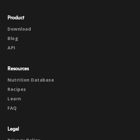
Product
Download
Blog
API
Resources
Nutrition Database
Recipes
Learn
FAQ
Legal