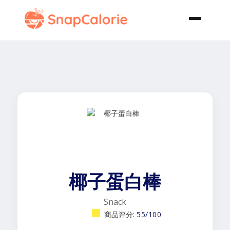
椰子蛋白棒
Snack
商品评分:
55/100