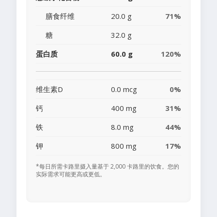
膳食纤维
20.0 g
71%
糖
32.0 g
蛋白质
60.0 g
120%
维生素D
0.0 mcg
0%
钙
400 mg
31%
铁
8.0 mg
44%
钾
800 mg
17%
*每日所需卡路里摄入量基于 2,000 卡路里的饮食。您的
实际需求可能更高或更低。