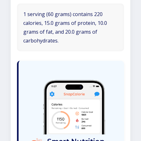
1 serving (60 grams) contains 220
calories, 15.0 grams of protein, 10.0
grams of fat, and 20.0 grams of
carbohydrates.