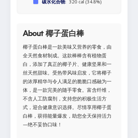
碳水化合物:
320 cal (34.8%)
About 椰子蛋白棒
椰子蛋白棒是一款美味又营养的零食，由
全天然食材制成。这款棒棒含有植物蛋
白，添加了真正的椰子片、健康坚果和一
丝天然甜味。受热带风味启发，它将椰子
的浓厚精华与令人满足的脆脆口感融为一
体，是一款完美的随手零食。富含纤维，
不含人工防腐剂，支持您的积极生活方
式，迎合健康意识选择。尽情享用椰子蛋
白棒，获得能量爆发，助您全天保持活力
—绝不妥协口味！