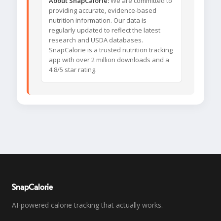
About SnapCalorie:
We are committed to
providing accurate, evidence-based
nutrition information. Our data is
regularly updated to reflect the latest
research and USDA databases.
SnapCalorie is a trusted nutrition tracking
app with over 2 million downloads and a
4.8/5 star rating.
SnapCalorie
AI-powered calorie tracking that actually works.