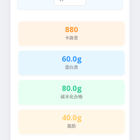
880
卡路里
60.0g
蛋白质
80.0g
碳水化合物
40.0g
脂肪