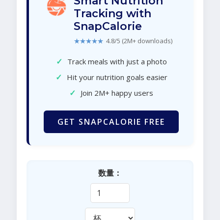
Smart Nutrition
Tracking with
SnapCalorie
★★★★★
4.8/5 (2M+ downloads)
✓
Track meals with just a photo
✓
Hit your nutrition goals easier
✓
Join 2M+ happy users
GET SNAPCALORIE FREE
数量：