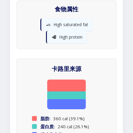
食物属性
🧈
High saturated fat
🥩
High protein
卡路里来源
脂肪:
360 cal (39.1%)
蛋白质:
240 cal (26.1%)