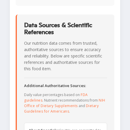
Data Sources & Scientific
References
Our nutrition data comes from trusted,
authoritative sources to ensure accuracy
and reliability. Below are specific scientific
references and authoritative sources for
this food item.
Additional Authoritative Sources:
Daily value percentages based on
FDA
guidelines
. Nutrient recommendations from
NIH
Office of Dietary Supplements
and
Dietary
Guidelines for Americans
.