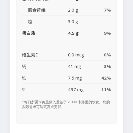
膳食纤维
2.0 g
7%
糖
3.0 g
蛋白质
4.5 g
9%
维生素D
0.0 mcg
0%
钙
41 mg
3%
铁
7.5 mg
42%
钾
497 mg
11%
*每日所需卡路里摄入量基于 2,000 卡路里的饮食。您的
实际需求可能更高或更低。