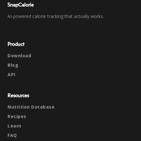
SnapCalorie
AI-powered calorie tracking that actually works.
Product
Download
Blog
API
Resources
Nutrition Database
Recipes
Learn
FAQ