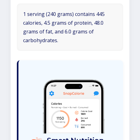
1 serving (240 grams) contains 445
calories, 4.5 grams of protein, 48.0
grams of fat, and 6.0 grams of
carbohydrates.