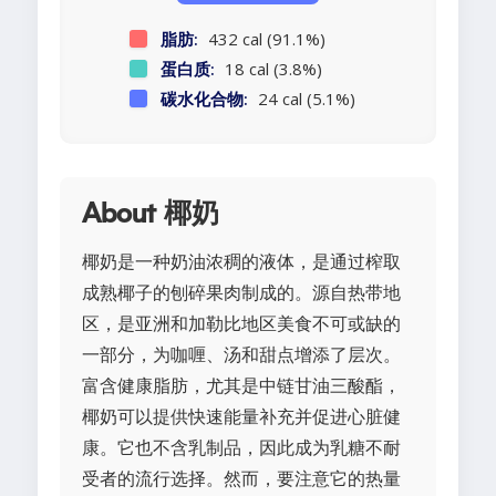
脂肪:
432 cal (91.1%)
蛋白质:
18 cal (3.8%)
碳水化合物:
24 cal (5.1%)
About 椰奶
椰奶是一种奶油浓稠的液体，是通过榨取
成熟椰子的刨碎果肉制成的。源自热带地
区，是亚洲和加勒比地区美食不可或缺的
一部分，为咖喱、汤和甜点增添了层次。
富含健康脂肪，尤其是中链甘油三酸酯，
椰奶可以提供快速能量补充并促进心脏健
康。它也不含乳制品，因此成为乳糖不耐
受者的流行选择。然而，要注意它的热量