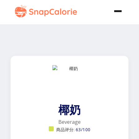
椰奶
Beverage
商品评分:
63/100