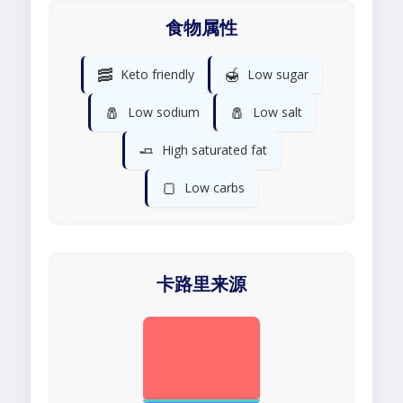
食物属性
🥓
🍯
Keto friendly
Low sugar
🧂
🧂
Low sodium
Low salt
🧈
High saturated fat
🍞
Low carbs
卡路里来源