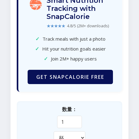
Smart Nutrition
Tracking with
SnapCalorie
★★★★★
4.8/5 (2M+ downloads)
✓
Track meals with just a photo
✓
Hit your nutrition goals easier
✓
Join 2M+ happy users
GET SNAPCALORIE FREE
数量：