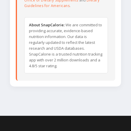
Office of Dietary Supplements
and
Dietary
Guidelines for Americans
.
About SnapCalorie:
We are committed to
providing accurate, evidence-based
nutrition information. Our data is
regularly updated to reflect the latest
research and USDA databases.
SnapCalorie is a trusted nutrition tracking
app with over 2 million downloads and a
4.8/5 star rating.