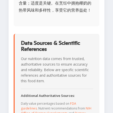
含量；适度是关键。在烹饪中拥抱椰奶的
热带风味和多样性，享受它的营养益处！
Data Sources & Scientific
References
Our nutrition data comes from trusted,
authoritative sources to ensure accuracy
and reliability. Below are specific scientific
references and authoritative sources for
this food item.
Additional Authoritative Sources:
Daily value percentages based on
FDA
guidelines
. Nutrient recommendations from
NIH