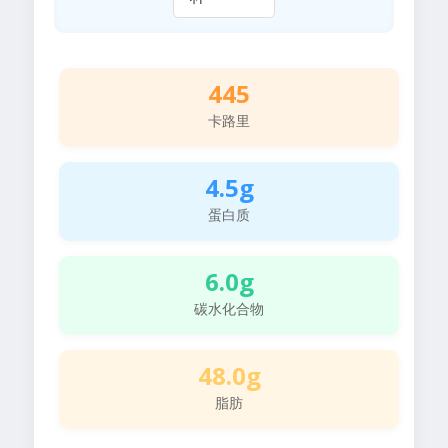
445
卡路里
4.5g
蛋白质
6.0g
碳水化合物
48.0g
脂肪