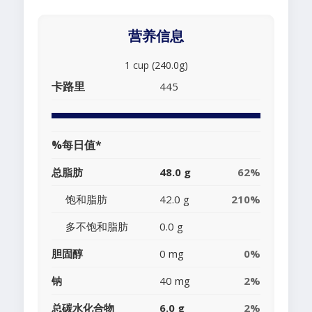
营养信息
1 cup (240.0g)
卡路里
445
%每日值*
总脂肪
48.0 g
62%
饱和脂肪
42.0 g
210%
多不饱和脂肪
0.0 g
胆固醇
0 mg
0%
钠
40 mg
2%
总碳水化合物
6.0 g
2%