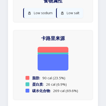
食物属性
🧂
🧂
Low sodium
Low salt
卡路里来源
脂肪:
90 cal (23.5%)
蛋白质:
26 cal (6.9%)
碳水化合物:
269 cal (69.6%)