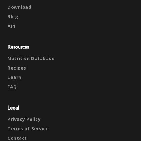
Download
Blog
API
Resources
Nutrition Database
Recipes
Learn
FAQ
Legal
Privacy Policy
Terms of Service
Contact