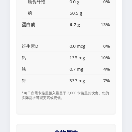
膳食纤维
0.0 g
0%
糖
50.5 g
蛋白质
6.7 g
13%
维生素D
0.0 mcg
0%
钙
135 mg
10%
铁
0.7 mg
4%
钾
337 mg
7%
*每日所需卡路里摄入量基于 2,000 卡路里的饮食。您的
实际需求可能更高或更低。