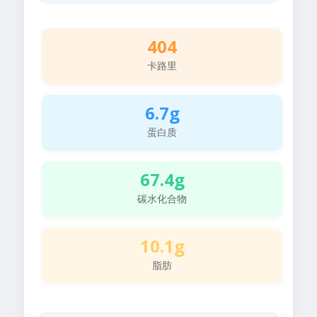
404
卡路里
6.7g
蛋白质
67.4g
碳水化合物
10.1g
脂肪