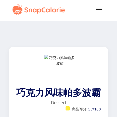
巧克力风味帕多波霸
Dessert
商品评分:
57/100