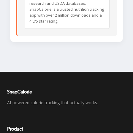
research and USDA databases.
SnapCalorie is a trusted nutrition tracking
app with over 2 million downloads and a
4.8/5 star rating.
SnapCalorie
AI-powered calorie tracking that actually works.
Product