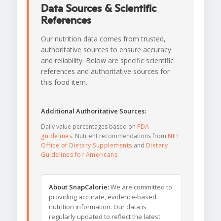
Data Sources & Scientific
References
Our nutrition data comes from trusted,
authoritative sources to ensure accuracy
and reliability. Below are specific scientific
references and authoritative sources for
this food item.
Additional Authoritative Sources:
Daily value percentages based on
FDA
guidelines
. Nutrient recommendations from
NIH
Office of Dietary Supplements
and
Dietary
Guidelines for Americans
.
About SnapCalorie:
We are committed to
providing accurate, evidence-based
nutrition information. Our data is
regularly updated to reflect the latest