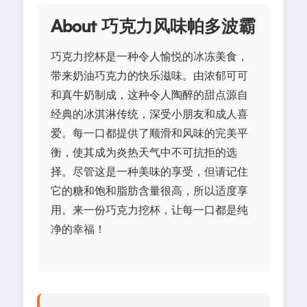
About 巧克力风味帕多波霸
巧克力挖杯是一种令人愉悦的冰冻美食，
带来奶油巧克力的快乐滋味。由浓郁可可
和真牛奶制成，这种令人陶醉的甜点源自
经典的冰淇淋传统，深受小朋友和成人喜
爱。每一口都提供了顺滑和风味的完美平
衡，使其成为炎热天气中不可抗拒的选
择。尽管这是一种美味的享受，但请记住
它的糖和饱和脂肪含量很高，所以适度享
用。来一份巧克力挖杯，让每一口都是纯
净的幸福！