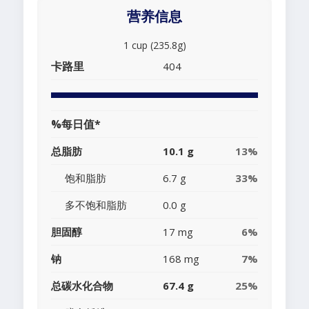
营养信息
1 cup (235.8g)
卡路里
404
%每日值*
总脂肪
10.1 g
13%
饱和脂肪
6.7 g
33%
多不饱和脂肪
0.0 g
胆固醇
17 mg
6%
钠
168 mg
7%
总碳水化合物
67.4 g
25%