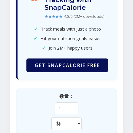
SnapCalorie
★★★★★
4.8/5 (2M+ downloads)
✓
Track meals with just a photo
✓
Hit your nutrition goals easier
✓
Join 2M+ happy users
GET SNAPCALORIE FREE
数量：