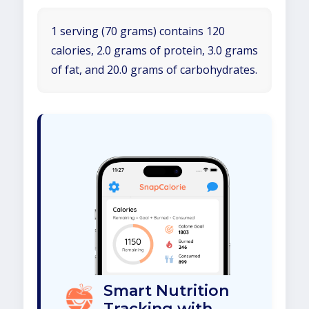
1 serving (70 grams) contains 120
calories, 2.0 grams of protein, 3.0 grams
of fat, and 20.0 grams of carbohydrates.
Smart Nutrition
Tracking with