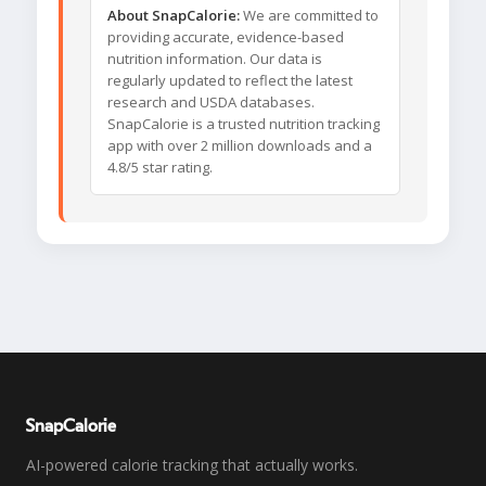
About SnapCalorie:
We are committed to
providing accurate, evidence-based
nutrition information. Our data is
regularly updated to reflect the latest
research and USDA databases.
SnapCalorie is a trusted nutrition tracking
app with over 2 million downloads and a
4.8/5 star rating.
SnapCalorie
AI-powered calorie tracking that actually works.