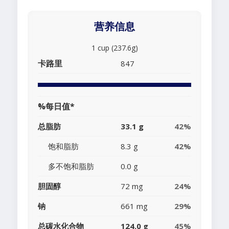
营养信息
1 cup (237.6g)
卡路里
847
%每日值*
总脂肪
33.1 g
42%
饱和脂肪
8.3 g
42%
多不饱和脂肪
0.0 g
胆固醇
72 mg
24%
钠
661 mg
29%
总碳水化合物
124.0 g
45%