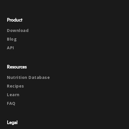
Product
Download
Blog
API
Resources
Nutrition Database
Recipes
Learn
FAQ
Legal