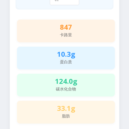
847
卡路里
10.3g
蛋白质
124.0g
碳水化合物
33.1g
脂肪