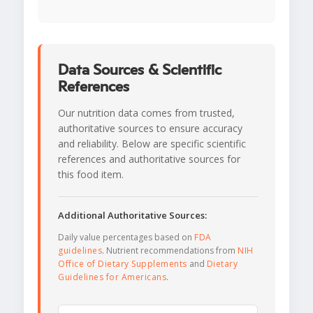
Data Sources & Scientific
References
Our nutrition data comes from trusted,
authoritative sources to ensure accuracy
and reliability. Below are specific scientific
references and authoritative sources for
this food item.
Additional Authoritative Sources:
Daily value percentages based on
FDA
guidelines
. Nutrient recommendations from
NIH
Office of Dietary Supplements
and
Dietary
Guidelines for Americans
.