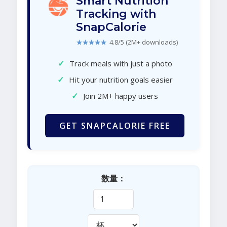
Smart Nutrition
Tracking with
SnapCalorie
★★★★★
4.8/5 (2M+ downloads)
✓
Track meals with just a photo
✓
Hit your nutrition goals easier
✓
Join 2M+ happy users
GET SNAPCALORIE FREE
数量：