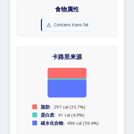
食物属性
⚠️
Contains trans fat
卡路里来源
脂肪:
297 cal (35.7%)
蛋白质:
41 cal (4.9%)
碳水化合物:
496 cal (59.4%)