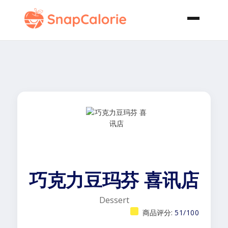
巧克力豆玛芬 喜讯店
Dessert
商品评分:
51/100