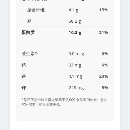
膳食纤维
4.1 g
15%
糖
68.2 g
蛋白质
10.3 g
21%
维生素D
0.0 mcg
0%
钙
83 mg
6%
铁
4.1 mg
23%
钾
248 mg
5%
*每日所需卡路里摄入量基于 2,000 卡路里的饮食。您的
实际需求可能更高或更低。