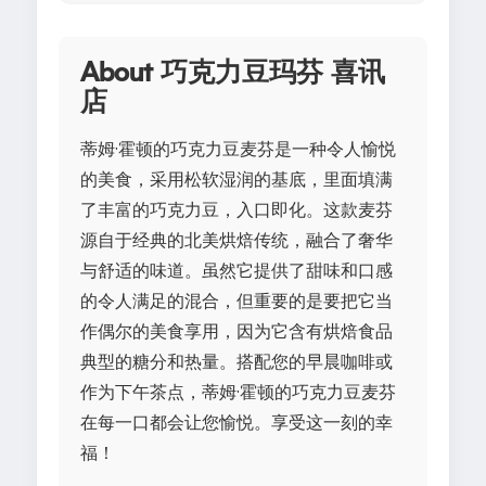
About 巧克力豆玛芬 喜讯
店
蒂姆·霍顿的巧克力豆麦芬是一种令人愉悦
的美食，采用松软湿润的基底，里面填满
了丰富的巧克力豆，入口即化。这款麦芬
源自于经典的北美烘焙传统，融合了奢华
与舒适的味道。虽然它提供了甜味和口感
的令人满足的混合，但重要的是要把它当
作偶尔的美食享用，因为它含有烘焙食品
典型的糖分和热量。搭配您的早晨咖啡或
作为下午茶点，蒂姆·霍顿的巧克力豆麦芬
在每一口都会让您愉悦。享受这一刻的幸
福！