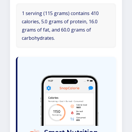
1 serving (115 grams) contains 410
calories, 5.0 grams of protein, 16.0
grams of fat, and 60.0 grams of
carbohydrates.