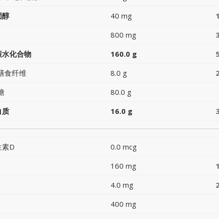
固醇
40 mg
800 mg
碳水化合物
160.0 g
膳食纤维
8.0 g
糖
80.0 g
白质
16.0 g
生素D
0.0 mcg
160 mg
4.0 mg
400 mg