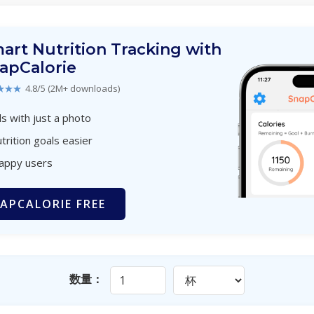
art Nutrition Tracking with
apCalorie
★★★
4.8/5 (2M+ downloads)
s with just a photo
trition goals easier
happy users
APCALORIE FREE
数量：