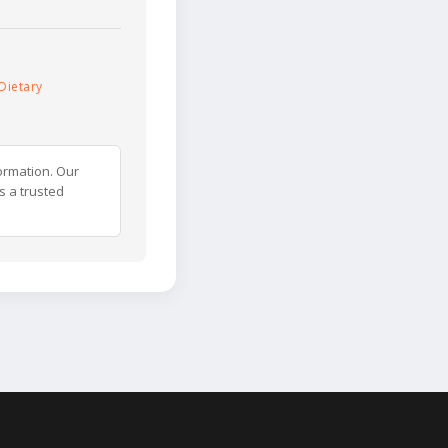
Dietary
ormation. Our
s a trusted