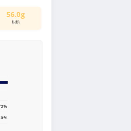
56.0g
脂肪
72%
60%