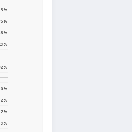
13%
35%
58%
29%
32%
0%
12%
22%
9%