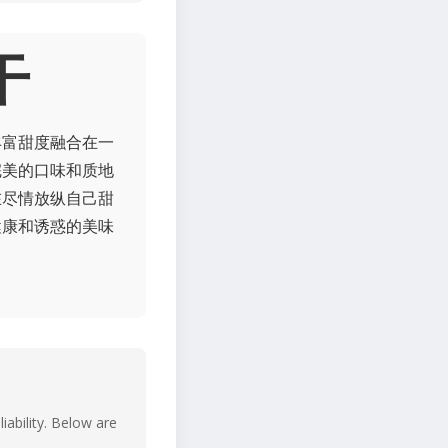
干
丰富甜度融合在一
完美的口味和质地
在尽情放纵自己甜
健康和诱惑的美味
iability. Below are