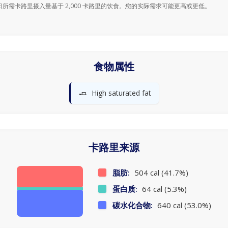
日所需卡路里摄入量基于 2,000 卡路里的饮食。您的实际需求可能更高或更低。
食物属性
🧈
High saturated fat
卡路里来源
脂肪:
504 cal (41.7%)
蛋白质:
64 cal (5.3%)
碳水化合物:
640 cal (53.0%)