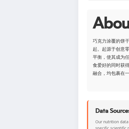
Ab
巧克力涂覆的饼
起。起源于创意
平衡，使其成为
食爱好的同时获
融合，均包裹在
Data Sources
Our nutrition data
specific scientifi