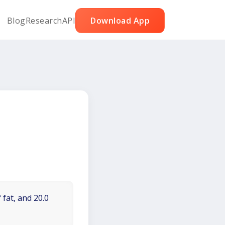
Blog
Research
API
Download App
 fat, and 20.0