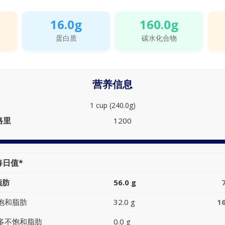
16.0g
160.0g
蛋白质
碳水化合物
营养信息
1 cup (240.0g)
路里
1200
每日值*
脂肪
56.0 g
饱和脂肪
32.0 g
1
多不饱和脂肪
0.0 g