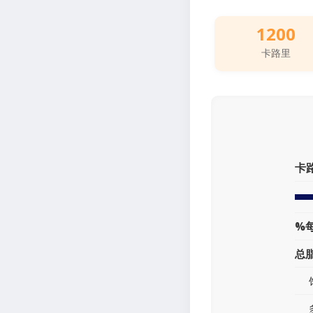
1200
卡路里
卡
%
总