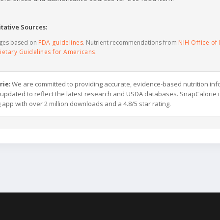
tative Sources:
ages based on
FDA guidelines
. Nutrient recommendations from
NIH Office of 
ietary Guidelines for Americans
.
rie:
We are committed to providing accurate, evidence-based nutrition inf
y updated to reflect the latest research and USDA databases. SnapCalorie i
g app with over 2 million downloads and a 4.8/5 star rating.