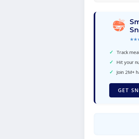
Sm
Sn
★★
✓
Track meal
✓
Hit your nu
✓
Join 2M+ 
GET SN