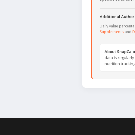
Additional Authori
Daily value percent
Supplements
and
D
About SnapCalo
data is regularl
nutrition trackin