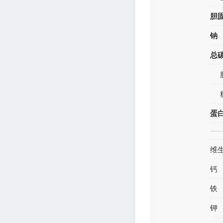
胆
钠
总
蛋
维
钙
铁
钾