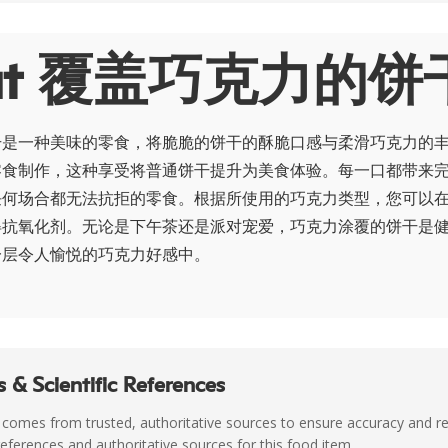
out 覆盖巧克力的饼
干是一种美味的零食，将脆脆的饼干的酥脆口感与柔滑巧克力的
零食制作，这种享受将普通饼干提升为美食体验。每一口都带来
任何场合都无法抗拒的零食。根据所使用的巧克力类型，您可以
得抗氧化剂。无论是下午茶还是派对宠爱，巧克力涂覆的饼干是
一层令人愉悦的巧克力好感中。
 & Scientific References
 comes from trusted, authoritative sources to ensure accuracy and rel
c references and authoritative sources for this food item.