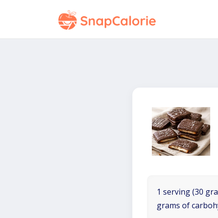
1 serving (30 gra
grams of carboh