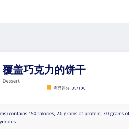
覆盖巧克力的饼干
Dessert
商品评分:
39/100
ms) contains 150 calories, 2.0 grams of protein, 7.0 grams of
ydrates.