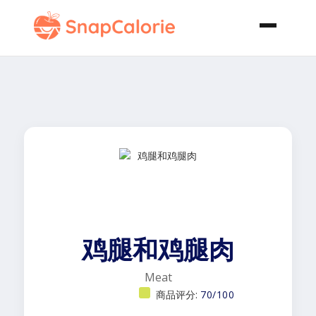
鸡腿和鸡腿肉
Meat
商品评分:
70/100