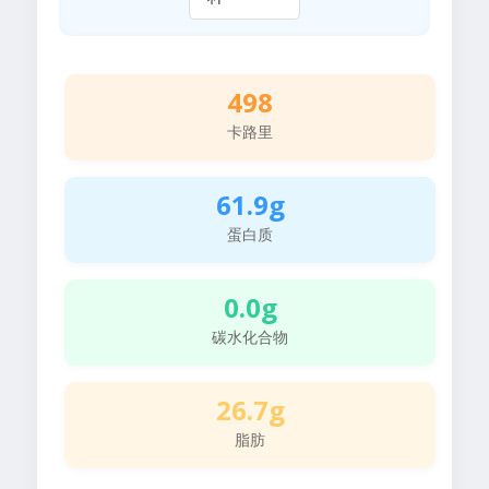
498
卡路里
61.9g
蛋白质
0.0g
碳水化合物
26.7g
脂肪