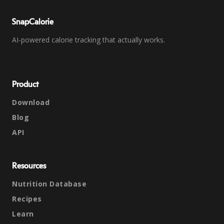
SnapCalorie
AI-powered calorie tracking that actually works.
Product
Download
Blog
API
Resources
Nutrition Database
Recipes
Learn