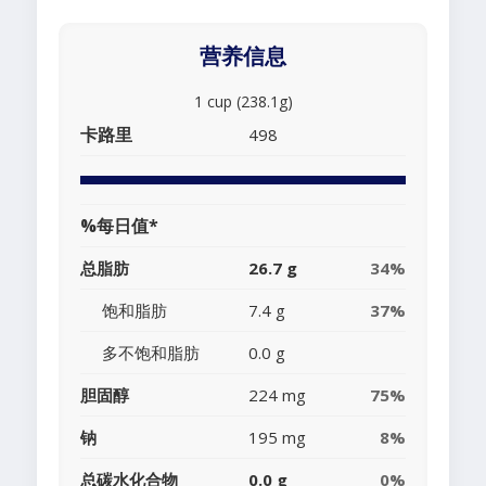
营养信息
1 cup (238.1g)
卡路里
498
%每日值*
总脂肪
26.7 g
34%
饱和脂肪
7.4 g
37%
多不饱和脂肪
0.0 g
胆固醇
224 mg
75%
钠
195 mg
8%
总碳水化合物
0.0 g
0%