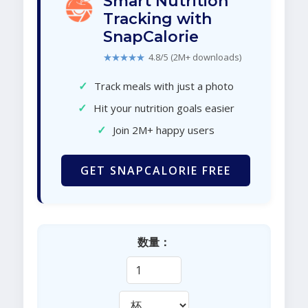
Smart Nutrition
Tracking with
SnapCalorie
★★★★★
4.8/5 (2M+ downloads)
✓
Track meals with just a photo
✓
Hit your nutrition goals easier
✓
Join 2M+ happy users
GET SNAPCALORIE FREE
数量：