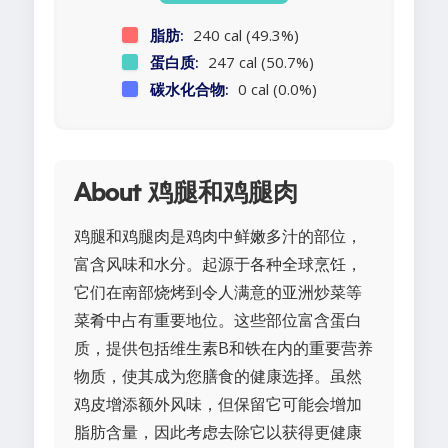
脂肪:
240 cal (49.3%)
蛋白质:
247 cal (50.7%)
碳水化合物:
0 cal (0.0%)
About 鸡腿和鸡腿肉
鸡腿和鸡腿肉是鸡肉中鲜嫩多汁的部位，
富含风味和水分。起源于各种全球烹饪，
它们在南部烧烤到令人满意的亚洲炒菜等
菜肴中占有重要地位。这些部位富含蛋白
质，提供包括维生素B和铁在内的重要营养
物质，使其成为您膳食的健康选择。虽然
鸡皮增添额外风味，但保留它可能会增加
脂肪含量，因此考虑去除它以获得更健康