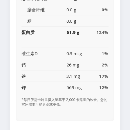
膳食纤维
0.0 g
0%
糖
0.0 g
蛋白质
61.9 g
124%
维生素D
0.3 mcg
1%
钙
26 mg
2%
铁
3.1 mg
17%
钾
569 mg
12%
*每日所需卡路里摄入量基于 2,000 卡路里的饮食。您的
实际需求可能更高或更低。