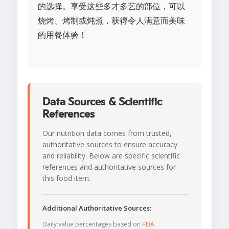
的选择。享受这些多才多艺的部位，可以
烧烤、烤制或炖煮，获得令人满意而美味
的用餐体验！
Data Sources & Scientific
References
Our nutrition data comes from trusted,
authoritative sources to ensure accuracy
and reliability. Below are specific scientific
references and authoritative sources for
this food item.
Additional Authoritative Sources:
Daily value percentages based on
FDA