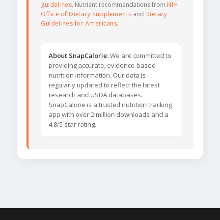
guidelines
. Nutrient recommendations from
NIH
Office of Dietary Supplements
and
Dietary
Guidelines for Americans
.
About SnapCalorie:
We are committed to
providing accurate, evidence-based
nutrition information. Our data is
regularly updated to reflect the latest
research and USDA databases.
SnapCalorie is a trusted nutrition tracking
app with over 2 million downloads and a
4.8/5 star rating.