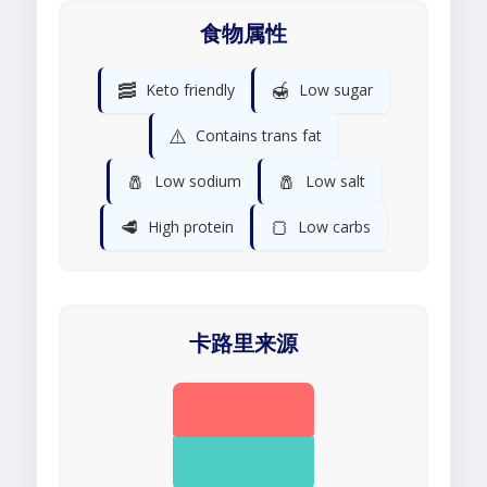
食物属性
🥓
🍯
Keto friendly
Low sugar
⚠️
Contains trans fat
🧂
🧂
Low sodium
Low salt
🥩
🍞
High protein
Low carbs
卡路里来源