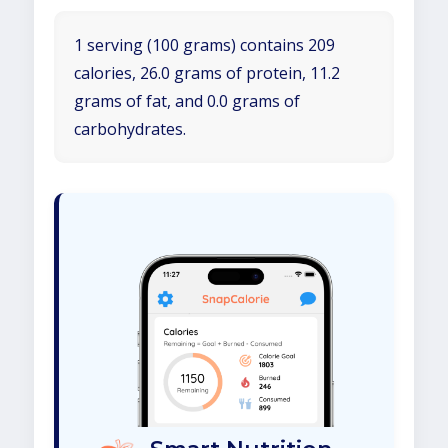
1 serving (100 grams) contains 209
calories, 26.0 grams of protein, 11.2
grams of fat, and 0.0 grams of
carbohydrates.