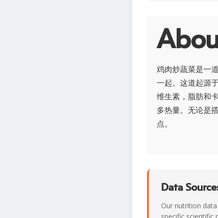
Abo
鸡肉炒蔬菜是一
一起。这道起源
维生素，脂肪和
多热量。无论是
点。
Data Sources
Our nutrition data
specific scientifi