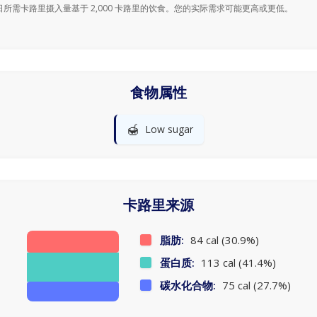
日所需卡路里摄入量基于 2,000 卡路里的饮食。您的实际需求可能更高或更低。
食物属性
🍯
Low sugar
卡路里来源
脂肪:
84 cal (30.9%)
蛋白质:
113 cal (41.4%)
碳水化合物:
75 cal (27.7%)