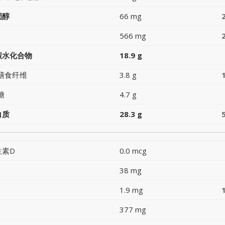
固醇
66 mg
566 mg
碳水化合物
18.9 g
膳食纤维
3.8 g
糖
4.7 g
白质
28.3 g
生素D
0.0 mcg
38 mg
1.9 mg
377 mg