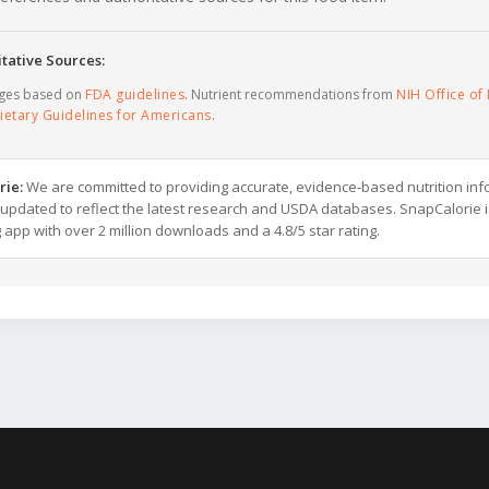
tative Sources:
ages based on
FDA guidelines
. Nutrient recommendations from
NIH Office of 
ietary Guidelines for Americans
.
rie:
We are committed to providing accurate, evidence-based nutrition inf
y updated to reflect the latest research and USDA databases. SnapCalorie i
g app with over 2 million downloads and a 4.8/5 star rating.