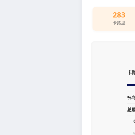
283
卡路里
卡
%
总