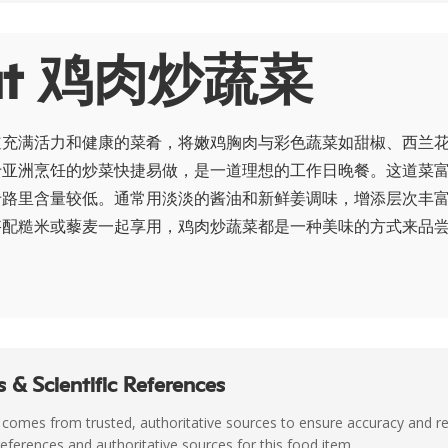
ut 鸡肉炒蔬菜
道充满活力和健康的菜肴，将嫩鸡胸肉与彩色蔬菜如甜椒、西兰
于亚洲烹饪的炒菜快捷易做，是一道理想的工作日晚餐。这道菜
卡路里含量较低。通常用淡淡的酱油和新鲜姜调味，增添层次丰
搭配糙米或藜麦一起享用，鸡肉炒蔬菜都是一种美味的方式来品
 & Scientific References
 comes from trusted, authoritative sources to ensure accuracy and rel
c references and authoritative sources for this food item.