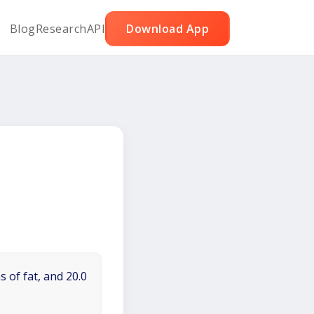
Blog
Research
API
Download App
 of fat, and 20.0