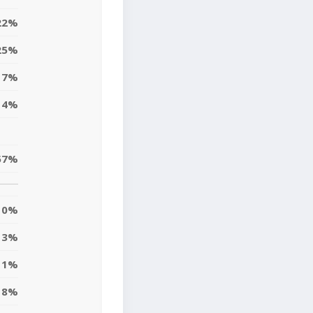
22%
25%
7%
14%
57%
0%
3%
11%
8%