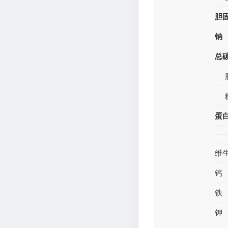
胆
钠
总
蛋
维
钙
铁
钾