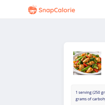
1 serving (250 gr
grams of carboh