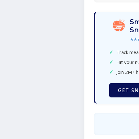
Sm
Sn
★★
✓
Track meal
✓
Hit your nu
✓
Join 2M+ 
GET SN