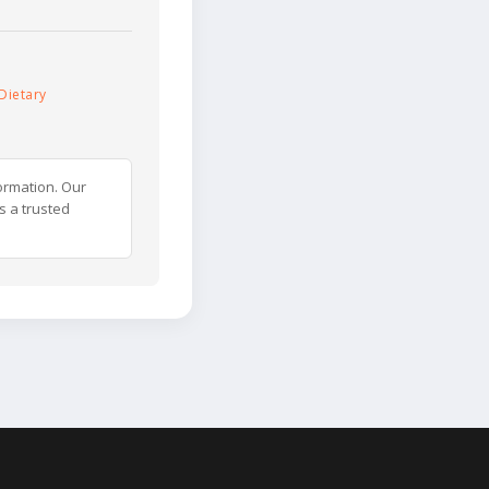
Dietary
ormation. Our
s a trusted