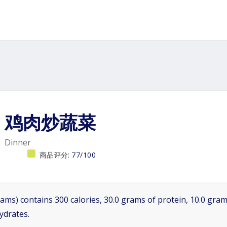
鸡肉炒蔬菜
Dinner
商品评分:
77/100
ams) contains 300 calories, 30.0 grams of protein, 10.0 grams
ydrates.