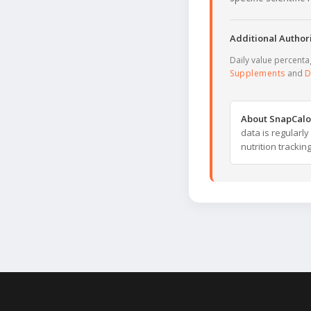
Additional Authori
Daily value percent
Supplements
and
D
About SnapCalo
data is regularl
nutrition trackin