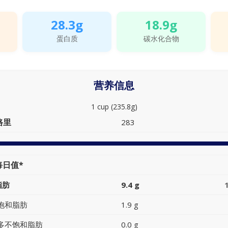
28.3g
18.9g
蛋白质
碳水化合物
营养信息
1 cup (235.8g)
路里
283
每日值*
脂肪
9.4 g
饱和脂肪
1.9 g
多不饱和脂肪
0.0 g