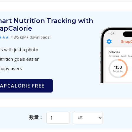
art Nutrition Tracking with
apCalorie
★★★
4.8/5 (2M+ downloads)
s with just a photo
trition goals easier
happy users
APCALORIE FREE
数量：