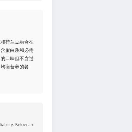
花和荷兰豆融合在
富含蛋白质和必需
富的口味但不含过
尝均衡营养的餐
iability. Below are