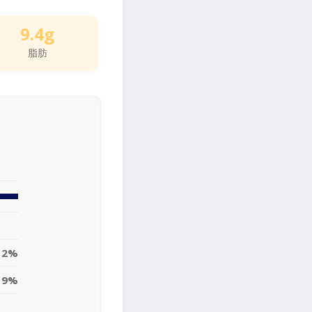
9.4g
脂肪
12%
9%