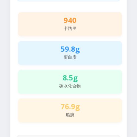
940
卡路里
59.8g
蛋白质
8.5g
碳水化合物
76.9g
脂肪