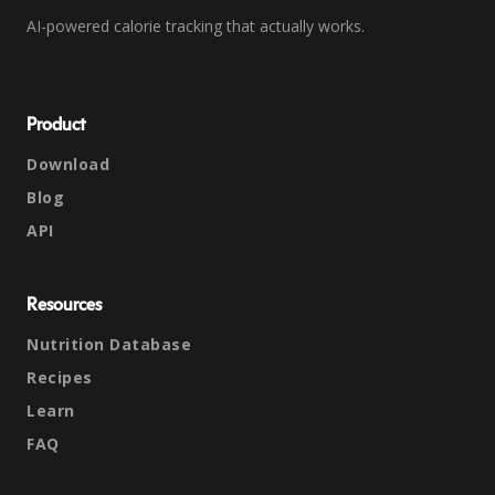
AI-powered calorie tracking that actually works.
Product
Download
Blog
API
Resources
Nutrition Database
Recipes
Learn
FAQ