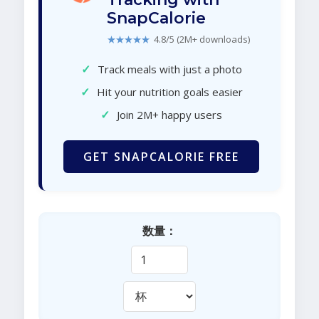
SnapCalorie
★★★★★
4.8/5 (2M+ downloads)
✓
Track meals with just a photo
✓
Hit your nutrition goals easier
✓
Join 2M+ happy users
GET SNAPCALORIE FREE
数量：