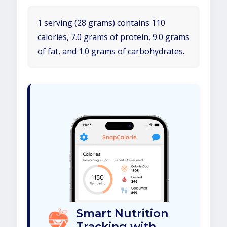
1 serving (28 grams) contains 110
calories, 7.0 grams of protein, 9.0 grams
of fat, and 1.0 grams of carbohydrates.
Smart Nutrition
Tracking with