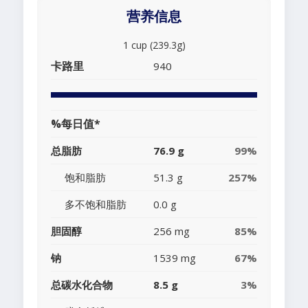
营养信息
1 cup (239.3g)
卡路里
940
%每日值*
总脂肪
76.9 g
99%
饱和脂肪
51.3 g
257%
多不饱和脂肪
0.0 g
胆固醇
256 mg
85%
钠
1539 mg
67%
总碳水化合物
8.5 g
3%