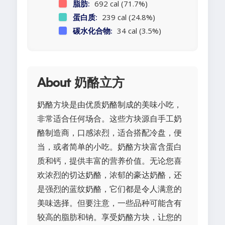
脂肪:
692 cal (71.7%)
蛋白质:
239 cal (24.8%)
碳水化合物:
34 cal (3.5%)
About 奶酪立方
奶酪方块是由优质奶酪制成的美味小吃，
非常适合任何场合。这些方块源自手工奶
酪制造商，口感浓烈，适合搭配冷盘，便
当，或者简单的小吃。奶酪方块富含蛋白
质和钙，提供丰富的营养价值。无论您喜
欢浓烈的切达奶酪，浓郁的豪达奶酪，还
是强烈的蓝纹奶酪，它们都是令人满意的
美味选择。但要注意，一些品种可能含有
较高的脂肪和钠。享受奶酪方块，让您的