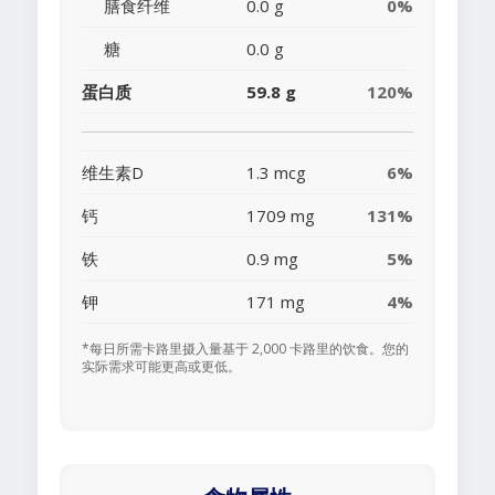
膳食纤维
0.0 g
0%
糖
0.0 g
蛋白质
59.8 g
120%
维生素D
1.3 mcg
6%
钙
1709 mg
131%
铁
0.9 mg
5%
钾
171 mg
4%
*每日所需卡路里摄入量基于 2,000 卡路里的饮食。您的
实际需求可能更高或更低。