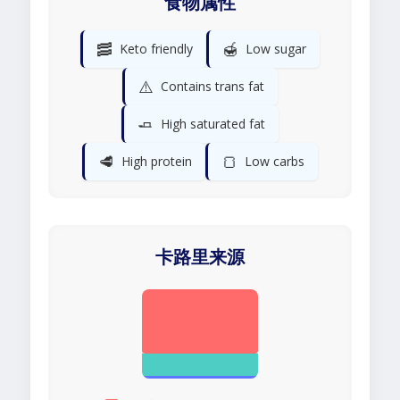
食物属性
🥓
🍯
Keto friendly
Low sugar
⚠️
Contains trans fat
🧈
High saturated fat
🥩
🍞
High protein
Low carbs
卡路里来源