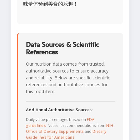
味蕾体验到美食的乐趣！
Data Sources & Scientific
References
Our nutrition data comes from trusted,
authoritative sources to ensure accuracy
and reliability. Below are specific scientific
references and authoritative sources for
this food item.
Additional Authoritative Sources:
Daily value percentages based on
FDA
guidelines
. Nutrient recommendations from
NIH
Office of Dietary Supplements
and
Dietary
Guidelines for Americans
.