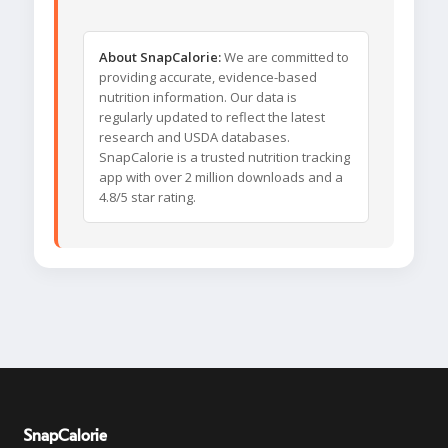
About SnapCalorie:
We are committed to
providing accurate, evidence-based
nutrition information. Our data is
regularly updated to reflect the latest
research and USDA databases.
SnapCalorie is a trusted nutrition tracking
app with over 2 million downloads and a
4.8/5 star rating.
SnapCalorie