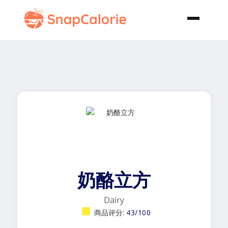
奶酪立方
Dairy
商品评分:
43/100