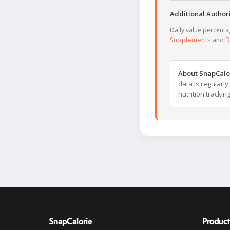
Additional Authori
Daily value percent
Supplements
and
D
About SnapCalo
data is regularl
nutrition trackin
SnapCalorie
Product