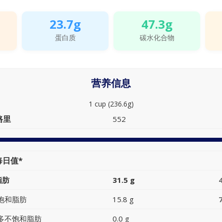
23.7g
47.3g
蛋白质
碳水化合物
营养信息
1 cup (236.6g)
路里
552
每日值*
脂肪
31.5 g
饱和脂肪
15.8 g
多不饱和脂肪
0.0 g