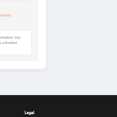
Dietary
ormation. Our
s a trusted
Legal