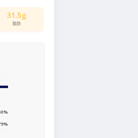
31.5g
脂肪
40%
79%