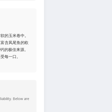
柔软的玉米卷中。
且富含凤尾鱼的欧
是钙的极佳来源。
享受每一口。
iability. Below are