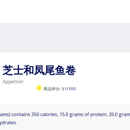
芝士和凤尾鱼卷
Appetizer
商品评分:
51/100
ams) contains 350 calories, 15.0 grams of protein, 20.0 grams
ydrates.