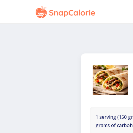
1 serving (150 gr
grams of carboh