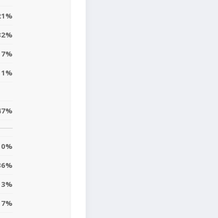
21%
82%
17%
11%
47%
10%
36%
13%
7%