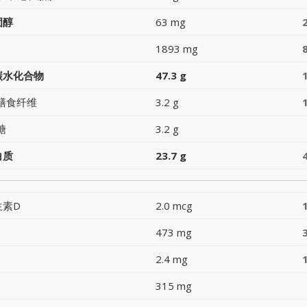
固醇
63 mg
1893 mg
碳水化合物
47.3 g
膳食纤维
3.2 g
糖
3.2 g
白质
23.7 g
生素D
2.0 mcg
473 mg
2.4 mg
315 mg