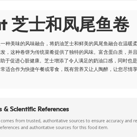
out 芝士和凤尾鱼卷
是一种美味的风味融合，将奶油芝士和鲜美的凤尾鱼融合在温暖
启发，这种卷饼为传统菜肴提供了独特的风味。富含蛋白质，并
有助于促进心脏健康。芝士增添了令人满足的奶油口感，同时也
非常适合作为快捷午餐或零食，既有营养又让人陶醉，让您尽情
 & Scientific References
 comes from trusted, authoritative sources to ensure accuracy and rel
c references and authoritative sources for this food item.