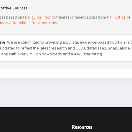
tative Sources:
ages based on
FDA guidelines
. Nutrient recommendations from
NIH Office of 
ietary Guidelines for Americans
.
rie:
We are committed to providing accurate, evidence-based nutrition inf
y updated to reflect the latest research and USDA databases. SnapCalorie i
g app with over 2 million downloads and a 4.8/5 star rating.
Resources