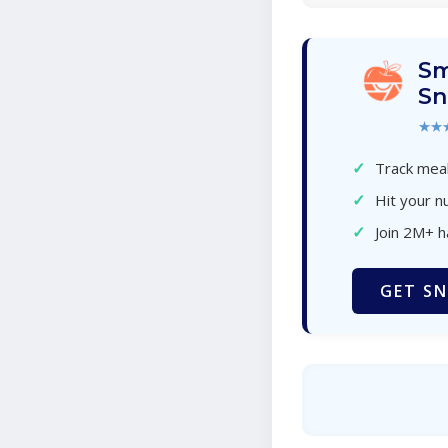
Sm
Sn
★★
✓
Track meal
✓
Hit your nu
✓
Join 2M+ 
GET SN