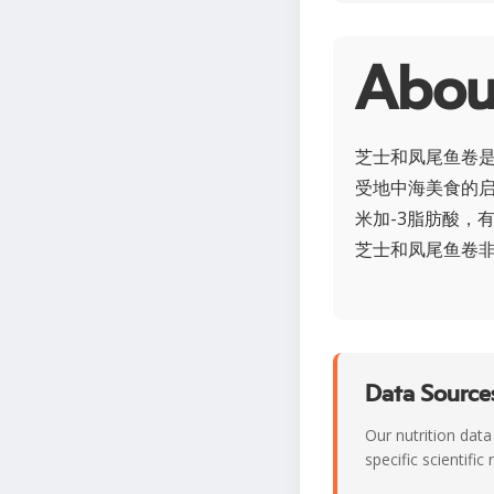
Ab
芝士和凤尾鱼卷
受地中海美食的
米加-3脂肪酸，
芝士和凤尾鱼卷
Data Sources
Our nutrition data
specific scientifi