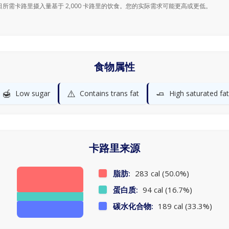
日所需卡路里摄入量基于 2,000 卡路里的饮食。您的实际需求可能更高或更低。
食物属性
🍯
⚠️
🧈
Low sugar
Contains trans fat
High saturated fat
卡路里来源
脂肪:
283 cal (50.0%)
蛋白质:
94 cal (16.7%)
碳水化合物:
189 cal (33.3%)