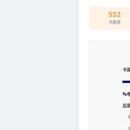
552
卡路里
卡
%
总