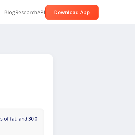
Blog
Research
API
Download App
 of fat, and 30.0