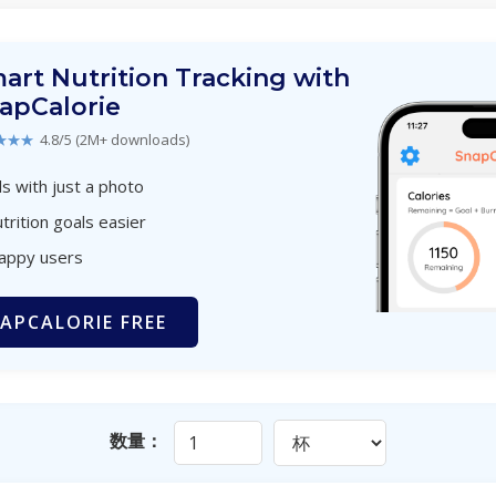
art Nutrition Tracking with
apCalorie
★★★
4.8/5 (2M+ downloads)
s with just a photo
trition goals easier
happy users
APCALORIE FREE
数量：