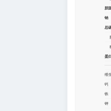
胆
钠
总
蛋
维
钙
铁
钾