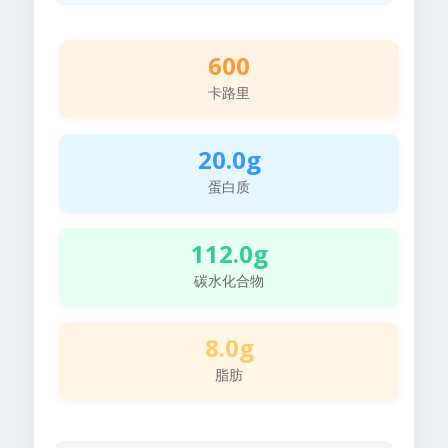
600
卡路里
20.0g
蛋白质
112.0g
碳水化合物
8.0g
脂肪