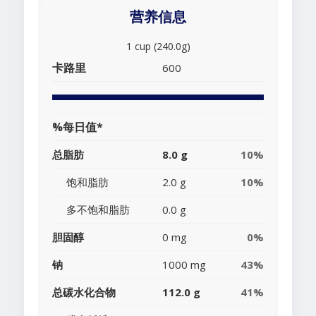
营养信息
1 cup (240.0g)
卡路里
600
%每日值*
总脂肪
8.0 g
10%
饱和脂肪
2.0 g
10%
多不饱和脂肪
0.0 g
胆固醇
0 mg
0%
钠
1000 mg
43%
总碳水化合物
112.0 g
41%