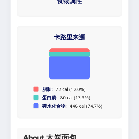
食物属性
卡路里来源
脂肪:
72 cal (12.0%)
蛋白质:
80 cal (13.3%)
碳水化合物:
448 cal (74.7%)
About 木炭面包