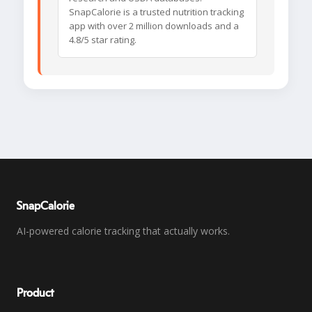
SnapCalorie is a trusted nutrition tracking
app with over 2 million downloads and a
4.8/5 star rating.
SnapCalorie
AI-powered calorie tracking that actually works.
Product