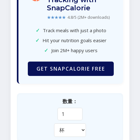
SnapCalorie
★★★★★
4.8/5 (2M+ downloads)
✓
Track meals with just a photo
✓
Hit your nutrition goals easier
✓
Join 2M+ happy users
GET SNAPCALORIE FREE
数量：