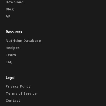
Download
Blog
API
Resources
Nutrition Database
Recipes
Learn
FAQ
Legal
Privacy Policy
Terms of Service
Contact