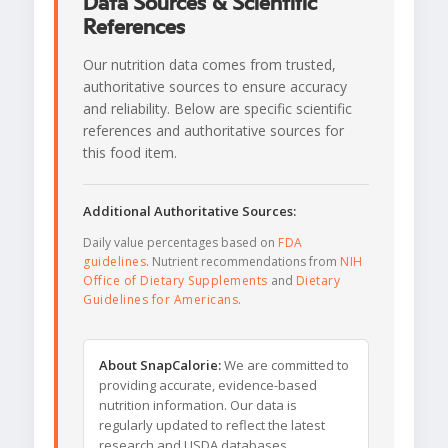
Data Sources & Scientific
References
Our nutrition data comes from trusted,
authoritative sources to ensure accuracy
and reliability. Below are specific scientific
references and authoritative sources for
this food item.
Additional Authoritative Sources:
Daily value percentages based on
FDA
guidelines
. Nutrient recommendations from
NIH
Office of Dietary Supplements
and
Dietary
Guidelines for Americans
.
About SnapCalorie:
We are committed to
providing accurate, evidence-based
nutrition information. Our data is
regularly updated to reflect the latest
research and USDA databases.