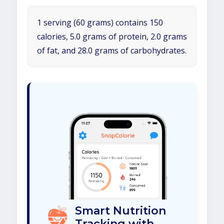
1 serving (60 grams) contains 150
calories, 5.0 grams of protein, 2.0 grams
of fat, and 28.0 grams of carbohydrates.
Smart Nutrition
Tracking with