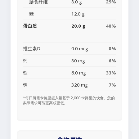
膳食纤维
8.0 g
29%
糖
12.0 g
蛋白质
20.0 g
40%
维生素D
0.0 mcg
0%
钙
80 mg
6%
铁
6.0 mg
33%
钾
320 mg
7%
*每日所需卡路里摄入量基于 2,000 卡路里的饮食。您的
实际需求可能更高或更低。