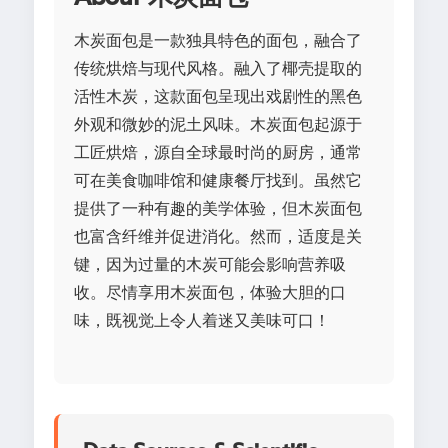
木炭面包是一款独具特色的面包，融合了
传统烘焙与现代风格。融入了椰壳提取的
活性木炭，这款面包呈现出戏剧性的黑色
外观和微妙的泥土风味。木炭面包起源于
工匠烘焙，源自全球最时尚的厨房，通常
可在美食咖啡馆和健康餐厅找到。虽然它
提供了一种有趣的美学体验，但木炭面包
也富含纤维并促进消化。然而，适度是关
键，因为过量的木炭可能会影响营养吸
收。尽情享用木炭面包，体验大胆的口
味，既视觉上令人着迷又美味可口！