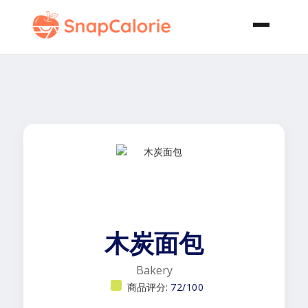
木炭面包
Bakery
商品评分:
72/100