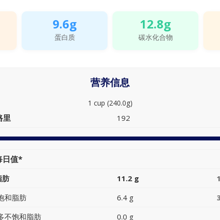
9.6g
12.8g
蛋白质
碳水化合物
营养信息
1 cup (240.0g)
路里
192
每日值*
脂肪
11.2 g
饱和脂肪
6.4 g
多不饱和脂肪
0.0 g