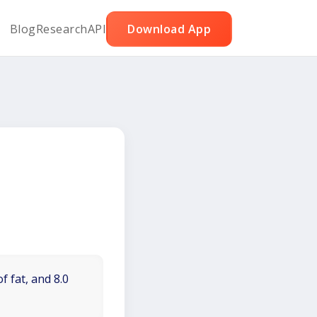
Blog
Research
API
Download App
f fat, and 8.0