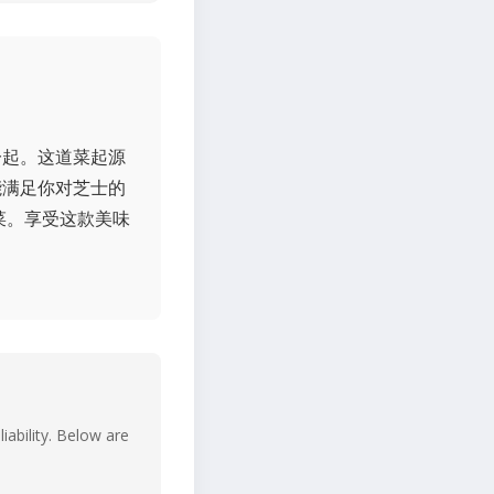
一起。这道菜起源
能满足你对芝士的
菜。享受这款美味
iability. Below are