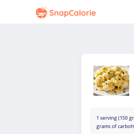
1 serving (150 gr
grams of carboh