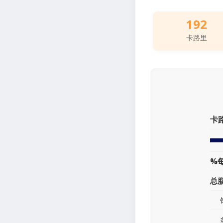
192
卡路里
卡
%
总