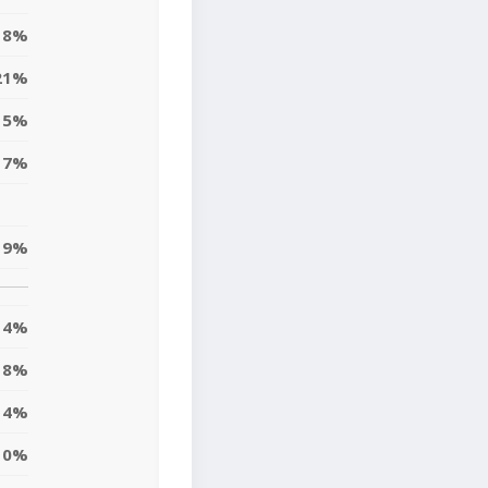
8%
21%
5%
17%
19%
4%
18%
4%
10%