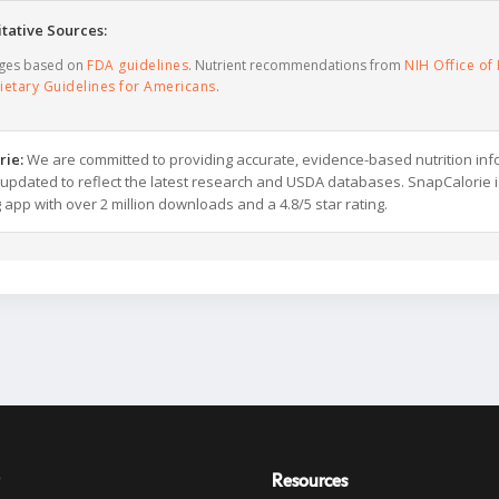
tative Sources:
ages based on
FDA guidelines
. Nutrient recommendations from
NIH Office of 
ietary Guidelines for Americans
.
rie:
We are committed to providing accurate, evidence-based nutrition inf
y updated to reflect the latest research and USDA databases. SnapCalorie i
g app with over 2 million downloads and a 4.8/5 star rating.
Resources