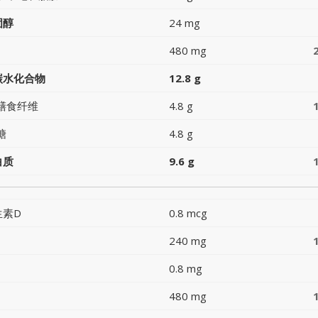
固醇
24 mg
480 mg
碳水化合物
12.8 g
膳食纤维
4.8 g
糖
4.8 g
白质
9.6 g
生素D
0.8 mcg
240 mg
0.8 mg
480 mg