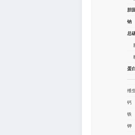
胆
钠
总
蛋
维
钙
铁
钾