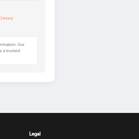
Dietary
ormation. Our
s a trusted
Legal