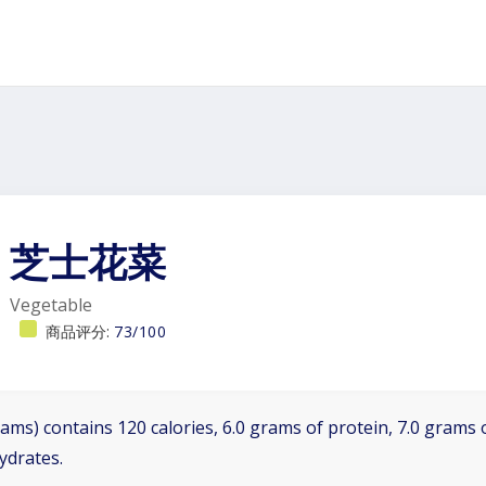
芝士花菜
Vegetable
商品评分:
73/100
ams) contains 120 calories, 6.0 grams of protein, 7.0 grams o
ydrates.