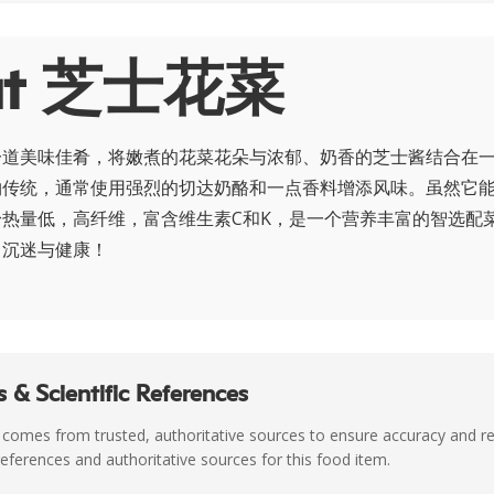
ut 芝士花菜
一道美味佳肴，将嫩煮的花菜花朵与浓郁、奶香的芝士酱结合在
物传统，通常使用强烈的切达奶酪和一点香料增添风味。虽然它
热量低，高纤维，富含维生素C和K，是一个营养丰富的智选配
了沉迷与健康！
 & Scientific References
 comes from trusted, authoritative sources to ensure accuracy and rel
c references and authoritative sources for this food item.