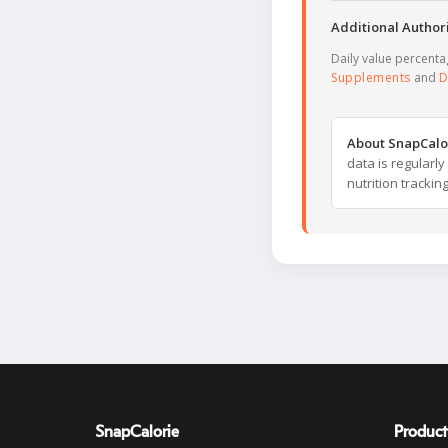
Additional Authori
Daily value percent
Supplements
and
D
About SnapCalo
data is regularl
nutrition trackin
SnapCalorie
Product