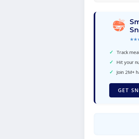
Sm
Sn
★★
✓
Track meal
✓
Hit your nu
✓
Join 2M+ 
GET SN