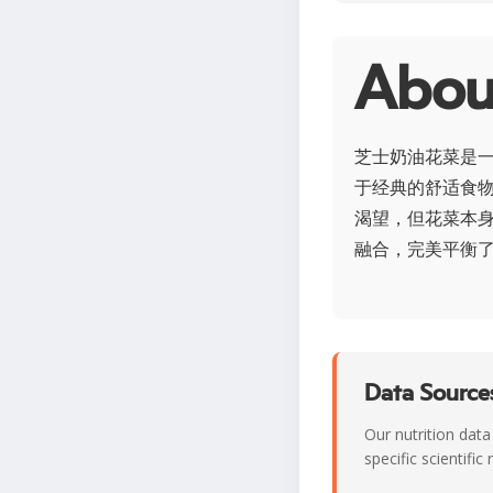
Abo
芝士奶油花菜是
于经典的舒适食
渴望，但花菜本身
融合，完美平衡
Data Sources
Our nutrition data
specific scientifi