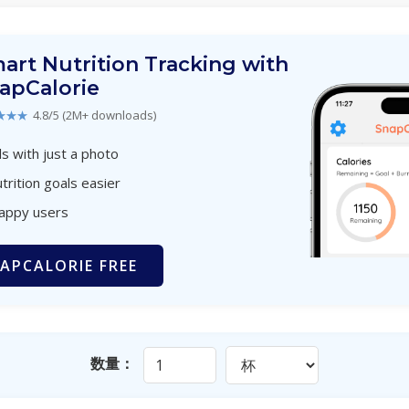
art Nutrition Tracking with
apCalorie
★★★
4.8/5 (2M+ downloads)
s with just a photo
trition goals easier
happy users
APCALORIE FREE
数量：