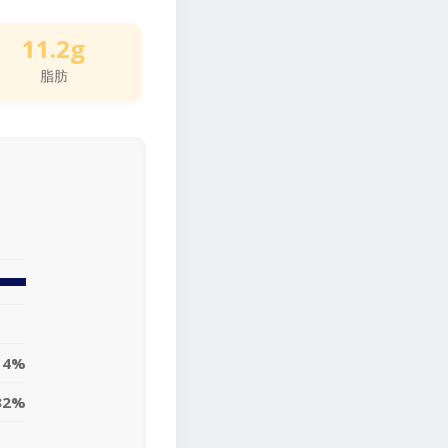
11.2g
脂肪
14%
32%