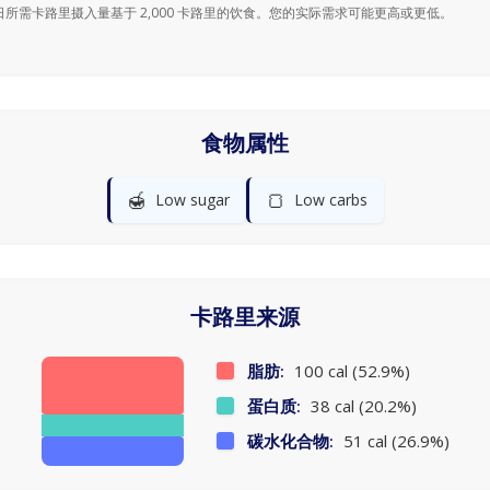
日所需卡路里摄入量基于 2,000 卡路里的饮食。您的实际需求可能更高或更低。
食物属性
🍯
🍞
Low sugar
Low carbs
卡路里来源
脂肪:
100 cal (52.9%)
蛋白质:
38 cal (20.2%)
碳水化合物:
51 cal (26.9%)