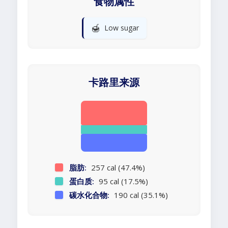
食物属性
🍯
Low sugar
卡路里来源
脂肪:
257 cal (47.4%)
蛋白质:
95 cal (17.5%)
碳水化合物:
190 cal (35.1%)