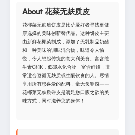
About 花菜无麸质皮
花椰菜无麸质饼皮是比萨爱好者寻找更健
康选择的美味创新替代品。这种饼皮主要
由新鲜花椰菜制成，添加了无乳制品奶酪
和一种美味的调味混合物，味道令人愉
悦，令人想起传统的意大利美食。富含维
生素C和K，低碳水化合物，富含纤维，非
常适合遵循无麸质或生酮饮食的人。尽情
享用所有您喜爱的配料，毫无负罪感——
花椰菜无麸质饼皮是满足您口腹之欲的美
味方式，同时滋养您的身体！