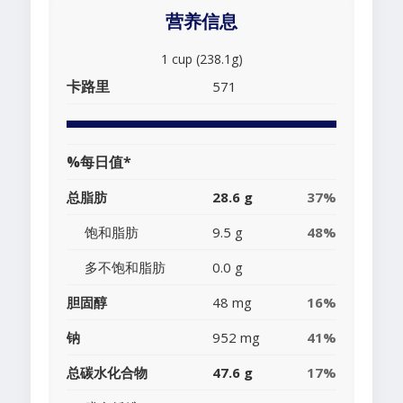
营养信息
1 cup (238.1g)
卡路里
571
%每日值*
总脂肪
28.6 g
37%
饱和脂肪
9.5 g
48%
多不饱和脂肪
0.0 g
胆固醇
48 mg
16%
钠
952 mg
41%
总碳水化合物
47.6 g
17%