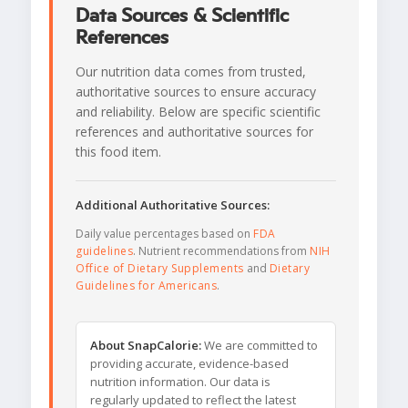
Data Sources & Scientific
References
Our nutrition data comes from trusted,
authoritative sources to ensure accuracy
and reliability. Below are specific scientific
references and authoritative sources for
this food item.
Additional Authoritative Sources:
Daily value percentages based on
FDA
guidelines
. Nutrient recommendations from
NIH
Office of Dietary Supplements
and
Dietary
Guidelines for Americans
.
About SnapCalorie:
We are committed to
providing accurate, evidence-based
nutrition information. Our data is
regularly updated to reflect the latest