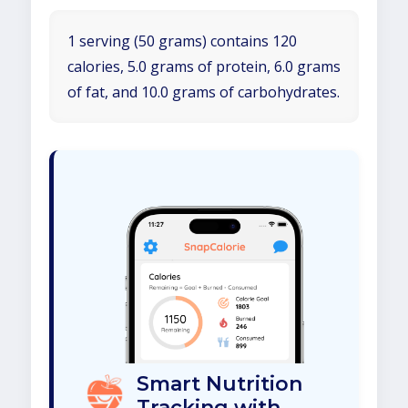
1 serving (50 grams) contains 120
calories, 5.0 grams of protein, 6.0 grams
of fat, and 10.0 grams of carbohydrates.
Smart Nutrition
Tracking with