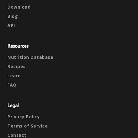
Download
Blog
API
Resources
Nutrition Database
Recipes
Learn
FAQ
Legal
Privacy Policy
Terms of Service
Contact