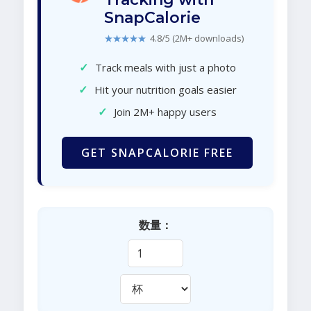
SnapCalorie
★★★★★
4.8/5 (2M+ downloads)
✓
Track meals with just a photo
✓
Hit your nutrition goals easier
✓
Join 2M+ happy users
GET SNAPCALORIE FREE
数量：