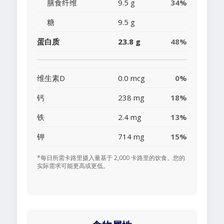
膳食纤维
9.5 g
34%
糖
9.5 g
蛋白质
23.8 g
48%
维生素D
0.0 mcg
0%
钙
238 mg
18%
铁
2.4 mg
13%
钾
714 mg
15%
*每日所需卡路里摄入量基于 2,000 卡路里的饮食。您的
实际需求可能更高或更低。