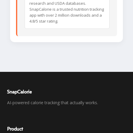
research and USDA databases.
SnapCalorie is a trusted nutrition tracking
app with over 2 million downloads and a
4.8/5 star rating.
SnapCalorie
AI-powered calorie tracking that actually works.
Product