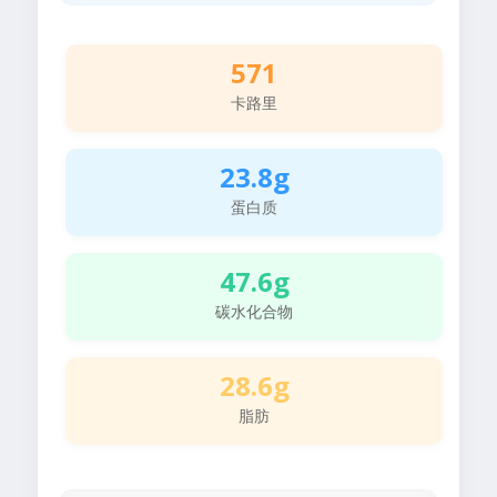
571
卡路里
23.8g
蛋白质
47.6g
碳水化合物
28.6g
脂肪