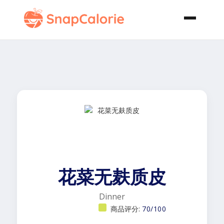
花菜无麸质皮
Dinner
商品评分:
70/100