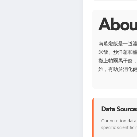
Abo
南瓜燉飯是一道
米飯、炒洋蔥和
撒上帕爾馬干酪，
維，有助於消化
Data Sources
Our nutrition data
specific scientifi