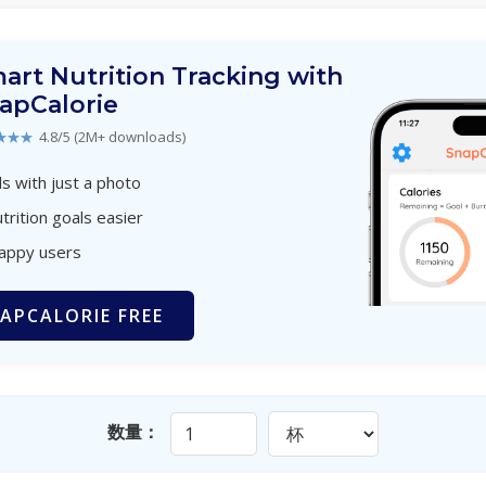
art Nutrition Tracking with
apCalorie
★★★
4.8/5 (2M+ downloads)
s with just a photo
trition goals easier
happy users
APCALORIE FREE
数量：