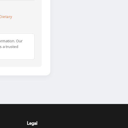
Dietary
ormation. Our
s a trusted
Legal