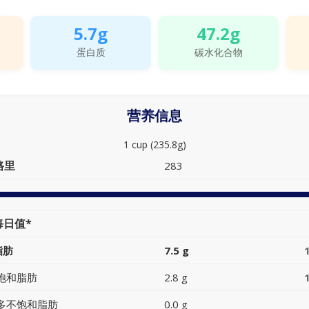
5.7g
47.2g
蛋白质
碳水化合物
营养信息
1 cup (235.8g)
路里
283
每日值*
脂肪
7.5 g
饱和脂肪
2.8 g
多不饱和脂肪
0.0 g