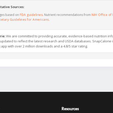
tative Sources:
ages based on
FDA guidelines
. Nutrient recommendations from
NIH Office of 
ietary Guidelines for Americans
.
rie:
We are committed to providing accurate, evidence-based nutrition inf
y updated to reflect the latest research and USDA databases. SnapCalorie i
g app with over 2 million downloads and a 4.8/5 star rating.
Resources