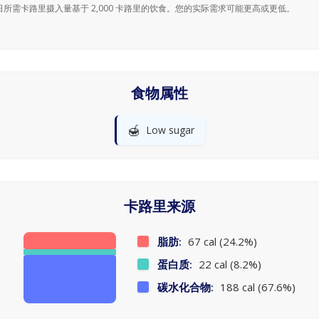
日所需卡路里摄入量基于 2,000 卡路里的饮食。您的实际需求可能更高或更低。
食物属性
🍯
Low sugar
卡路里来源
脂肪:
67 cal (24.2%)
蛋白质:
22 cal (8.2%)
碳水化合物:
188 cal (67.6%)