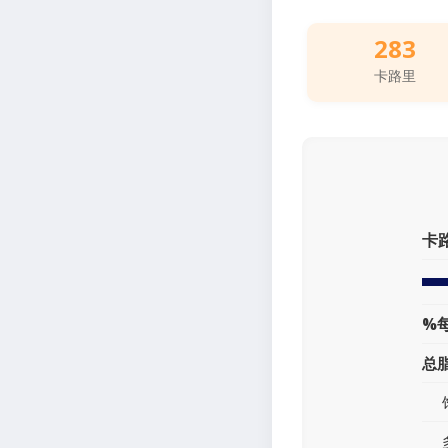
283
卡路里
卡
%
总