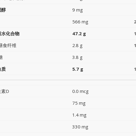
固醇
9 mg
566 mg
碳水化合物
47.2 g
膳食纤维
2.8 g
糖
3.8 g
白质
5.7 g
生素D
0.0 mcg
75 mg
1.4 mg
330 mg