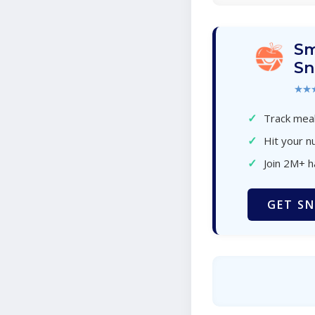
Sm
Sn
★★
✓
Track meal
✓
Hit your nu
✓
Join 2M+ 
GET SN