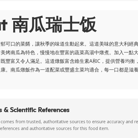
ut 南瓜瑞士饭
濃郁可口的菜餚，讓秋季的味道生動起來。這道美味的意大利經
甜美烤南瓜為特色，慢慢地在豐富的蔬菜高湯中燉煮。加入一點
既豐富又令人滿足。這道燉飯富含維生素A和C，提供營養均衡
健康。南瓜燉飯作為一道配菜或豐盛主菜均適合，每一口都是滋
 & Scientific References
 comes from trusted, authoritative sources to ensure accuracy and rel
c references and authoritative sources for this food item.