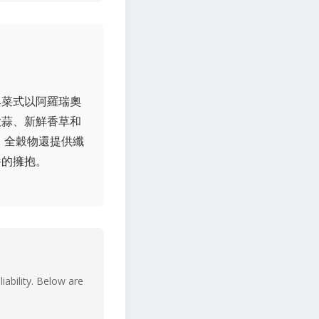
典菜式以阿羅瑞奧
大蒜、新鮮香草和
，全穀物還提供纖
養的擁抱。
iability. Below are