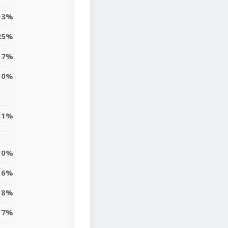
3%
25%
17%
10%
11%
0%
6%
8%
7%