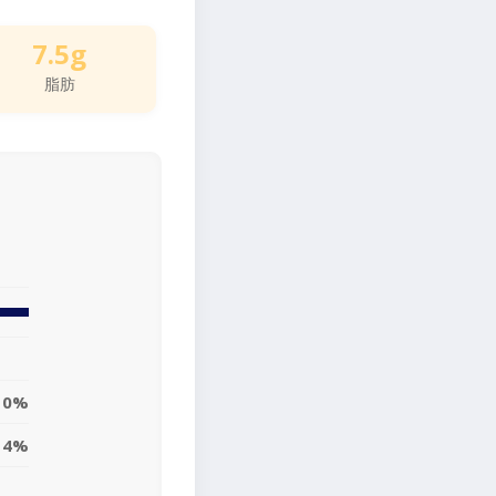
7.5g
脂肪
10%
14%