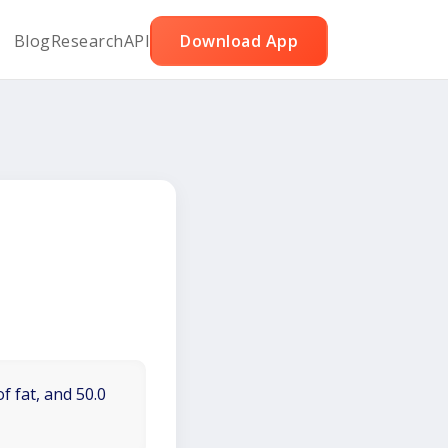
Blog
Research
API
Download App
f fat, and 50.0