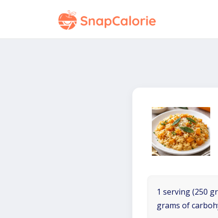
1 serving (250 gr
grams of carboh