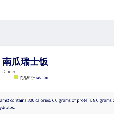
南瓜瑞士饭
Dinner
商品评分:
68/100
ams) contains 300 calories, 6.0 grams of protein, 8.0 grams o
ydrates.