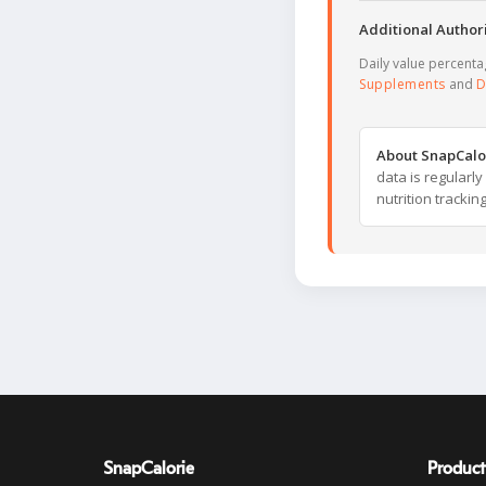
Additional Authori
Daily value percent
Supplements
and
D
About SnapCalo
data is regularl
nutrition trackin
SnapCalorie
Product