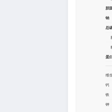
胆
钠
总
蛋
维
钙
铁
钾