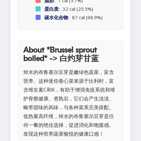
脂肪:
7 cal (5.7%)
蛋白质:
32 cal (25.5%)
碳水化合物:
87 cal (68.9%)
About *Brussel sprout
boiled* -> 白灼芽甘蓝
焯水的布鲁塞尔豆芽是嫩绿色蔬菜，富含
营养。这种迷你卷心菜来源于比利时，富
含维生素C和K，有助于增强免疫系统和维
护骨骼健康。煮熟后，它们会产生淡淡、
略带甜味的风味，与各种菜系完美搭配。
低热量高纤维，焯水的布鲁塞尔豆芽是任
何一餐的绝佳选择，促进消化和饱腹感。
发现这种营养蔬菜愉悦的健康口感！