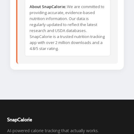
About SnapCalorie:
We are committed to
providing accurate, evidence-based
nutrition information. Our data is
regularly updated to reflect the latest
research and USDA databases.
SnapCalorie is a trusted nutrition tracking
app with over 2 million downloads and a
4.8/5 star rating.
SnapCalorie
AI-powered calorie tracking that actually works.