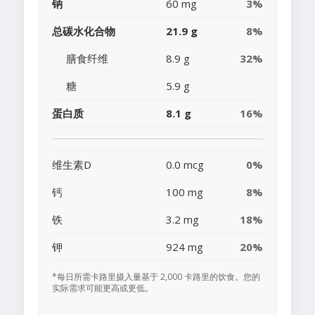
钠
60 mg
3%
总碳水化合物
21.9 g
8%
膳食纤维
8.9 g
32%
糖
5.9 g
蛋白质
8.1 g
16%
维生素D
0.0 mcg
0%
钙
100 mg
8%
铁
3.2 mg
18%
钾
924 mg
20%
*每日所需卡路里摄入量基于 2,000 卡路里的饮食。您的
实际需求可能更高或更低。