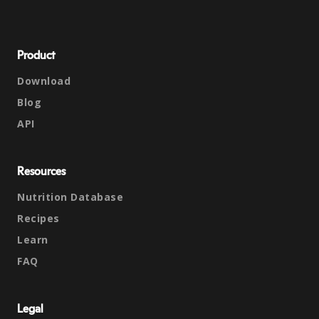
Product
Download
Blog
API
Resources
Nutrition Database
Recipes
Learn
FAQ
Legal