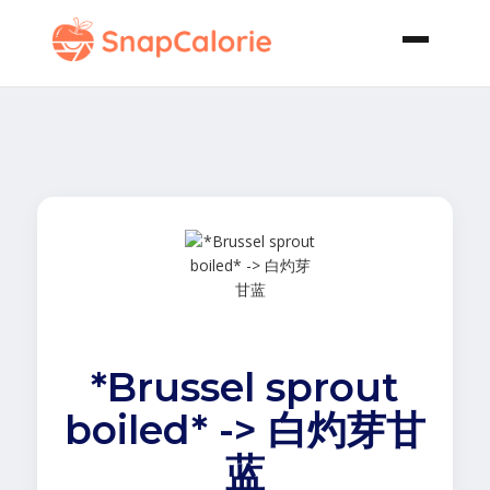
*Brussel sprout
boiled* -> 白灼芽甘
蓝