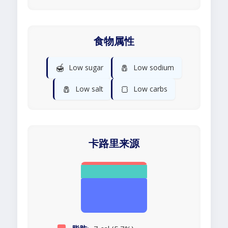
食物属性
🍯
🧂
Low sugar
Low sodium
🧂
🍞
Low salt
Low carbs
卡路里来源