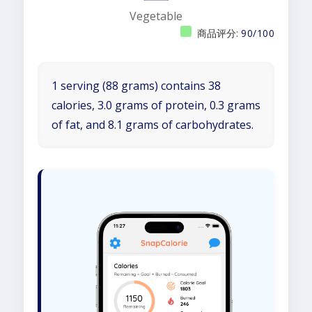
Vegetable
商品评分:
90/100
1 serving (88 grams) contains 38
calories, 3.0 grams of protein, 0.3 grams
of fat, and 8.1 grams of carbohydrates.