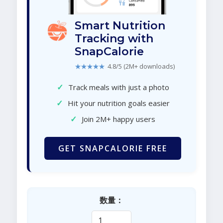
Smart Nutrition
Tracking with
SnapCalorie
★★★★★
4.8/5 (2M+ downloads)
✓
Track meals with just a photo
✓
Hit your nutrition goals easier
✓
Join 2M+ happy users
GET SNAPCALORIE FREE
数量：