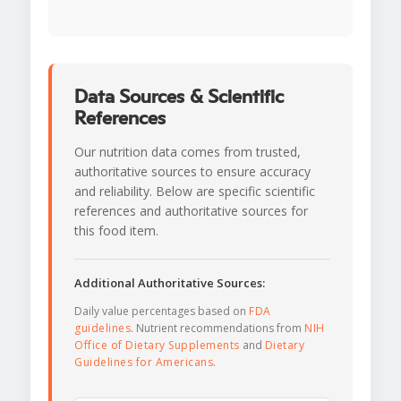
Data Sources & Scientific
References
Our nutrition data comes from trusted,
authoritative sources to ensure accuracy
and reliability. Below are specific scientific
references and authoritative sources for
this food item.
Additional Authoritative Sources:
Daily value percentages based on
FDA
guidelines
. Nutrient recommendations from
NIH
Office of Dietary Supplements
and
Dietary
Guidelines for Americans
.