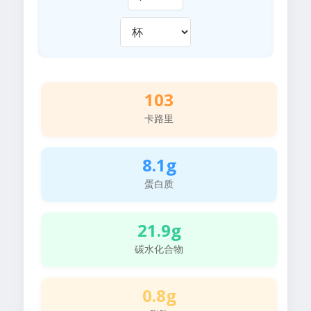
103
卡路里
8.1g
蛋白质
21.9g
碳水化合物
0.8g