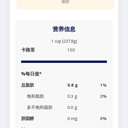
脂肪
营养信息
1 cup (237.8g)
卡路里
103
%每日值*
总脂肪
0.8 g
1%
饱和脂肪
0.3 g
2%
多不饱和脂肪
0.0 g
胆固醇
0 mg
0%