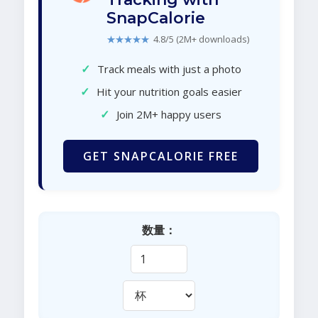
SnapCalorie
★★★★★
4.8/5 (2M+ downloads)
✓
Track meals with just a photo
✓
Hit your nutrition goals easier
✓
Join 2M+ happy users
GET SNAPCALORIE FREE
数量：