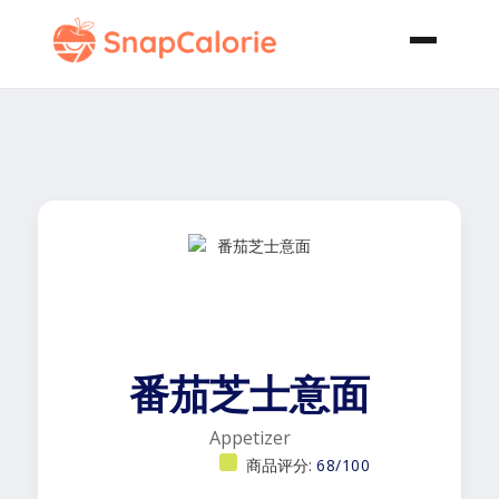
番茄芝士意面
Appetizer
商品评分:
68/100