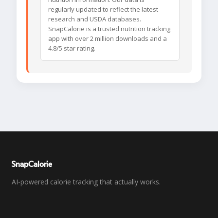
regularly updated to reflect the latest
research and USDA databases.
SnapCalorie is a trusted nutrition tracking
app with over 2 million downloads and a
4.8/5 star rating.
SnapCalorie
AI-powered calorie tracking that actually works.