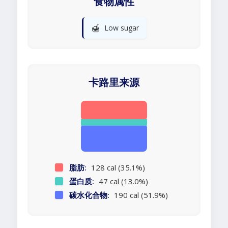
食物属性
🍯
Low sugar
卡路里来源
脂肪:
128 cal (35.1%)
蛋白质:
47 cal (13.0%)
碳水化合物:
190 cal (51.9%)