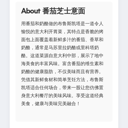
About 番茄芝士意面
用番茄和奶酪做的布鲁斯凯塔是一道令人
愉悦的意大利开胃菜，其特点是香脆的烤
面包上面覆盖着新鲜多汁的番茄、香草和
奶酪，通常是马苏里拉奶酪或里科塔奶
酪。这道菜源自意大利中部，展示了地中
海美食的丰富风味。富含番茄的维生素和
奶酪的健康脂肪，不仅美味而且有营养。
凭借其新鲜食材和简单烹饪方法，布鲁斯
凯塔适合任何场合，带来一股让您仿佛置
身意大利餐厅的美味风味。享受这道经典
美食，健康与美味完美融合！