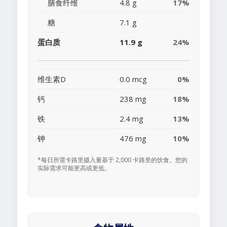
膳食纤维
4.8 g
17%
糖
7.1 g
蛋白质
11.9 g
24%
维生素D
0.0 mcg
0%
钙
238 mg
18%
铁
2.4 mg
13%
钾
476 mg
10%
*每日所需卡路里摄入量基于 2,000 卡路里的饮食。您的
实际需求可能更高或更低。