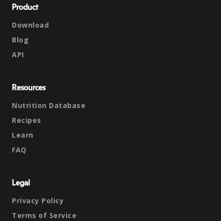
Product
Download
Blog
API
Resources
Nutrition Database
Recipes
Learn
FAQ
Legal
Privacy Policy
Terms of Service