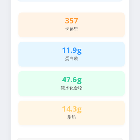
357
卡路里
11.9g
蛋白质
47.6g
碳水化合物
14.3g
脂肪