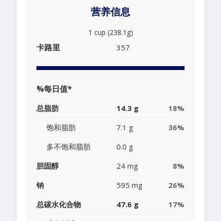
营养信息
1 cup (238.1g)
卡路里
357
%每日值*
总脂肪
14.3 g
18%
饱和脂肪
7.1 g
36%
多不饱和脂肪
0.0 g
胆固醇
24 mg
8%
钠
595 mg
26%
总碳水化合物
47.6 g
17%