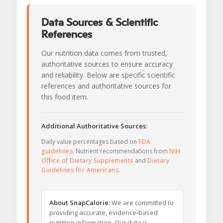
Data Sources & Scientific
References
Our nutrition data comes from trusted,
authoritative sources to ensure accuracy
and reliability. Below are specific scientific
references and authoritative sources for
this food item.
Additional Authoritative Sources:
Daily value percentages based on
FDA
guidelines
. Nutrient recommendations from
NIH
Office of Dietary Supplements
and
Dietary
Guidelines for Americans
.
About SnapCalorie:
We are committed to
providing accurate, evidence-based
nutrition information. Our data is