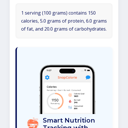
1 serving (100 grams) contains 150
calories, 5.0 grams of protein, 6.0 grams
of fat, and 20.0 grams of carbohydrates.
Smart Nutrition
Tracking with