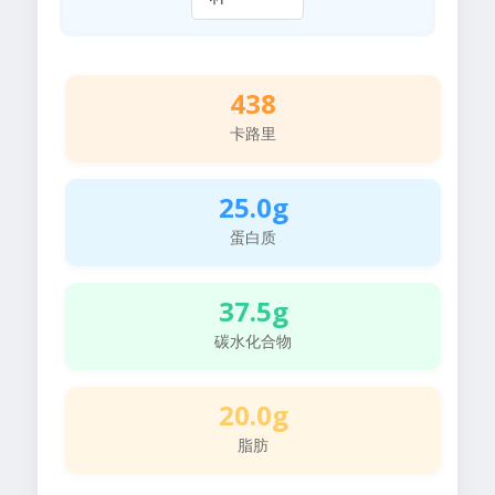
438
卡路里
25.0g
蛋白质
37.5g
碳水化合物
20.0g
脂肪