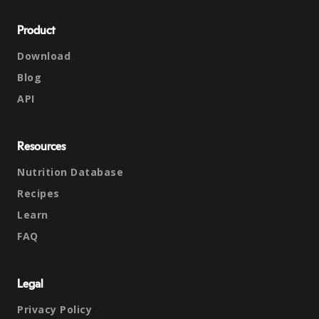
Product
Download
Blog
API
Resources
Nutrition Database
Recipes
Learn
FAQ
Legal
Privacy Policy