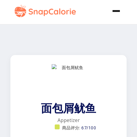
面包屑鱿鱼
Appetizer
商品评分:
67/100