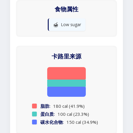
食物属性
🍯
Low sugar
卡路里来源
脂肪:
180 cal (41.9%)
蛋白质:
100 cal (23.3%)
碳水化合物:
150 cal (34.9%)