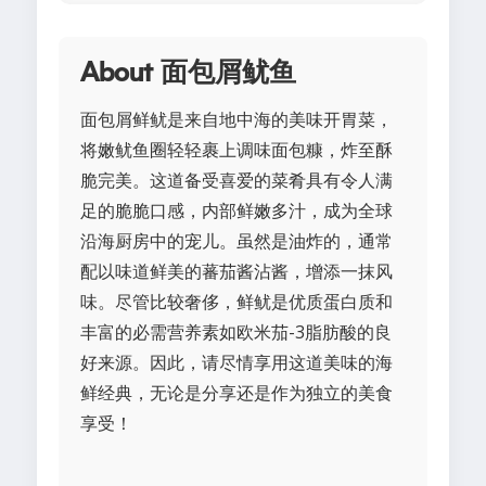
About 面包屑鱿鱼
面包屑鲜鱿是来自地中海的美味开胃菜，
将嫩鱿鱼圈轻轻裹上调味面包糠，炸至酥
脆完美。这道备受喜爱的菜肴具有令人满
足的脆脆口感，内部鲜嫩多汁，成为全球
沿海厨房中的宠儿。虽然是油炸的，通常
配以味道鲜美的蕃茄酱沾酱，增添一抹风
味。尽管比较奢侈，鲜鱿是优质蛋白质和
丰富的必需营养素如欧米茄-3脂肪酸的良
好来源。因此，请尽情享用这道美味的海
鲜经典，无论是分享还是作为独立的美食
享受！