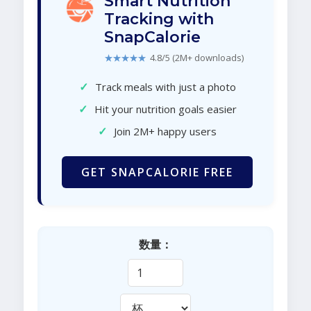
Smart Nutrition
Tracking with
SnapCalorie
★★★★★
4.8/5 (2M+ downloads)
✓
Track meals with just a photo
✓
Hit your nutrition goals easier
✓
Join 2M+ happy users
GET SNAPCALORIE FREE
数量：