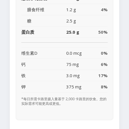
膳食纤维
1.2 g
4%
糖
2.5 g
蛋白质
25.0 g
50%
维生素D
0.0 mcg
0%
钙
75 mg
6%
铁
3.0 mg
17%
钾
375 mg
8%
*每日所需卡路里摄入量基于 2,000 卡路里的饮食。您的
实际需求可能更高或更低。