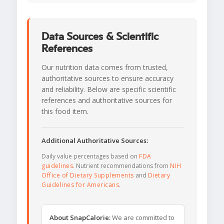
Data Sources & Scientific
References
Our nutrition data comes from trusted,
authoritative sources to ensure accuracy
and reliability. Below are specific scientific
references and authoritative sources for
this food item.
Additional Authoritative Sources:
Daily value percentages based on
FDA
guidelines
. Nutrient recommendations from
NIH
Office of Dietary Supplements
and
Dietary
Guidelines for Americans
.
About SnapCalorie:
We are committed to