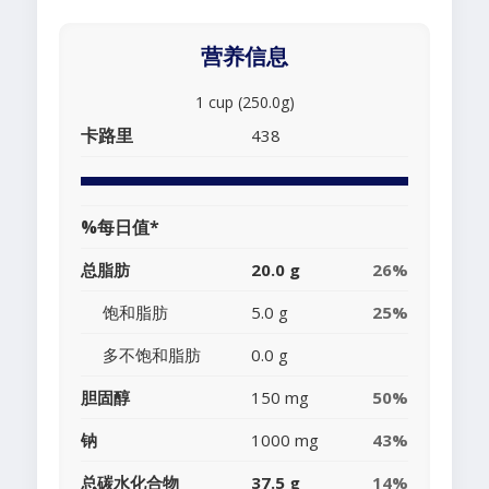
营养信息
1 cup (250.0g)
卡路里
438
%每日值*
总脂肪
20.0 g
26%
饱和脂肪
5.0 g
25%
多不饱和脂肪
0.0 g
胆固醇
150 mg
50%
钠
1000 mg
43%
总碳水化合物
37.5 g
14%