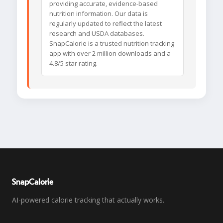
providing accurate, evidence-based
nutrition information. Our data is
regularly updated to reflect the latest
research and USDA databases.
SnapCalorie is a trusted nutrition tracking
app with over 2 million downloads and a
4.8/5 star rating.
SnapCalorie
AI-powered calorie tracking that actually works.