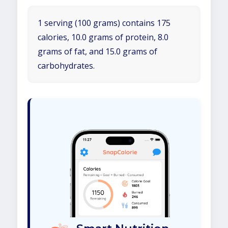
1 serving (100 grams) contains 175
calories, 10.0 grams of protein, 8.0
grams of fat, and 15.0 grams of
carbohydrates.