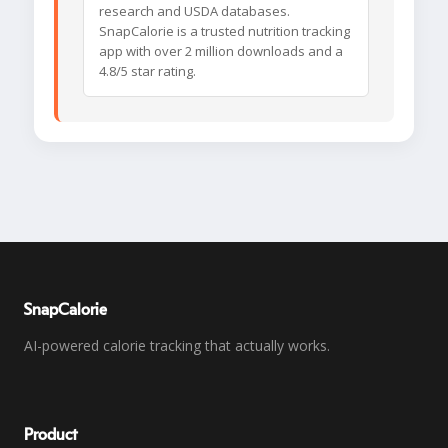
research and USDA databases.
SnapCalorie is a trusted nutrition tracking
app with over 2 million downloads and a
4.8/5 star rating.
SnapCalorie
AI-powered calorie tracking that actually works.
Product