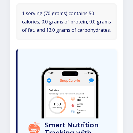
1 serving (70 grams) contains 50
calories, 0.0 grams of protein, 0.0 grams
of fat, and 13.0 grams of carbohydrates.
Smart Nutrition
Tracking with