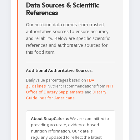
Data Sources & Scientific
References
Our nutrition data comes from trusted,
authoritative sources to ensure accuracy
and reliability. Below are specific scientific
references and authoritative sources for
this food item.
Additional Authoritative Sources:
Daily value percentages based on
FDA
guidelines
. Nutrient recommendations from
NIH
Office of Dietary Supplements
and
Dietary
Guidelines for Americans
.
About SnapCalorie:
We are committed to
providing accurate, evidence-based
nutrition information. Our data is
regularly updated to reflect the latest