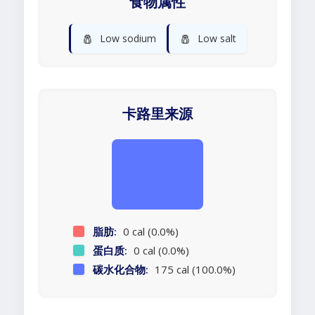
食物属性
🧂
🧂
Low sodium
Low salt
卡路里来源
脂肪:
0 cal (0.0%)
蛋白质:
0 cal (0.0%)
碳水化合物:
175 cal (100.0%)