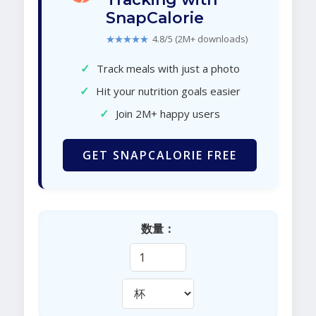
SnapCalorie
★★★★★
4.8/5 (2M+ downloads)
✓
Track meals with just a photo
✓
Hit your nutrition goals easier
✓
Join 2M+ happy users
GET SNAPCALORIE FREE
数量：