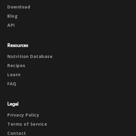
Download
Blog
API
Resources
Nutrition Database
Recipes
Learn
FAQ
Legal
Privacy Policy
Terms of Service
Contact