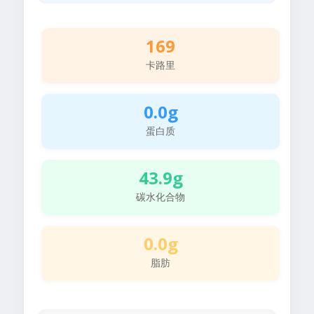
169
卡路里
0.0g
蛋白质
43.9g
碳水化合物
0.0g
脂肪