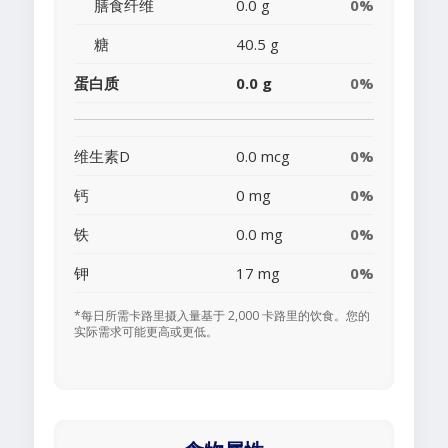
膳食纤维
0.0 g
0%
糖
40.5 g
蛋白质
0.0 g
0%
维生素D
0.0 mcg
0%
钙
0 mg
0%
铁
0.0 mg
0%
钾
17 mg
0%
*每日所需卡路里摄入量基于 2,000 卡路里的饮食。您的
实际需求可能更高或更低。