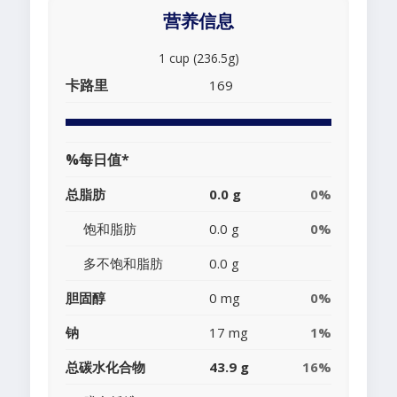
营养信息
1 cup (236.5g)
卡路里
169
%每日值*
总脂肪
0.0 g
0%
饱和脂肪
0.0 g
0%
多不饱和脂肪
0.0 g
胆固醇
0 mg
0%
钠
17 mg
1%
总碳水化合物
43.9 g
16%