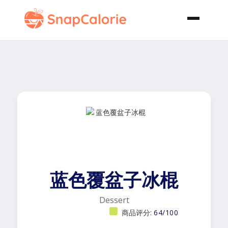
蓝色覆盆子冰棍
Dessert
商品评分:
64/100