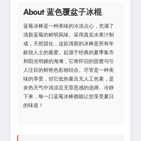
About 蓝色覆盆子冰棍
蓝莓冰棒是一种美味的冷冻点心，充满了
清新蓝莓的鲜明风味。采用真实水果汁制
成，天然甜化，这款清新的冰棒是所有年
龄段人士的最爱。起源于经典的夏季集市
和阳光明媚的海滩，它将怀旧的甜蜜与引
人注目的鲜艳色彩相结合。尽管是一种美
味的享受，但它低热量且无人工色素，是
炎热天气中清凉且无罪恶感的选择。冷静
下来，每一口蓝莓冰棒都能让您享受夏日
的味道！