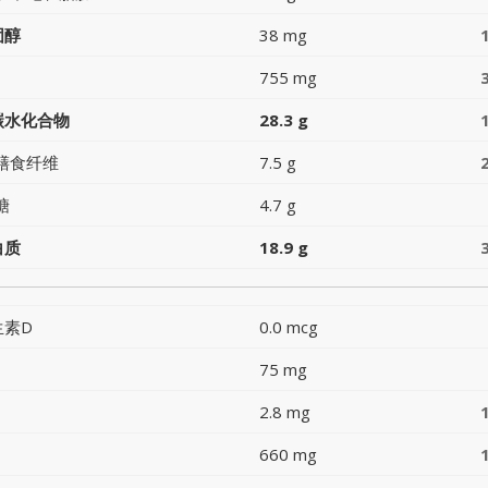
固醇
38 mg
755 mg
碳水化合物
28.3 g
膳食纤维
7.5 g
糖
4.7 g
白质
18.9 g
生素D
0.0 mcg
75 mg
2.8 mg
660 mg