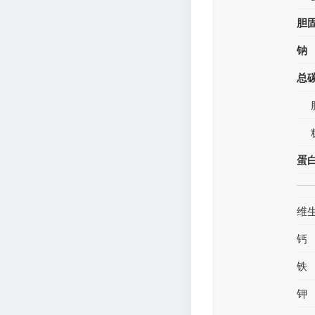
胆
钠
总
蛋
维
钙
铁
钾