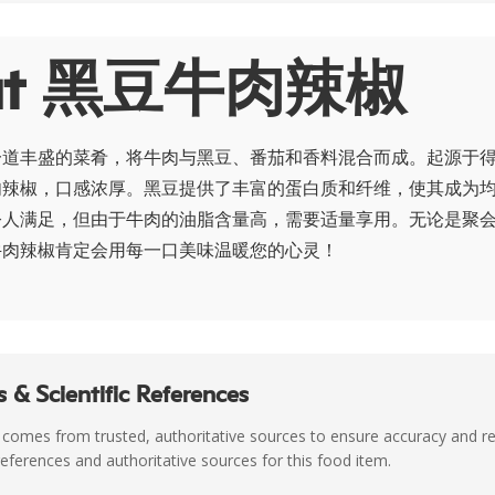
ut 黑豆牛肉辣椒
一道丰盛的菜肴，将牛肉与黑豆、番茄和香料混合而成。起源于得
肉辣椒，口感浓厚。黑豆提供了丰富的蛋白质和纤维，使其成为
令人满足，但由于牛肉的油脂含量高，需要适量享用。无论是聚
牛肉辣椒肯定会用每一口美味温暖您的心灵！
 & Scientific References
 comes from trusted, authoritative sources to ensure accuracy and rel
c references and authoritative sources for this food item.