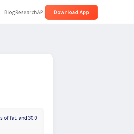
Blog
Research
API
Download App
 of fat, and 30.0