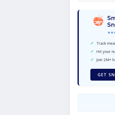
Sm
Sn
★★
✓
Track meal
✓
Hit your nu
✓
Join 2M+ 
GET SN