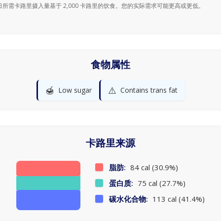
日所需卡路里摄入量基于 2,000 卡路里的饮食。您的实际需求可能更高或更低。
食物属性
🍯
⚠️
Low sugar
Contains trans fat
卡路里来源
脂肪:
84 cal (30.9%)
蛋白质:
75 cal (27.7%)
碳水化合物:
113 cal (41.4%)