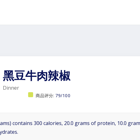
黑豆牛肉辣椒
Dinner
商品评分:
79/100
ams) contains 300 calories, 20.0 grams of protein, 10.0 grams
ydrates.