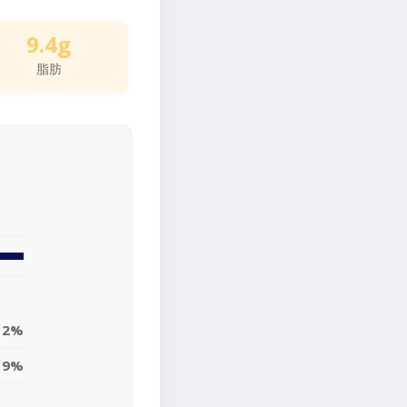
9.4g
脂肪
12%
19%