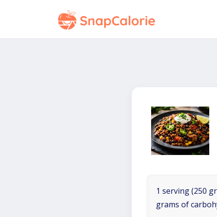
1 serving (250 gr
grams of carboh