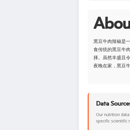
Abo
黑豆牛肉辣椒是
食传统的黑豆牛
择。虽然丰盛且
夜晚在家，黑豆
Data Sources
Our nutrition data
specific scientifi