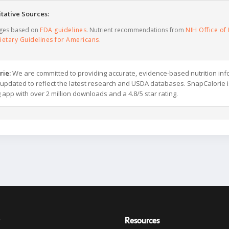
tative Sources:
ages based on
FDA guidelines
. Nutrient recommendations from
NIH Office of 
ietary Guidelines for Americans
.
rie:
We are committed to providing accurate, evidence-based nutrition inf
y updated to reflect the latest research and USDA databases. SnapCalorie i
g app with over 2 million downloads and a 4.8/5 star rating.
Resources