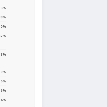
13%
33%
10%
27%
38%
0%
6%
16%
14%