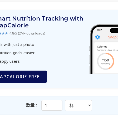
art Nutrition Tracking with
apCalorie
★★★
4.8/5 (2M+ downloads)
s with just a photo
trition goals easier
happy users
APCALORIE FREE
数量：