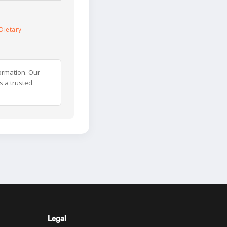
Dietary
ormation. Our
s a trusted
Legal