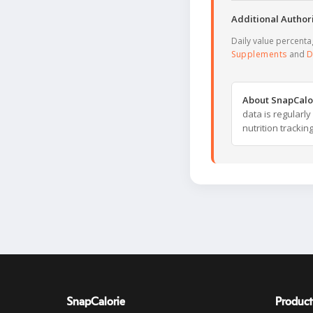
Additional Authori
Daily value percent
Supplements
and
D
About SnapCalo
data is regularl
nutrition trackin
SnapCalorie
Product