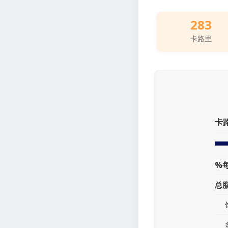
283
卡路里
卡
%
总