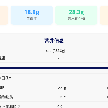
18.9g
28.3g
蛋白质
碳水化合物
营养信息
1 cup (235.8g)
路里
283
每日值*
脂肪
9.4 g
饱和脂肪
3.8 g
多不饱和脂肪
0.0 g