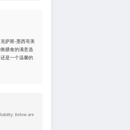
克萨斯-墨西哥美
均衡膳食的满意选
会还是一个温馨的
iability. Below are