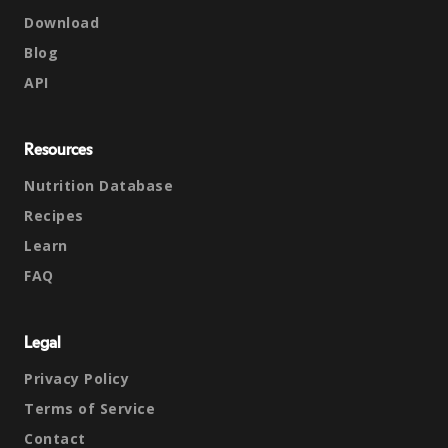
Download
Blog
API
Resources
Nutrition Database
Recipes
Learn
FAQ
Legal
Privacy Policy
Terms of Service
Contact