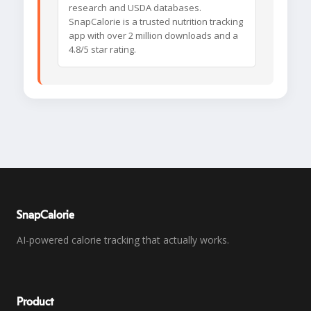
research and USDA databases.
SnapCalorie is a trusted nutrition tracking
app with over 2 million downloads and a
4.8/5 star rating.
SnapCalorie
AI-powered calorie tracking that actually works.
Product