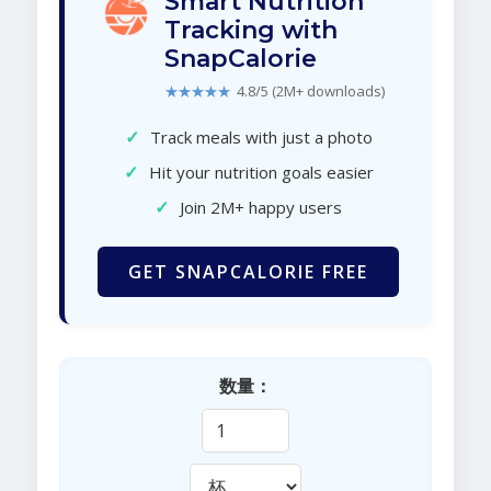
Smart Nutrition
Tracking with
SnapCalorie
★★★★★
4.8/5 (2M+ downloads)
✓
Track meals with just a photo
✓
Hit your nutrition goals easier
✓
Join 2M+ happy users
GET SNAPCALORIE FREE
数量：