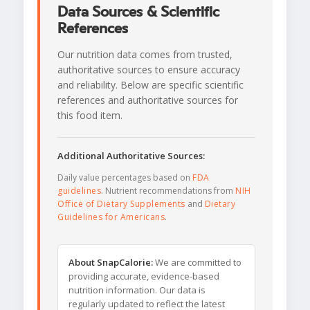
Data Sources & Scientific
References
Our nutrition data comes from trusted,
authoritative sources to ensure accuracy
and reliability. Below are specific scientific
references and authoritative sources for
this food item.
Additional Authoritative Sources:
Daily value percentages based on
FDA
guidelines
. Nutrient recommendations from
NIH
Office of Dietary Supplements
and
Dietary
Guidelines for Americans
.
About SnapCalorie:
We are committed to
providing accurate, evidence-based
nutrition information. Our data is
regularly updated to reflect the latest