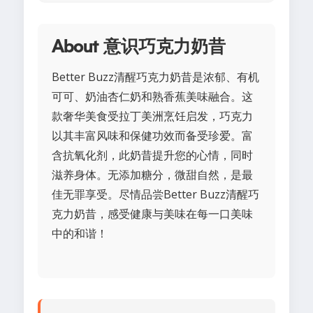
About 意识巧克力奶昔
Better Buzz清醒巧克力奶昔是浓郁、有机
可可、奶油杏仁奶和熟香蕉美味融合。这
款奢华美食受拉丁美洲烹饪启发，巧克力
以其丰富风味和保健功效而备受珍爱。富
含抗氧化剂，此奶昔提升您的心情，同时
滋养身体。无添加糖分，微甜自然，是最
佳无罪享受。尽情品尝Better Buzz清醒巧
克力奶昔，感受健康与美味在每一口美味
中的和谐！