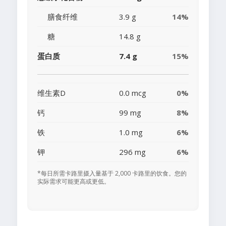
膳食纤维
3.9 g
14%
糖
14.8 g
蛋白质
7.4 g
15%
维生素D
0.0 mcg
0%
钙
99 mg
8%
铁
1.0 mg
6%
钾
296 mg
6%
*每日所需卡路里摄入量基于 2,000 卡路里的饮食。您的
实际需求可能更高或更低。