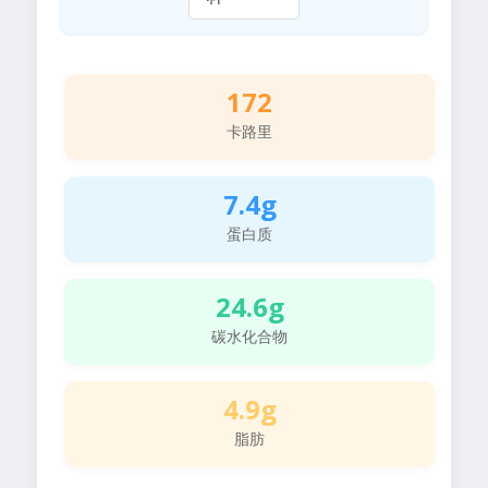
172
卡路里
7.4g
蛋白质
24.6g
碳水化合物
4.9g
脂肪