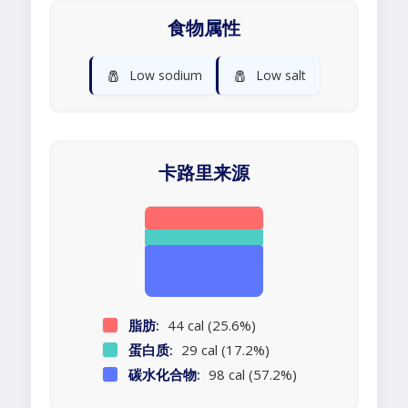
食物属性
🧂
🧂
Low sodium
Low salt
卡路里来源
脂肪:
44 cal (25.6%)
蛋白质:
29 cal (17.2%)
碳水化合物:
98 cal (57.2%)