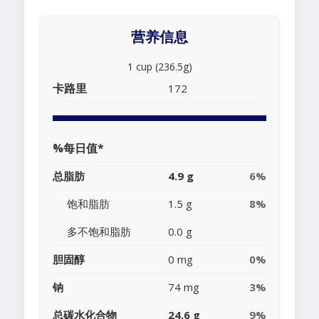
营养信息
1 cup (236.5g)
卡路里
172
%每日值*
总脂肪
4.9 g
6%
饱和脂肪
1.5 g
8%
多不饱和脂肪
0.0 g
胆固醇
0 mg
0%
钠
74 mg
3%
总碳水化合物
24.6 g
9%