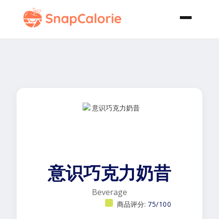
意识巧克力奶昔
Beverage
商品评分:
75/100