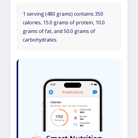
1 serving (480 grams) contains 350
calories, 15.0 grams of protein, 10.0
grams of fat, and 50.0 grams of
carbohydrates.