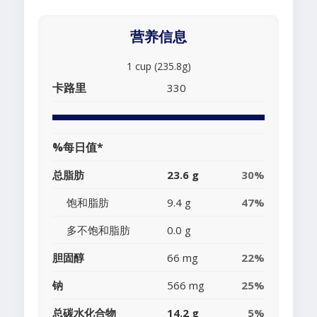
营养信息
1 cup (235.8g)
卡路里
330
%每日值*
总脂肪
23.6 g
30%
饱和脂肪
9.4 g
47%
多不饱和脂肪
0.0 g
胆固醇
66 mg
22%
钠
566 mg
25%
总碳水化合物
14.2 g
5%