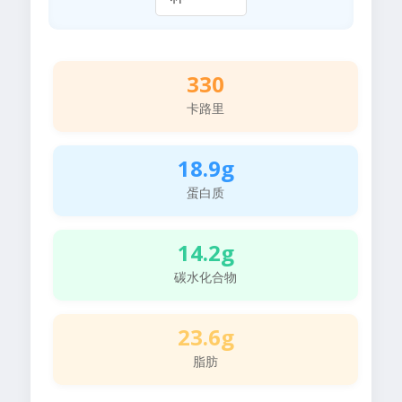
330
卡路里
18.9g
蛋白质
14.2g
碳水化合物
23.6g
脂肪