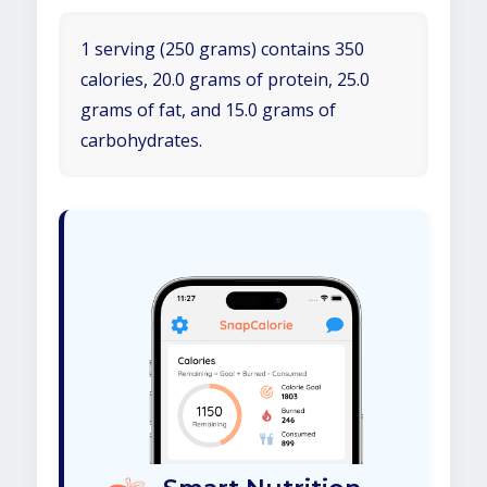
1 serving (250 grams) contains 350
calories, 20.0 grams of protein, 25.0
grams of fat, and 15.0 grams of
carbohydrates.