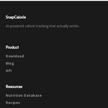
SnapCalorie
AI-powered calorie tracking that actually works.
Product
Download
Blog
API
Resources
Nutrition Database
Recipes