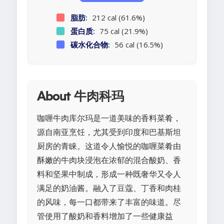
脂肪:
212 cal (61.6%)
蛋白质:
75 cal (21.9%)
碳水化合物:
56 cal (16.5%)
About 牛肉科玛
咖喱牛肉库尔玛是一道美味的香料菜肴，
源自南亚烹饪，尤其受到印度和巴基斯坦
厨房的青睐。这道令人愉悦的咖喱菜肴由
酥嫩的牛肉块浸泡在浓郁的混合酸奶、香
料和坚果中制成，形成一种既奢华又令人
满足的奶油酱。融入了豆蔻、丁香和肉桂
的风味，每一口都带来了丰富的味道。尽
管使用了酸奶和香料增加了一些健康益