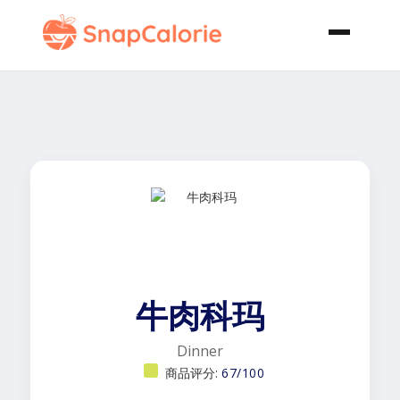
牛肉科玛
Dinner
商品评分:
67/100