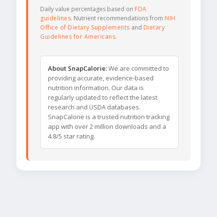
Daily value percentages based on
FDA
guidelines
. Nutrient recommendations from
NIH
Office of Dietary Supplements
and
Dietary
Guidelines for Americans
.
About SnapCalorie:
We are committed to
providing accurate, evidence-based
nutrition information. Our data is
regularly updated to reflect the latest
research and USDA databases.
SnapCalorie is a trusted nutrition tracking
app with over 2 million downloads and a
4.8/5 star rating.