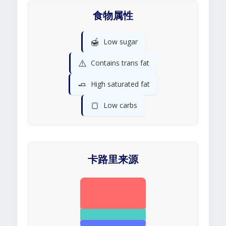
食物属性
🍯
Low sugar
⚠️
Contains trans fat
🧈
High saturated fat
🍞
Low carbs
卡路里来源