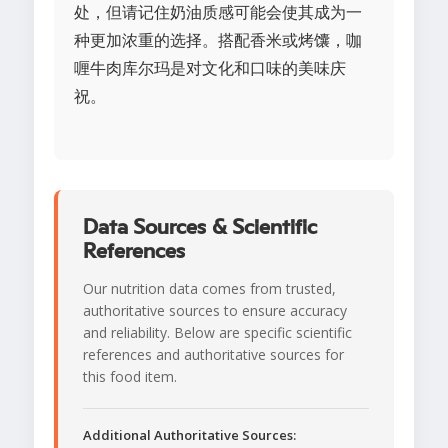
处，但请记住奶油质感可能会使其成为一
种更加浓重的选择。搭配香米或烤馕，咖
喱牛肉库尔玛是对文化和口味的美味庆
祝。
Data Sources & Scientific
References
Our nutrition data comes from trusted,
authoritative sources to ensure accuracy
and reliability. Below are specific scientific
references and authoritative sources for
this food item.
Additional Authoritative Sources: