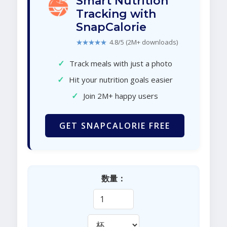
Smart Nutrition
Tracking with
SnapCalorie
★★★★★
4.8/5 (2M+ downloads)
✓
Track meals with just a photo
✓
Hit your nutrition goals easier
✓
Join 2M+ happy users
GET SNAPCALORIE FREE
数量：