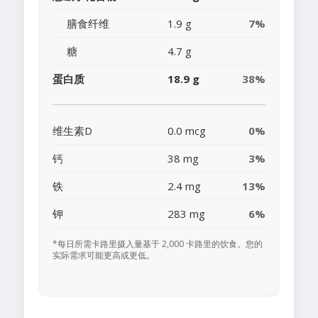
膳食纤维
1.9 g
7%
糖
4.7 g
蛋白质
18.9 g
38%
维生素D
0.0 mcg
0%
钙
38 mg
3%
铁
2.4 mg
13%
钾
283 mg
6%
*每日所需卡路里摄入量基于 2,000 卡路里的饮食。您的
实际需求可能更高或更低。